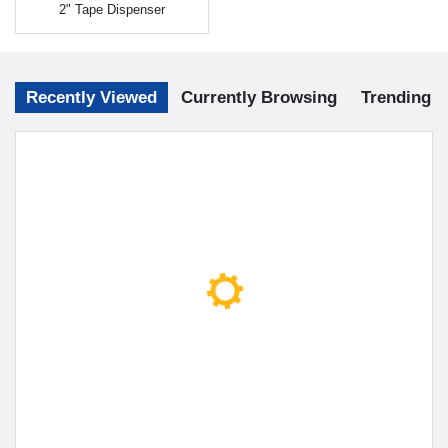
2" Tape Dispenser
Recently Viewed
Currently Browsing
Trending