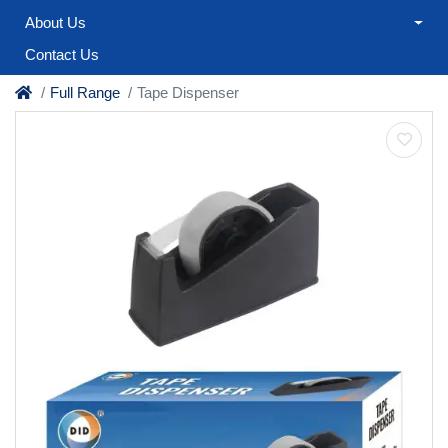
About Us
Contact Us
Full Range
Tape Dispenser