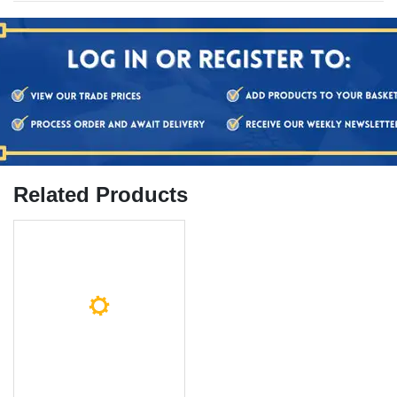
Related Products