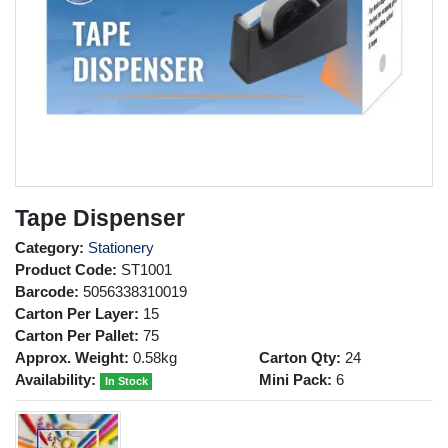
Tape Dispenser
Category:
Stationery
Product Code:
ST1001
Barcode:
5056338310019
Carton Per Layer:
15
Carton Per Pallet:
75
Approx. Weight:
0.58kg
Carton Qty:
24
Availability:
Mini Pack:
6
In Stock