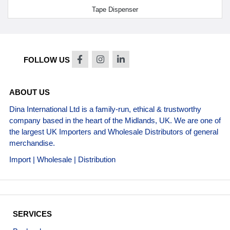
Tape Dispenser
FOLLOW US
ABOUT US
Dina International Ltd is a family-run, ethical & trustworthy
company based in the heart of the Midlands, UK. We are one of
the largest UK Importers and Wholesale Distributors of general
merchandise.
Import | Wholesale | Distribution
SERVICES