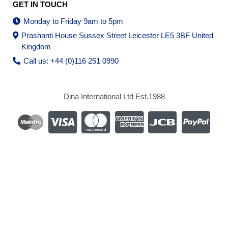
GET IN TOUCH
Monday to Friday 9am to 5pm
Prashanti House Sussex Street Leicester LE5 3BF United
Kingdom
Call us: +44 (0)116 251 0990
Dina International Ltd Est.1988