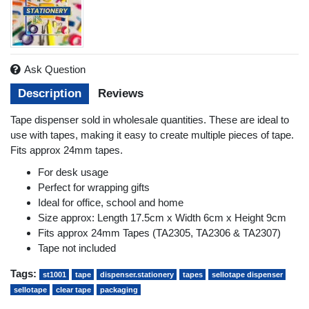
Ask Question
Description
Reviews
Tape dispenser sold in wholesale quantities. These are ideal to
use with tapes, making it easy to create multiple pieces of tape.
Fits approx 24mm tapes.
For desk usage
Perfect for wrapping gifts
Ideal for office, school and home
Size approx: Length 17.5cm x Width 6cm x Height 9cm
Fits approx 24mm Tapes (TA2305, TA2306 & TA2307)
Tape not included
Tags:
st1001
tape
dispenser.stationery
tapes
sellotape dispenser
sellotape
clear tape
packaging