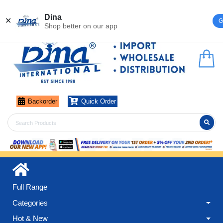
Register
Login
Dina
✕
G
Shop better on our app
Backorder
Quick Order
Full Range
Categories
Hot & New