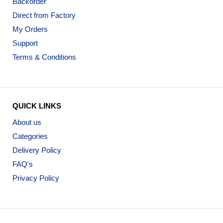
Backorder
Direct from Factory
My Orders
Support
Terms & Conditions
QUICK LINKS
About us
Categories
Delivery Policy
FAQ's
Privacy Policy