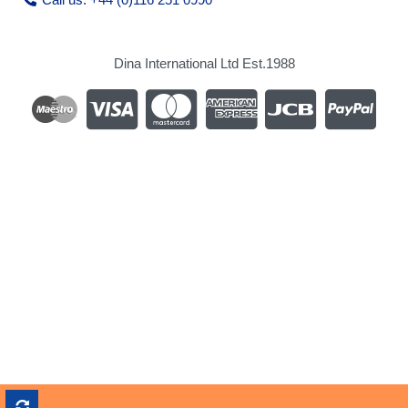
Dina International Ltd Est.1988