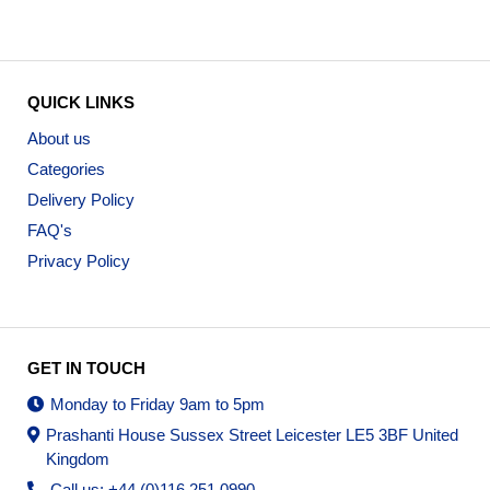
QUICK LINKS
About us
Categories
Delivery Policy
FAQ's
Privacy Policy
GET IN TOUCH
Monday to Friday 9am to 5pm
Prashanti House Sussex Street Leicester LE5 3BF United
Kingdom
Call us: +44 (0)116 251 0990