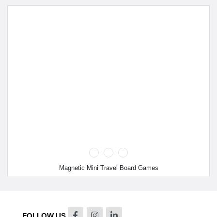
Magnetic Mini Travel Board Games
FOLLOW US