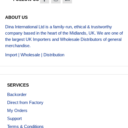
ABOUT US
Dina International Ltd is a family-run, ethical & trustworthy
company based in the heart of the Midlands, UK. We are one of
the largest UK Importers and Wholesale Distributors of general
merchandise.
Import | Wholesale | Distribution
SERVICES
Backorder
Direct from Factory
My Orders
Support
Terms & Conditions