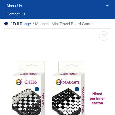
About Us
Contact Us
Full Range
Magnetic Mini Travel Board Games