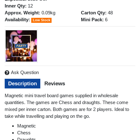
Inner Qty:
12
Approx. Weight:
0.09kg
Carton Qty:
48
Availability:
Mini Pack:
6
Low Stock
Ask Question
Description
Reviews
Magnetic mini travel board games supplied in wholesale
quantities. The games are Chess and draughts. These come
mixed per inner carton. Both games are for 2 players. Ideal to
take while travelling and playing on the go.
Magnetic
Chess
Draughts