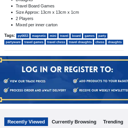
Travel Board Games
Size Approx: 13cm x 13cm x 1cm
2 Players
Mixed per inner carton
Tags:
py0653
magnetic
mini
travel
board
games
party
partyware
travel games
travel chess
travel draughts
chess
draughts
Recently Viewed
Currently Browsing
Trending