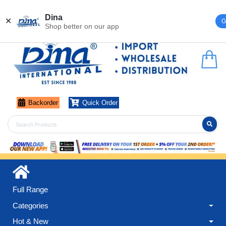
Register
Login
Dina
✕
G
Shop better on our app
Backorder
Quick Order
Full Range
Categories
Hot & New