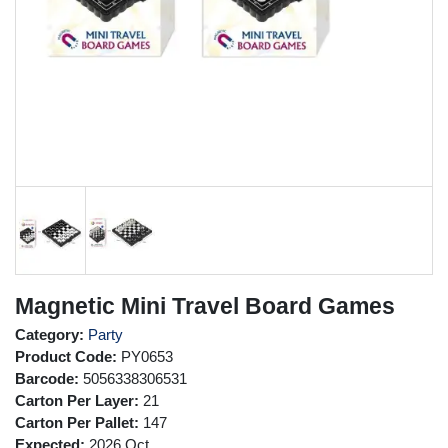
Magnetic Mini Travel Board Games
Category:
Party
Product Code:
PY0653
Barcode:
5056338306531
Carton Per Layer:
21
Carton Per Pallet:
147
Expected:
2026 Oct