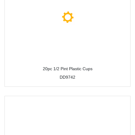
20pc 1/2 Pint Plastic Cups
DD9742