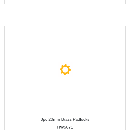
3pc 20mm Brass Padlocks
HW5671