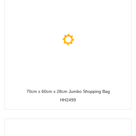
70cm x 60cm x 28cm Jumbo Shopping Bag
HH2499