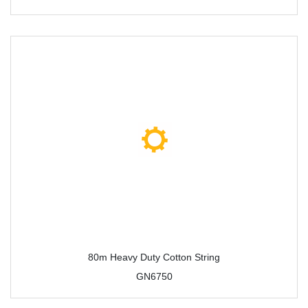
80m Heavy Duty Cotton String
GN6750