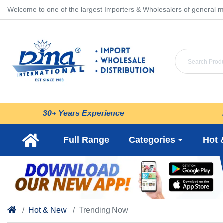
Welcome to one of the largest Importers & Wholesalers of general m
30+ Years Experience
Full Range
Categories
Hot 
Hot & New
Trending Now