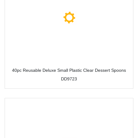
40pc Reusable Deluxe Small Plastic Clear Dessert Spoons
DD9723