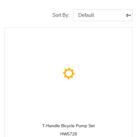
Sort By:
T-Handle Bicycle Pump Set
HW5728