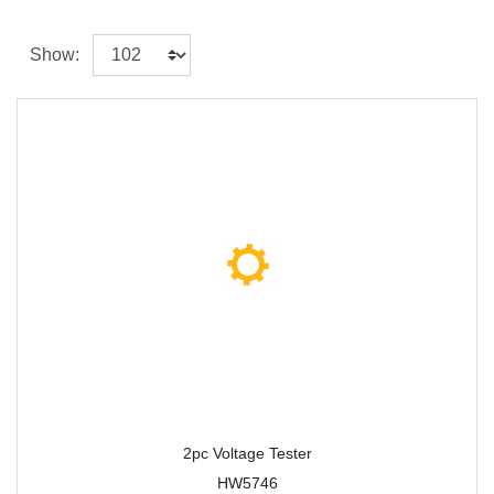
Show:
2pc Voltage Tester
HW5746