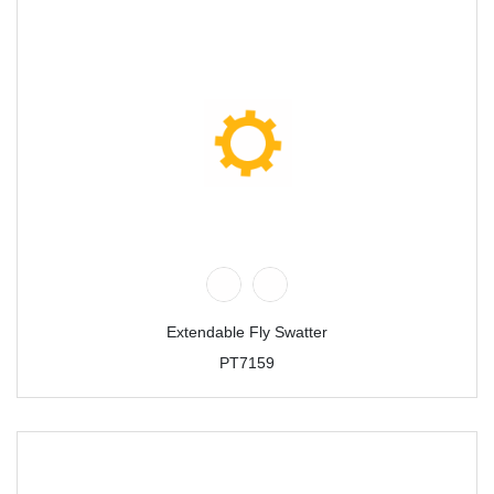
Extendable Fly Swatter
PT7159