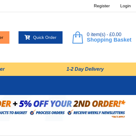
Register
Login
0 item(s) - £0.00
er
Quick Order
Shopping Basket
er
1-2 Day Delivery