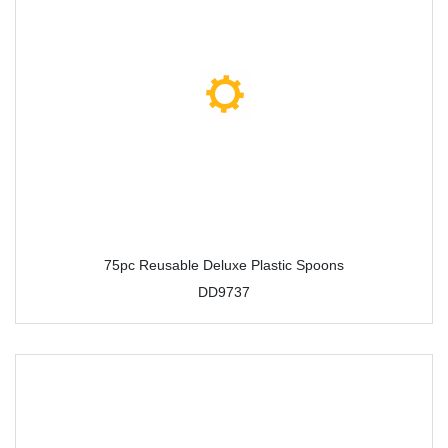
75pc Reusable Deluxe Plastic Spoons
DD9737