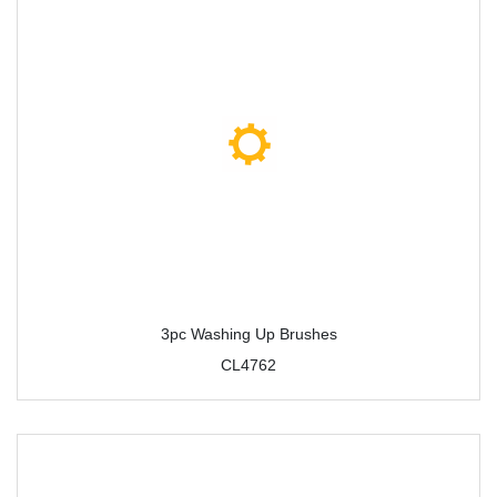
3pc Washing Up Brushes
CL4762