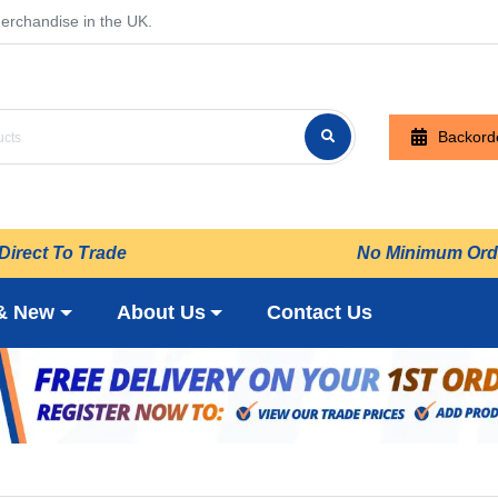
erchandise in the UK.
Backord
Direct To Trade
No Minimum Ord
& New
About Us
Contact Us