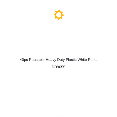
40pc Reusable Heavy Duty Plastic White Forks
DD9655