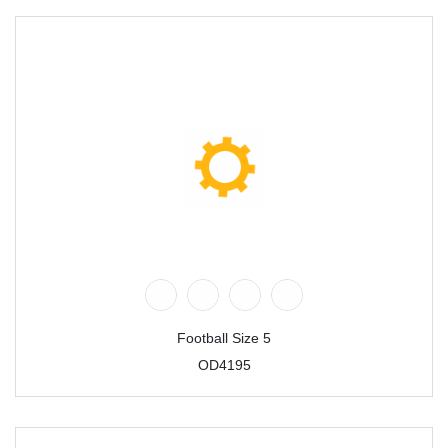
Football Size 5
OD4195