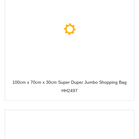
100cm x 70cm x 30cm Super Duper Jumbo Shopping Bag
HH2497