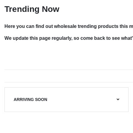
Trending Now
Here you can find out wholesale trending products this 
We update this page regularly, so come back to see what'
ARRIVING SOON