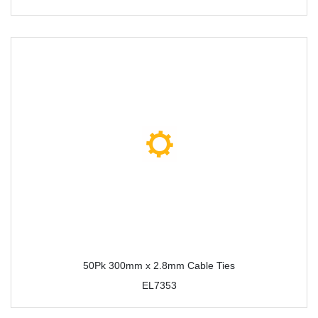
50Pk 300mm x 2.8mm Cable Ties
EL7353