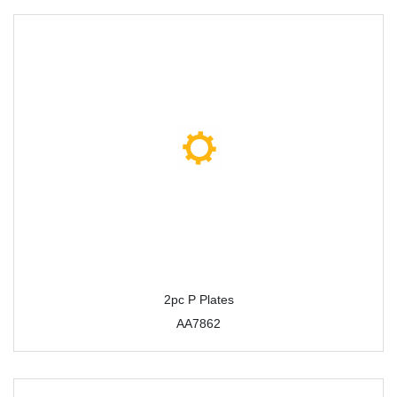
2pc P Plates
AA7862