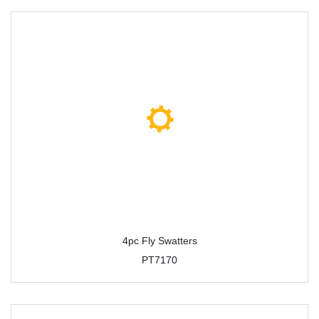
4pc Fly Swatters
PT7170