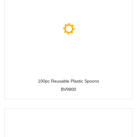
100pc Reusable Plastic Spoons
BV9800