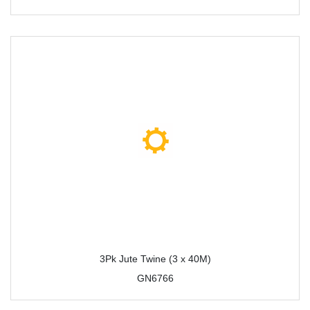
3Pk Jute Twine (3 x 40M)
GN6766