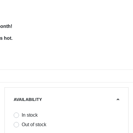
month!
s hot.
AVAILABILITY
In stock
Out of stock