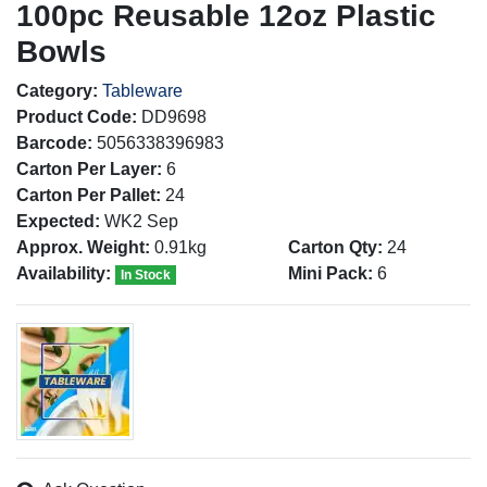
100pc Reusable 12oz Plastic
Bowls
Category:
Tableware
Product Code:
DD9698
Barcode:
5056338396983
Carton Per Layer:
6
Carton Per Pallet:
24
Expected:
WK2 Sep
Approx. Weight:
0.91kg
Carton Qty:
24
Availability:
Mini Pack:
6
In Stock