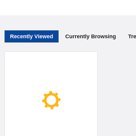
Recently Viewed
Currently Browsing
Tr