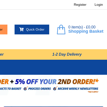
Register
Login
0 item(s) - £0.00
er
Quick Order
Shopping Basket
er
1-2 Day Delivery