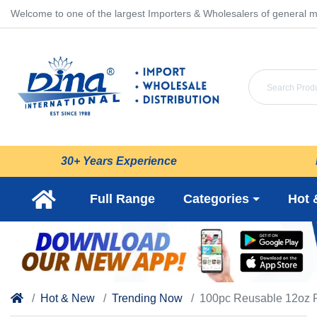
Welcome to one of the largest Importers & Wholesalers of general m
30+ Years Experience
Full Range
Categories
Hot 
Hot & New
Trending Now
100pc Reusable 12oz P