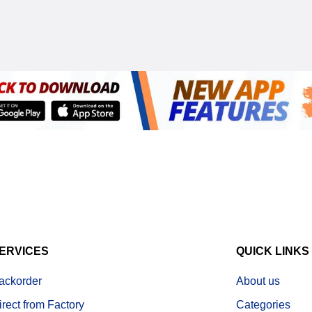
ERVICES
QUICK LINKS
ackorder
About us
irect from Factory
Categories