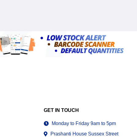
GET IN TOUCH
Monday to Friday 9am to 5pm
Prashanti House Sussex Street