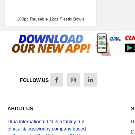
100pc Reusable 12oz Plastic Bowls
FOLLOW US
ABOUT US
S
Dina International Ltd is a family-run,
B
ethical & trustworthy company based
D