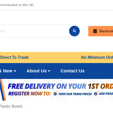
erchandise in the UK.
Backord
Direct To Trade
No Minimum Ord
& New
About Us
Contact Us
lastic Bowls