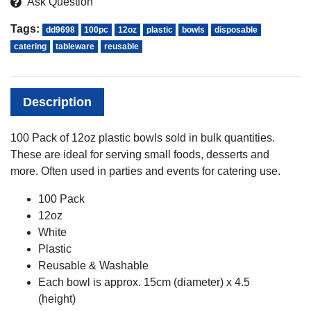
Ask Question
Tags:
dd9698
100pc
12oz
plastic
bowls
disposable
catering
tableware
reusable
Description
100 Pack of 12oz plastic bowls sold in bulk quantities.
These are ideal for serving small foods, desserts and
more. Often used in parties and events for catering use.
100 Pack
12oz
White
Plastic
Reusable & Washable
Each bowl is approx. 15cm (diameter) x 4.5
(height)