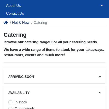
About Us
Contact Us
Hot & New
Catering
Catering
Browse our catering range! For all your catering needs.
We have a wide range of items to stock for your takeaways,
restaurants, events and much more!
ARRIVING SOON
AVAILABILITY
In stock
Out of stock