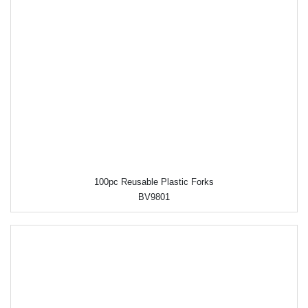
100pc Reusable Plastic Forks
BV9801