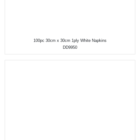
100pc 30cm x 30cm 1ply White Napkins
DD9950