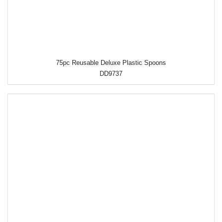
75pc Reusable Deluxe Plastic Spoons
DD9737