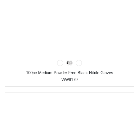
100pc Medium Powder Free Black Nitrile Gloves
WW9179