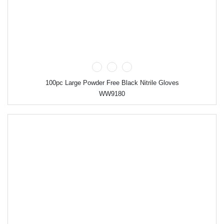
100pc Large Powder Free Black Nitrile Gloves
WW9180