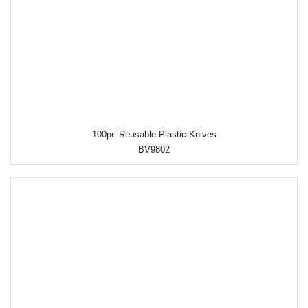
100pc Reusable Plastic Knives
BV9802