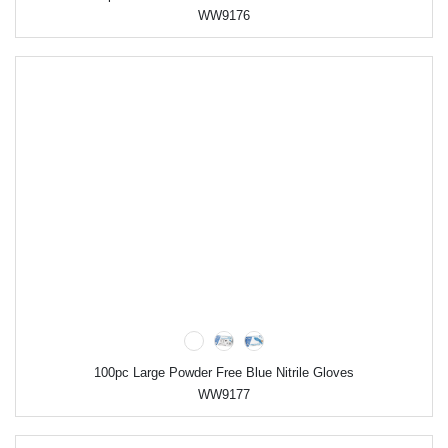
WW9176
100pc Large Powder Free Blue Nitrile Gloves
WW9177