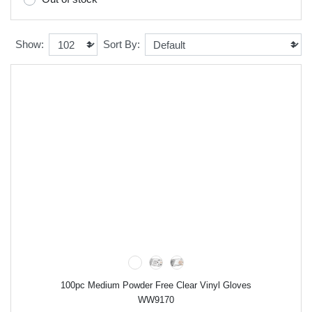
Show:
Sort By:
100pc Medium Powder Free Clear Vinyl Gloves
WW9170