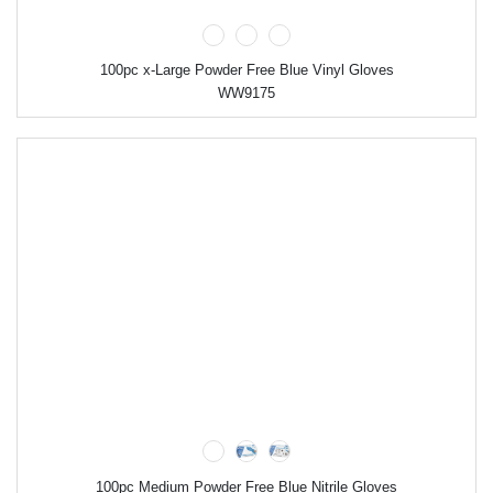
100pc x-Large Powder Free Blue Vinyl Gloves
WW9175
100pc Medium Powder Free Blue Nitrile Gloves