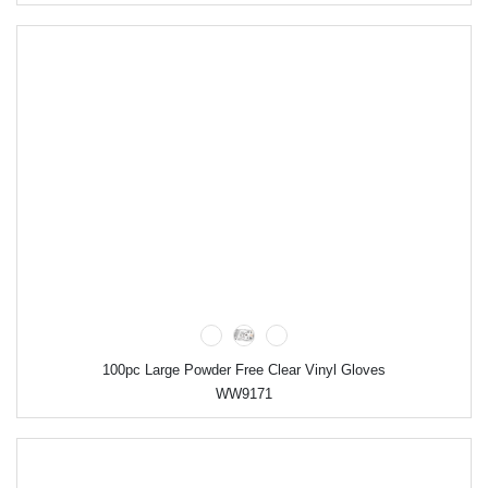
100pc Large Powder Free Clear Vinyl Gloves
WW9171