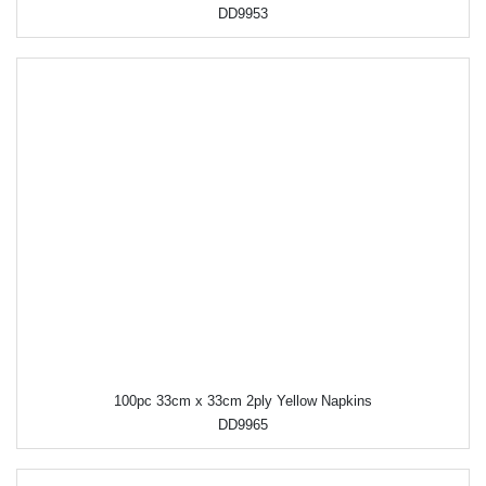
DD9953
100pc 33cm x 33cm 2ply Yellow Napkins
DD9965