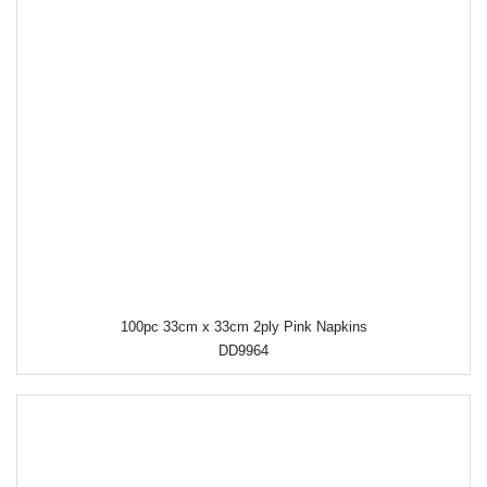
100pc 33cm x 33cm 2ply Pink Napkins
DD9964