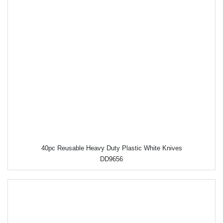
40pc Reusable Heavy Duty Plastic White Knives
DD9656