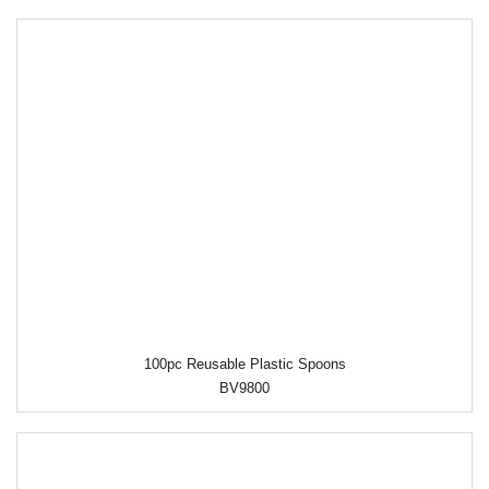
100pc Reusable Plastic Spoons
BV9800