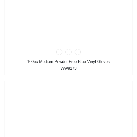
100pc Medium Powder Free Blue Vinyl Gloves
WW9173