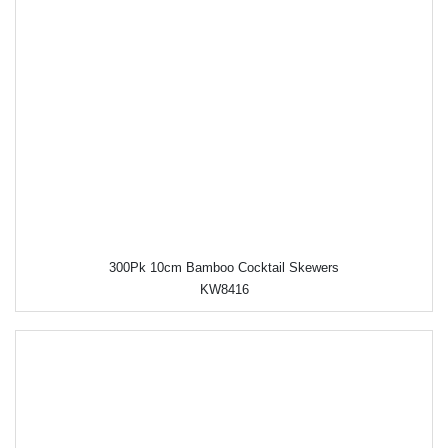
300Pk 10cm Bamboo Cocktail Skewers
KW8416