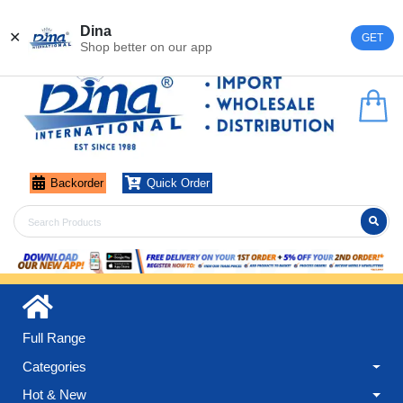
Register
Login
Dina
✕
GET
Shop better on our app
Backorder
Quick Order
Full Range
Categories
Hot & New