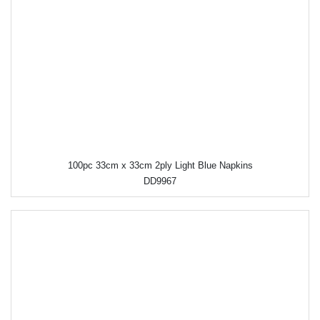
100pc 33cm x 33cm 2ply Light Blue Napkins
DD9967