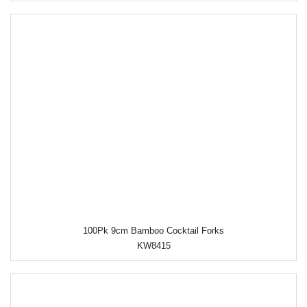
100Pk 9cm Bamboo Cocktail Forks
KW8415