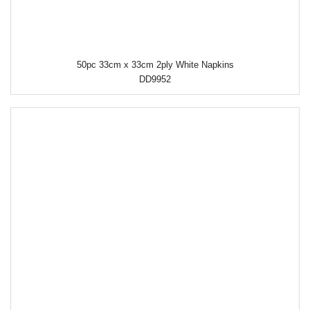
50pc 33cm x 33cm 2ply White Napkins
DD9952