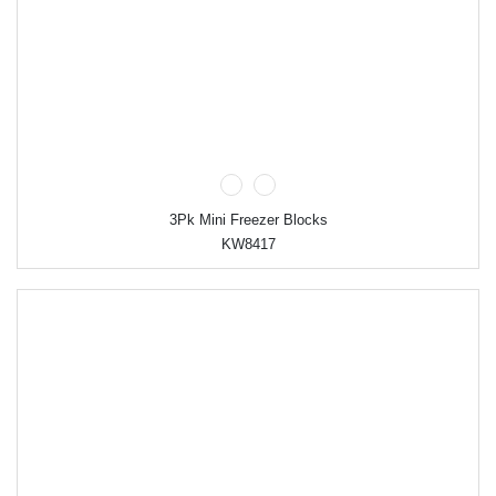
3Pk Mini Freezer Blocks
KW8417