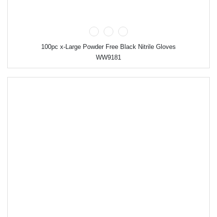
100pc x-Large Powder Free Black Nitrile Gloves
WW9181