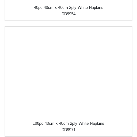
40pc 40cm x 40cm 2ply White Napkins
DD9954
100pc 40cm x 40cm 2ply White Napkins
DD9971