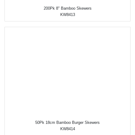
200Pk 8" Bamboo Skewers
KW8413
50Pk 18cm Bamboo Burger Skewers
KW8414