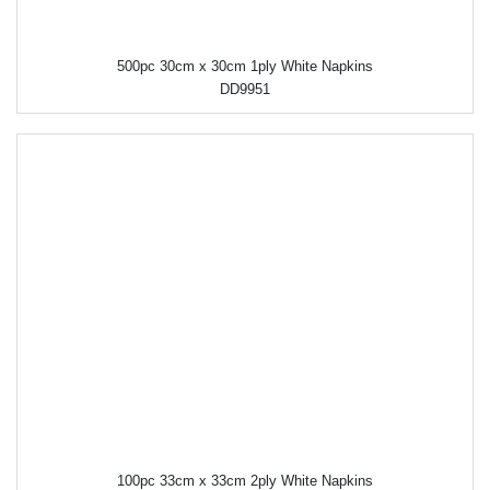
500pc 30cm x 30cm 1ply White Napkins
DD9951
100pc 33cm x 33cm 2ply White Napkins