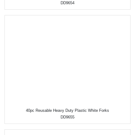
DD9654
40pc Reusable Heavy Duty Plastic White Forks
DD9655