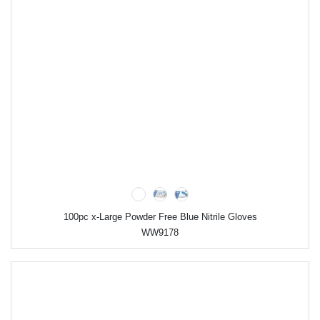
100pc x-Large Powder Free Blue Nitrile Gloves
WW9178