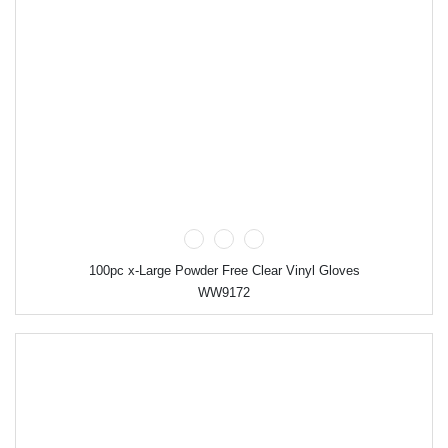
100pc x-Large Powder Free Clear Vinyl Gloves
WW9172