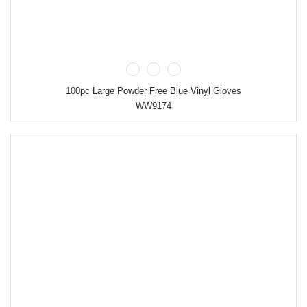
100pc Large Powder Free Blue Vinyl Gloves
WW9174