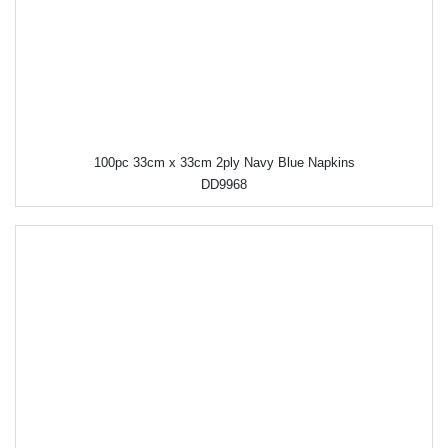
100pc 33cm x 33cm 2ply Navy Blue Napkins
DD9968