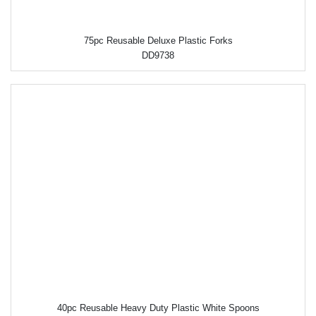
75pc Reusable Deluxe Plastic Forks
DD9738
40pc Reusable Heavy Duty Plastic White Spoons