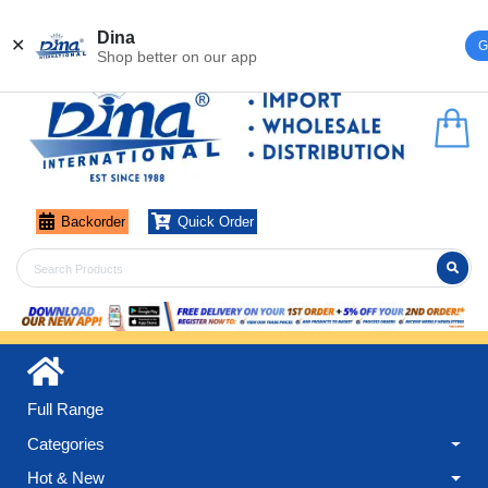
Register
Login
Dina
✕
G
Shop better on our app
Backorder
Quick Order
Full Range
Categories
Hot & New