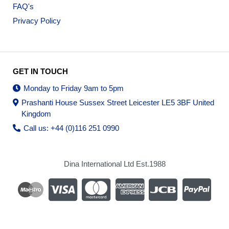
FAQ's
Privacy Policy
GET IN TOUCH
Monday to Friday 9am to 5pm
Prashanti House Sussex Street Leicester LE5 3BF United
Kingdom
Call us: +44 (0)116 251 0990
Dina International Ltd Est.1988