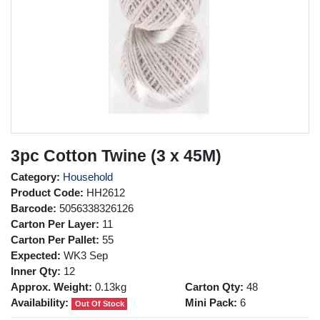
3pc Cotton Twine (3 x 45M)
Category:
Household
Product Code:
HH2612
Barcode:
5056338326126
Carton Per Layer:
11
Carton Per Pallet:
55
Expected:
WK3 Sep
Inner Qty:
12
Approx. Weight:
0.13kg
Carton Qty:
48
Availability:
Mini Pack:
6
Out Of Stock