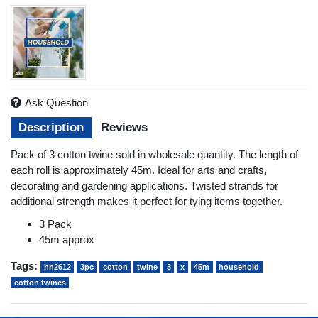
Ask Question
Description
Reviews
Pack of 3 cotton twine sold in wholesale quantity. The length of
each roll is approximately 45m. Ideal for arts and crafts,
decorating and gardening applications. Twisted strands for
additional strength makes it perfect for tying items together.
3 Pack
45m approx
Tags:
hh2612
3pc
cotton
twine
3
x
45m
household
cotton twines