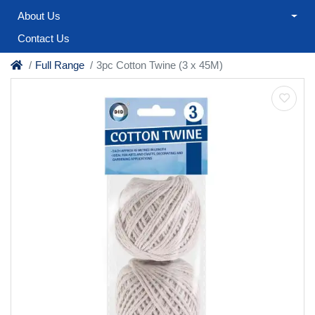
About Us
Contact Us
Full Range
3pc Cotton Twine (3 x 45M)