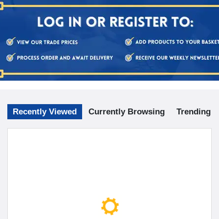
Recently Viewed
Currently Browsing
Trending