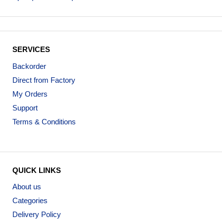
SERVICES
Backorder
Direct from Factory
My Orders
Support
Terms & Conditions
QUICK LINKS
About us
Categories
Delivery Policy