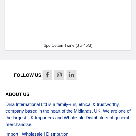
3pc Cotton Twine (3 x 45M)
FOLLOW US
ABOUT US
Dina International Ltd is a family-run, ethical & trustworthy
company based in the heart of the Midlands, UK. We are one of
the largest UK Importers and Wholesale Distributors of general
merchandise.
Import | Wholesale | Distribution