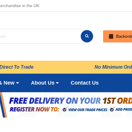
erchandise in the UK.
Backord
Direct To Trade
No Minimum Ord
& New
About Us
Contact Us