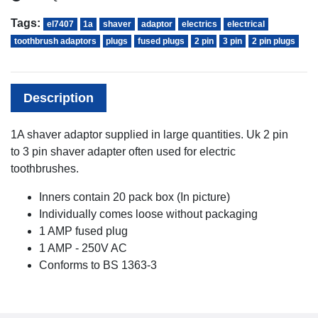
Tags:
el7407
1a
shaver
adaptor
electrics
electrical
toothbrush adaptors
plugs
fused plugs
2 pin
3 pin
2 pin plugs
Description
1A shaver adaptor supplied in large quantities. Uk 2 pin
to 3 pin shaver adapter often used for electric
toothbrushes.
Inners contain 20 pack box (In picture)
Individually comes loose without packaging
1 AMP fused plug
1 AMP - 250V AC
Conforms to BS 1363-3