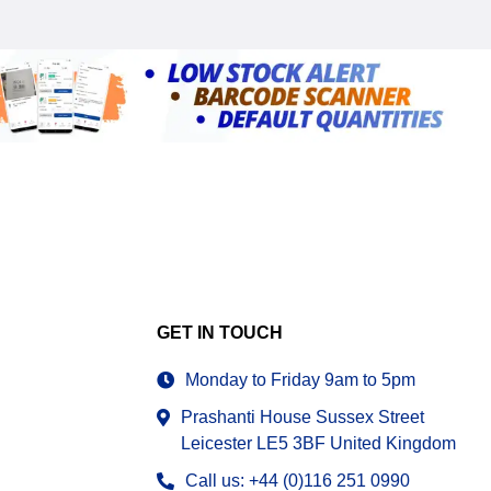
GET IN TOUCH
Monday to Friday 9am to 5pm
Prashanti House Sussex Street
Leicester LE5 3BF United Kingdom
Call us: +44 (0)116 251 0990