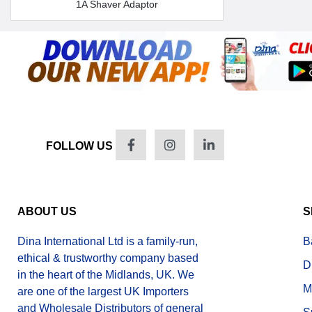
1A Shaver Adaptor
FOLLOW US
ABOUT US
S
Dina International Ltd is a family-run,
B
ethical & trustworthy company based
D
in the heart of the Midlands, UK. We
M
are one of the largest UK Importers
and Wholesale Distributors of general