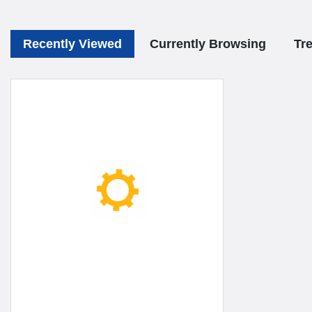
Recently Viewed
Currently Browsing
Tr