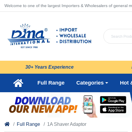
Welcome to one of the largest Importers & Wholesalers of general m
30+ Years Experience
Full Range
Categories
Hot 
Full Range
1A Shaver Adaptor