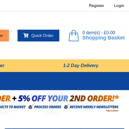
Register
Login
0 item(s) - £0.00
er
Quick Order
Shopping Basket
er
1-2 Day Delivery