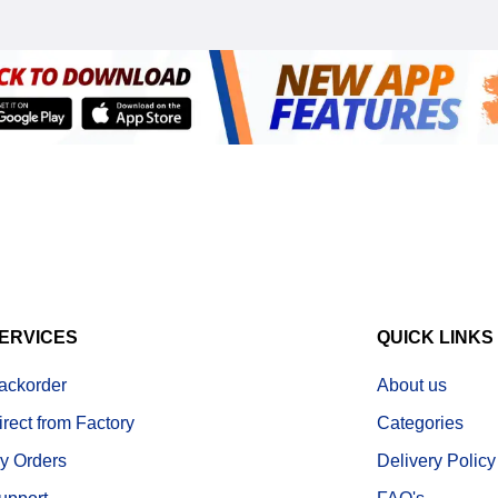
ERVICES
QUICK LINKS
ackorder
About us
irect from Factory
Categories
y Orders
Delivery Policy