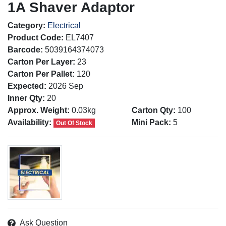
1A Shaver Adaptor
Category:
Electrical
Product Code:
EL7407
Barcode:
5039164374073
Carton Per Layer:
23
Carton Per Pallet:
120
Expected:
2026 Sep
Inner Qty:
20
Approx. Weight:
0.03kg
Carton Qty:
100
Availability:
Mini Pack:
5
Out Of Stock
Ask Question