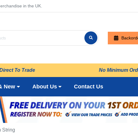
erchandise in the UK.
Backord
Direct To Trade
No Minimum Ord
& New
About Us
Contact Us
 String