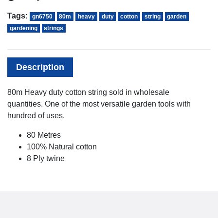
Tags:
gn6750
80m
heavy
duty
cotton
string
garden
gardening
strings
Description
80m Heavy duty cotton string sold in wholesale
quantities. One of the most versatile garden tools with
hundred of uses.
80 Metres
100% Natural cotton
8 Ply twine