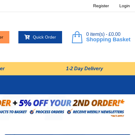
Register
Login
0 item(s) - £0.00
er
Quick Order
Shopping Basket
er
1-2 Day Delivery