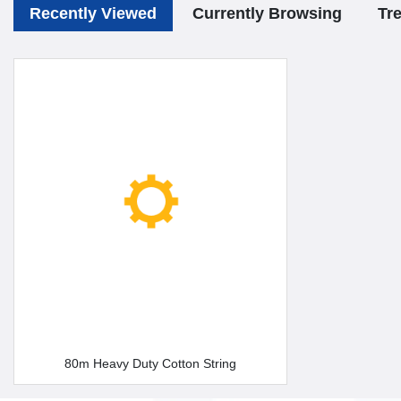
Recently Viewed
Currently Browsing
Tr
80m Heavy Duty Cotton String