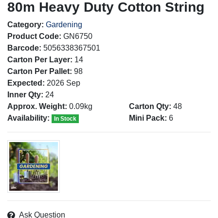
80m Heavy Duty Cotton String
Category:
Gardening
Product Code:
GN6750
Barcode:
5056338367501
Carton Per Layer:
14
Carton Per Pallet:
98
Expected:
2026 Sep
Inner Qty:
24
Approx. Weight:
0.09kg
Carton Qty:
48
Availability:
Mini Pack:
6
In Stock
Ask Question