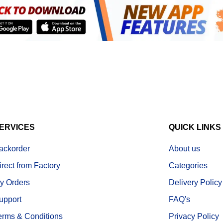
ERVICES
QUICK LINKS
ackorder
About us
irect from Factory
Categories
y Orders
Delivery Policy
upport
FAQ's
erms & Conditions
Privacy Policy