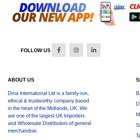
FOLLOW US
ABOUT US
S
Dina International Ltd is a family-run,
B
ethical & trustworthy company based
D
in the heart of the Midlands, UK. We
M
are one of the largest UK Importers
and Wholesale Distributors of general
S
merchandise.
T