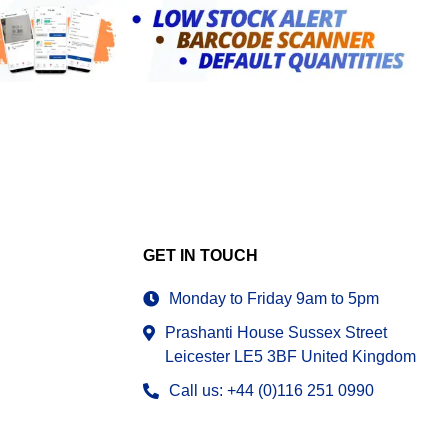
GET IN TOUCH
Monday to Friday 9am to 5pm
Prashanti House Sussex Street
Leicester LE5 3BF United Kingdom
Call us: +44 (0)116 251 0990