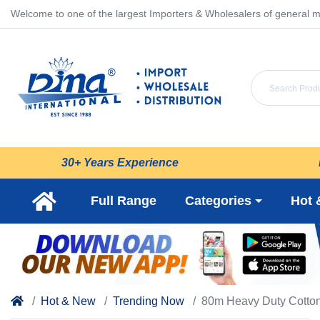
Welcome to one of the largest Importers & Wholesalers of general m
30+ Years Experience
Full Range
Categories
Hot 
Hot & New
Trending Now
80m Heavy Duty Cotton