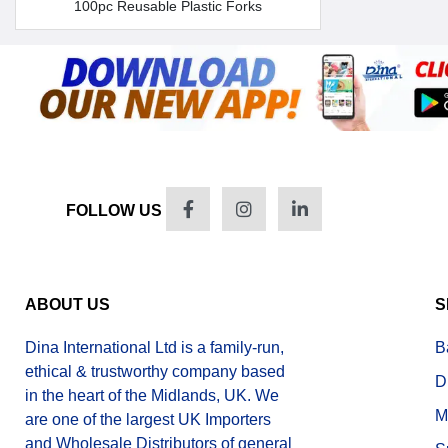
100pc Reusable Plastic Forks
FOLLOW US
ABOUT US
S
Dina International Ltd is a family-run,
B
ethical & trustworthy company based
D
in the heart of the Midlands, UK. We
M
are one of the largest UK Importers
and Wholesale Distributors of general