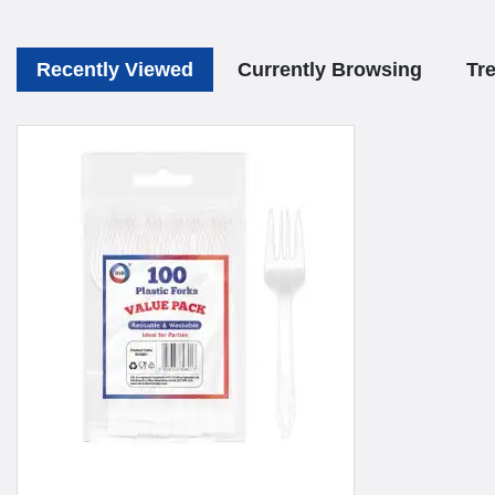
Recently Viewed
Currently Browsing
Tr