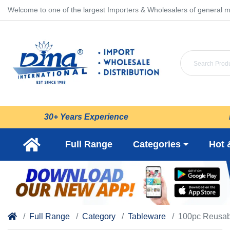
Welcome to one of the largest Importers & Wholesalers of general m
30+ Years Experience
Full Range
Categories
Hot 
Full Range
Category
Tableware
100pc Reusabl