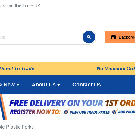
erchandise in the UK.
Backord
Direct To Trade
No Minimum Ord
& New
About Us
Contact Us
e Plastic Forks