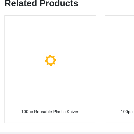
Related Products
100pc Reusable Plastic Knives
100pc