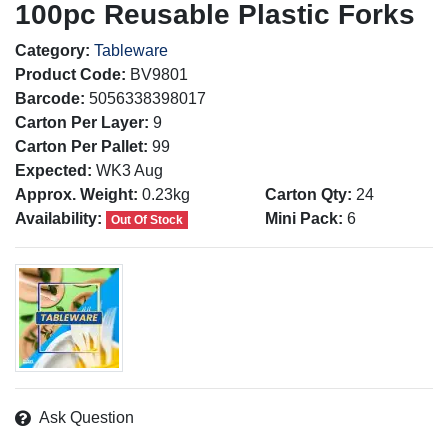
100pc Reusable Plastic Forks
Category:
Tableware
Product Code:
BV9801
Barcode:
5056338398017
Carton Per Layer:
9
Carton Per Pallet:
99
Expected:
WK3 Aug
Approx. Weight:
0.23kg
Carton Qty:
24
Availability:
Mini Pack:
6
Out Of Stock
Ask Question