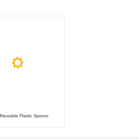
 Reusable Plastic Spoons