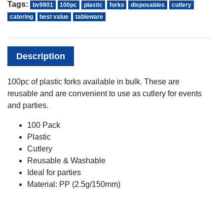
Tags:
bv9801
100pc
plastic
forks
disposables
cutlery
catering
best value
tableware
Description
100pc of plastic forks available in bulk. These are
reusable and are convenient to use as cutlery for events
and parties.
100 Pack
Plastic
Cutlery
Reusable & Washable
Ideal for parties
Material: PP (2.5g/150mm)