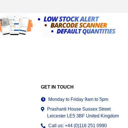
GET IN TOUCH
Monday to Friday 9am to 5pm
Prashanti House Sussex Street
Leicester LE5 3BF United Kingdom
Call us: +44 (0)116 251 0990