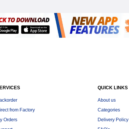
ERVICES
QUICK LINKS
ackorder
About us
irect from Factory
Categories
y Orders
Delivery Policy