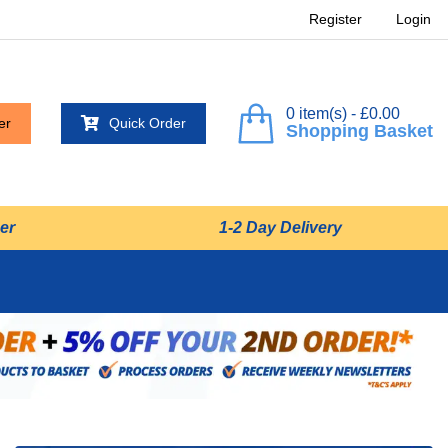
Register
Login
0 item(s) - £0.00
er
Quick Order
Shopping Basket
er
1-2 Day Delivery