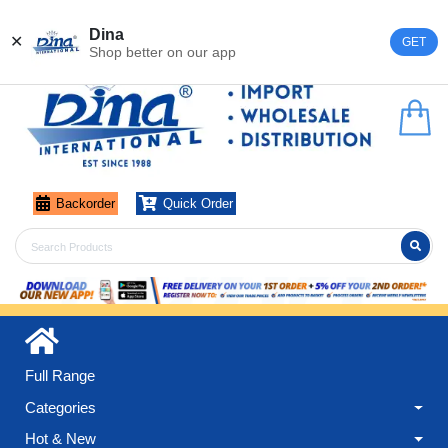
Register
Login
Dina
✕
GET
Shop better on our app
Backorder
Quick Order
Full Range
Categories
Hot & New