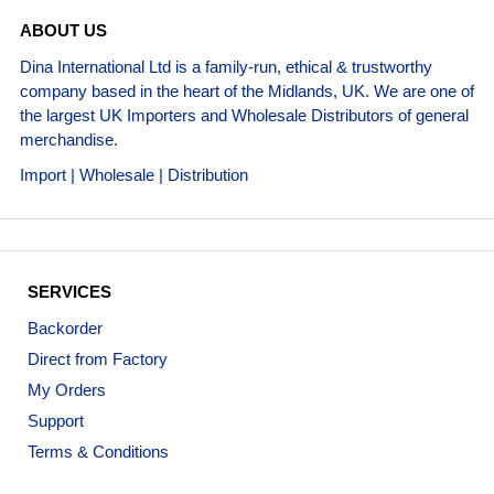
ABOUT US
Dina International Ltd is a family-run, ethical & trustworthy
company based in the heart of the Midlands, UK. We are one of
the largest UK Importers and Wholesale Distributors of general
merchandise.
Import | Wholesale | Distribution
SERVICES
Backorder
Direct from Factory
My Orders
Support
Terms & Conditions