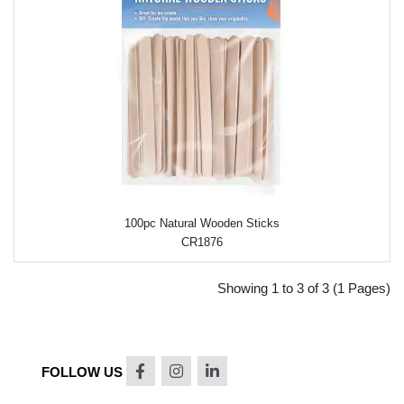
100pc Natural Wooden Sticks
CR1876
Showing 1 to 3 of 3 (1 Pages)
FOLLOW US