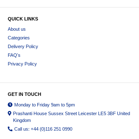
QUICK LINKS
About us
Categories
Delivery Policy
FAQ's
Privacy Policy
GET IN TOUCH
Monday to Friday 9am to 5pm
Prashanti House Sussex Street Leicester LE5 3BF United
Kingdom
Call us: +44 (0)116 251 0990