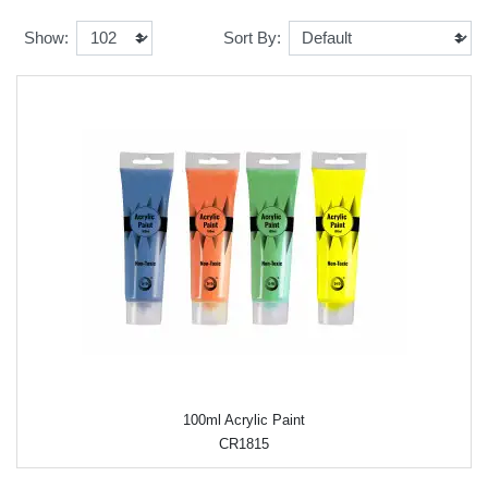
Show:
Sort By:
100ml Acrylic Paint
CR1815