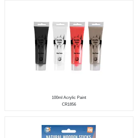
100ml Acrylic Paint
CR1856