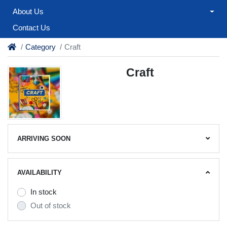
About Us
Contact Us
Category
Craft
Craft
ARRIVING SOON
AVAILABILITY
In stock
Out of stock