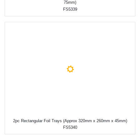
75mm)
FS5339
2pc Rectangular Foil Trays (Approx 320mm x 260mm x 45mm)
FS5340