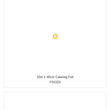
15m x 45cm Catering Foil
FS5324