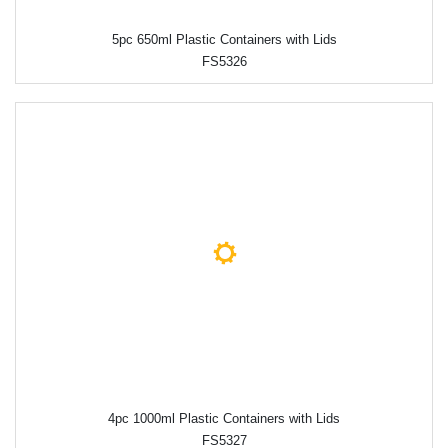
5pc 650ml Plastic Containers with Lids
FS5326
4pc 1000ml Plastic Containers with Lids
FS5327