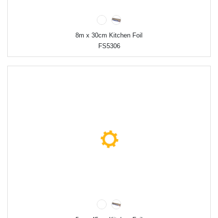
8m x 30cm Kitchen Foil
FS5306