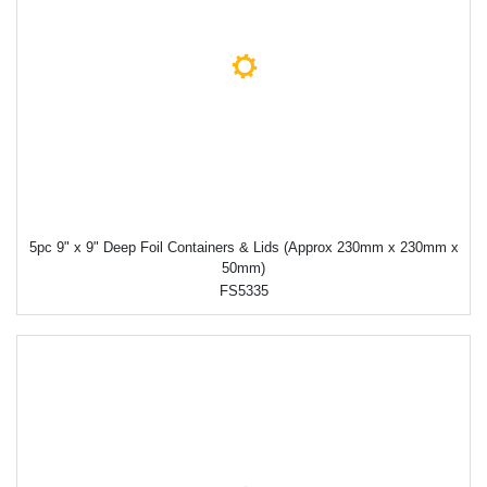
5pc 9" x 9" Deep Foil Containers & Lids (Approx 230mm x 230mm x
50mm)
FS5335