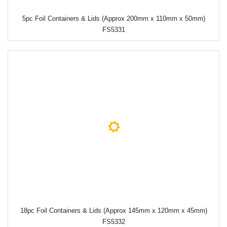
5pc Foil Containers & Lids (Approx 200mm x 110mm x 50mm)
FS5331
18pc Foil Containers & Lids (Approx 145mm x 120mm x 45mm)
FS5332