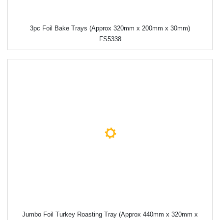
3pc Foil Bake Trays (Approx 320mm x 200mm x 30mm)
FS5338
Jumbo Foil Turkey Roasting Tray (Approx 440mm x 320mm x