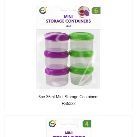
6pc 35ml Mini Storage Containers
FS5322