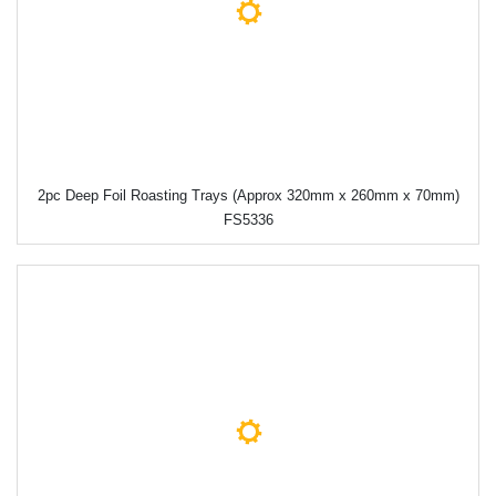
2pc Deep Foil Roasting Trays (Approx 320mm x 260mm x 70mm)
FS5336