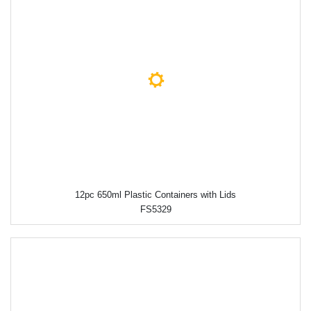
12pc 650ml Plastic Containers with Lids
FS5329