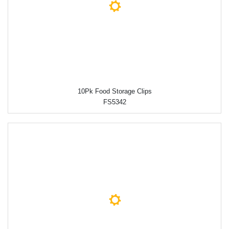
10Pk Food Storage Clips
FS5342