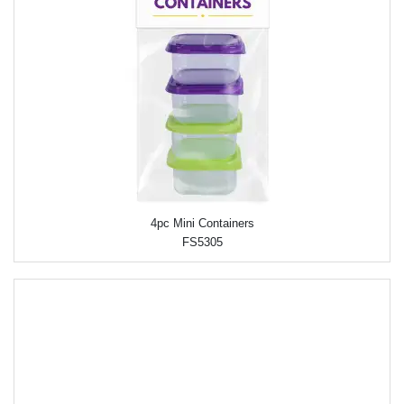
4pc Mini Containers
FS5305