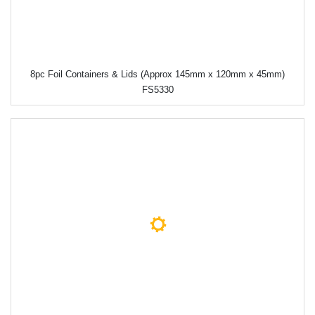
8pc Foil Containers & Lids (Approx 145mm x 120mm x 45mm)
FS5330