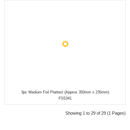
3pc Medium Foil Platters (Approx 350mm x 235mm)
FS5341
Showing 1 to 29 of 29 (1 Pages)