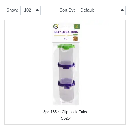
Show:
Sort By:
3pc 135ml Clip Lock Tubs
FS5254