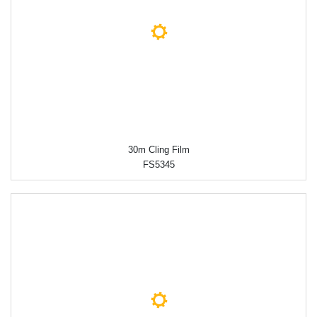
30m Cling Film
FS5345