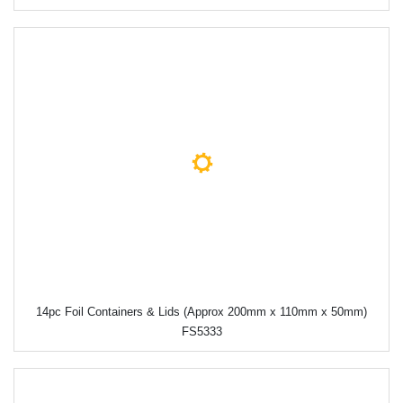
14pc Foil Containers & Lids (Approx 200mm x 110mm x 50mm)
FS5333