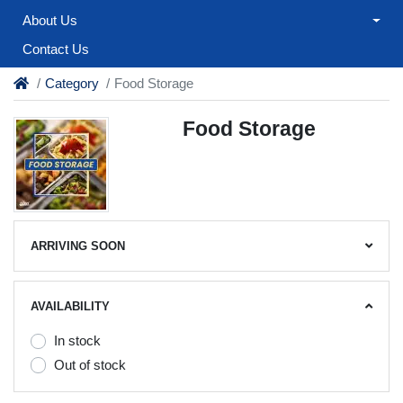
About Us
Contact Us
Category
Food Storage
Food Storage
ARRIVING SOON
AVAILABILITY
In stock
Out of stock