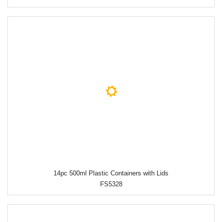
14pc 500ml Plastic Containers with Lids
FS5328