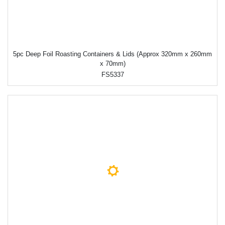
5pc Deep Foil Roasting Containers & Lids (Approx 320mm x 260mm
x 70mm)
FS5337