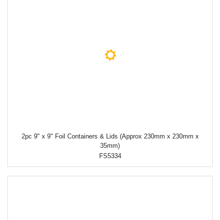
2pc 9" x 9" Foil Containers & Lids (Approx 230mm x 230mm x
35mm)
FS5334