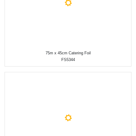
75m x 45cm Catering Foil
FS5344