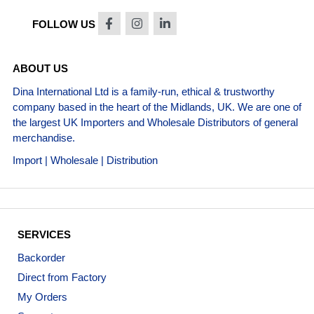
FOLLOW US
ABOUT US
Dina International Ltd is a family-run, ethical & trustworthy
company based in the heart of the Midlands, UK. We are one of
the largest UK Importers and Wholesale Distributors of general
merchandise.
Import | Wholesale | Distribution
SERVICES
Backorder
Direct from Factory
My Orders