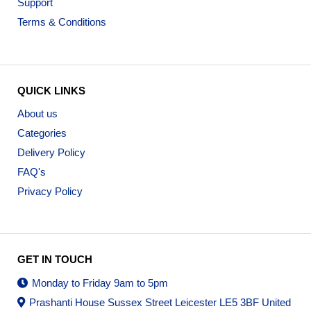
Support
Terms & Conditions
QUICK LINKS
About us
Categories
Delivery Policy
FAQ's
Privacy Policy
GET IN TOUCH
Monday to Friday 9am to 5pm
Prashanti House Sussex Street Leicester LE5 3BF United