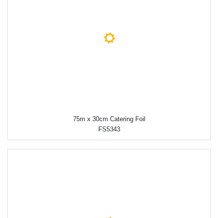
75m x 30cm Catering Foil
FS5343