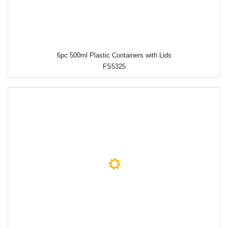
6pc 500ml Plastic Containers with Lids
FS5325