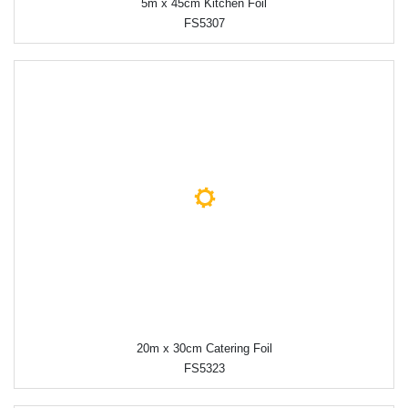
5m x 45cm Kitchen Foil
FS5307
20m x 30cm Catering Foil
FS5323