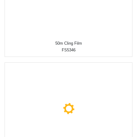
50m Cling Film
FS5346