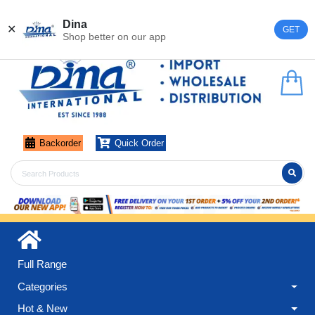
Register
Login
Dina
✕
GET
Shop better on our app
Backorder
Quick Order
Full Range
Categories
Hot & New