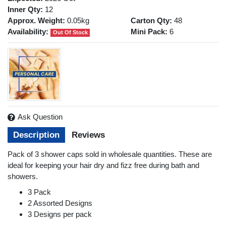
Inner Qty:
12
Approx. Weight:
0.05kg
Carton Qty:
48
Availability:
Mini Pack:
6
Out Of Stock
Ask Question
Description
Reviews
Pack of 3 shower caps sold in wholesale quantities. These are
ideal for keeping your hair dry and fizz free during bath and
showers.
3 Pack
2 Assorted Designs
3 Designs per pack