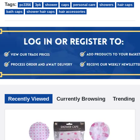
Tags:
pc3356
3pk
shower
caps
personal care
showers
hair caps
bath caps
shower hair caps
hair accessories
Recently Viewed
Currently Browsing
Trending