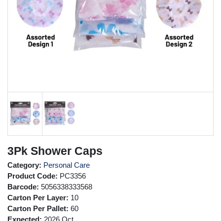
3Pk Shower Caps
Category:
Personal Care
Product Code:
PC3356
Barcode:
5056338333568
Carton Per Layer:
10
Carton Per Pallet:
60
Expected:
2026 Oct