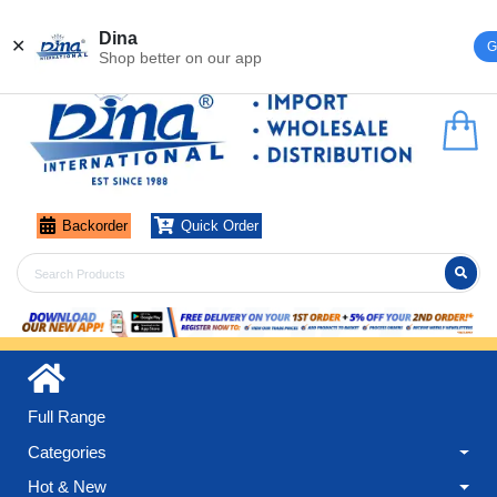
Register
Login
Dina
✕
G
Shop better on our app
Backorder
Quick Order
Full Range
Categories
Hot & New