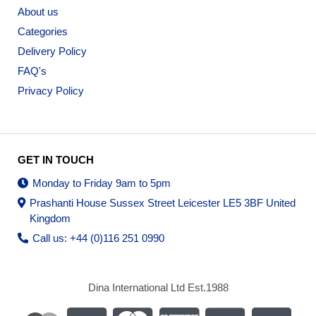
About us
Categories
Delivery Policy
FAQ's
Privacy Policy
GET IN TOUCH
Monday to Friday 9am to 5pm
Prashanti House Sussex Street Leicester LE5 3BF United
Kingdom
Call us: +44 (0)116 251 0990
Dina International Ltd Est.1988