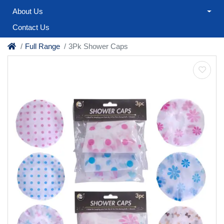
About Us
Contact Us
Full Range
3Pk Shower Caps