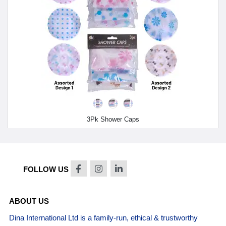
3Pk Shower Caps
FOLLOW US
ABOUT US
Dina International Ltd is a family-run, ethical & trustworthy