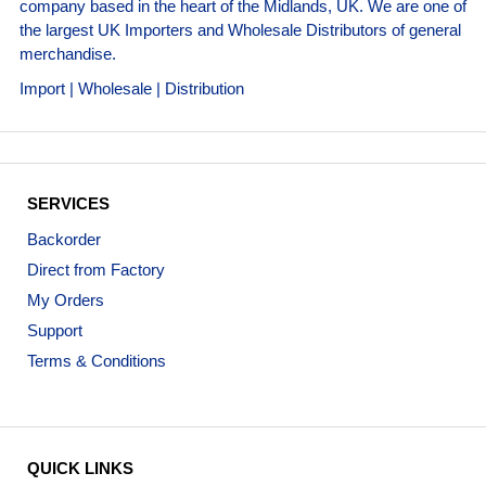
company based in the heart of the Midlands, UK. We are one of
the largest UK Importers and Wholesale Distributors of general
merchandise.
Import | Wholesale | Distribution
SERVICES
Backorder
Direct from Factory
My Orders
Support
Terms & Conditions
QUICK LINKS