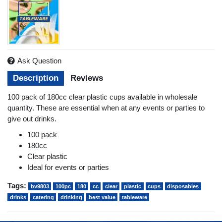
Ask Question
Description
Reviews
100 pack of 180cc clear plastic cups available in wholesale
quantity. These are essential when at any events or parties to
give out drinks.
100 pack
180cc
Clear plastic
Ideal for events or parties
Tags:
bv9803
100pc
180
cc
clear
plastic
cups
disposables
drinks
catering
drinking
best value
tableware