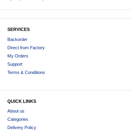
SERVICES
Backorder
Direct from Factory
My Orders
Support
Terms & Conditions
QUICK LINKS
About us
Categories
Delivery Policy