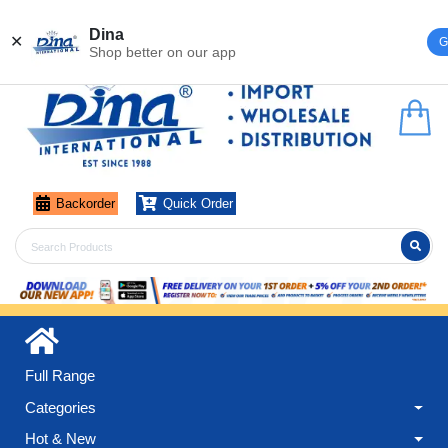
Register
Login
Dina
✕
G
Shop better on our app
Backorder
Quick Order
Full Range
Categories
Hot & New