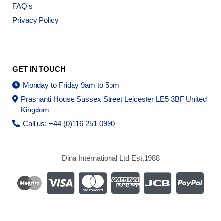
FAQ's
Privacy Policy
GET IN TOUCH
Monday to Friday 9am to 5pm
Prashanti House Sussex Street Leicester LE5 3BF United
Kingdom
Call us: +44 (0)116 251 0990
Dina International Ltd Est.1988