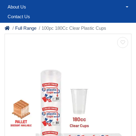
About Us
Contact Us
Full Range
100pc 180Cc Clear Plastic Cups