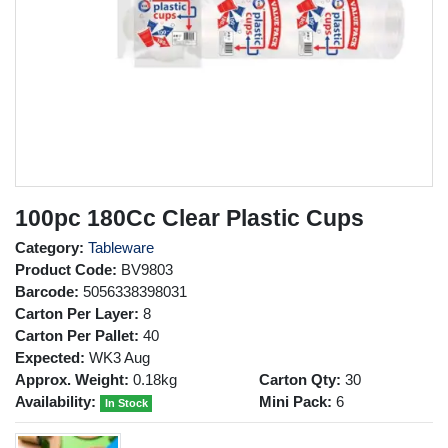
100pc 180Cc Clear Plastic Cups
Category:
Tableware
Product Code:
BV9803
Barcode:
5056338398031
Carton Per Layer:
8
Carton Per Pallet:
40
Expected:
WK3 Aug
Approx. Weight:
0.18kg
Carton Qty:
30
Availability:
Mini Pack:
6
In Stock