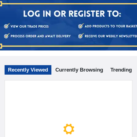
Recently Viewed
Currently Browsing
Trending