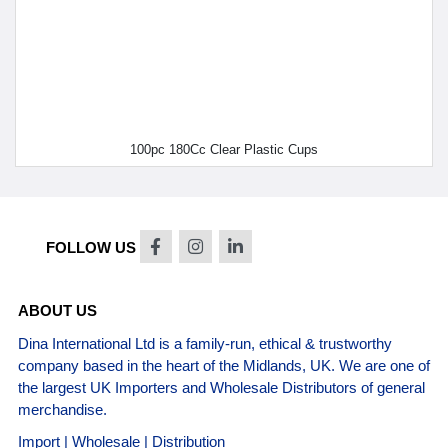
100pc 180Cc Clear Plastic Cups
FOLLOW US
ABOUT US
Dina International Ltd is a family-run, ethical & trustworthy
company based in the heart of the Midlands, UK. We are one of
the largest UK Importers and Wholesale Distributors of general
merchandise.
Import | Wholesale | Distribution