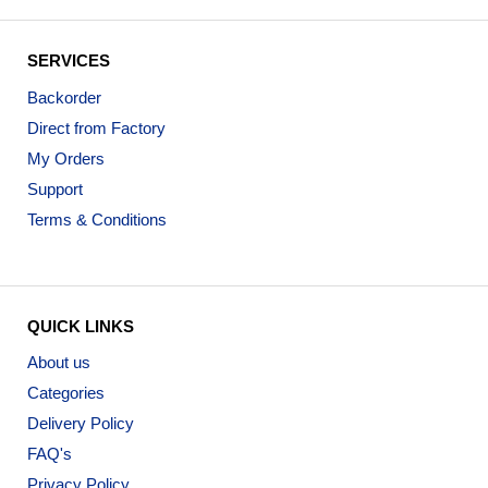
SERVICES
Backorder
Direct from Factory
My Orders
Support
Terms & Conditions
QUICK LINKS
About us
Categories
Delivery Policy
FAQ's
Privacy Policy