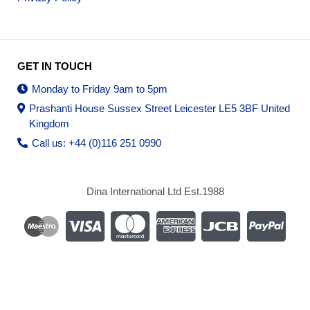
GET IN TOUCH
Monday to Friday 9am to 5pm
Prashanti House Sussex Street Leicester LE5 3BF United
Kingdom
Call us: +44 (0)116 251 0990
Dina International Ltd Est.1988