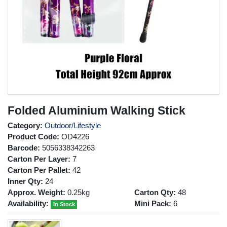
Folded Aluminium Walking Stick
Category:
Outdoor/Lifestyle
Product Code:
OD4226
Barcode:
5056338342263
Carton Per Layer:
7
Carton Per Pallet:
42
Inner Qty:
24
Approx. Weight:
0.25kg
Carton Qty:
48
Availability:
Mini Pack:
6
In Stock