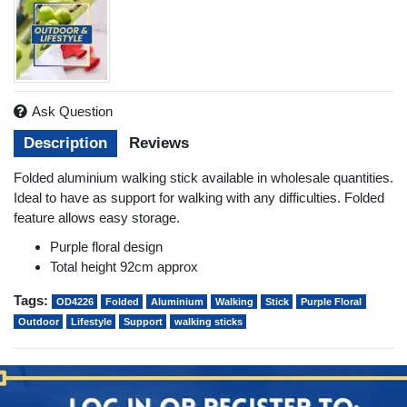
Ask Question
Description
Reviews
Folded aluminium walking stick available in wholesale quantities.
Ideal to have as support for walking with any difficulties. Folded
feature allows easy storage.
Purple floral design
Total height 92cm approx
Tags:
OD4226
Folded
Aluminium
Walking
Stick
Purple Floral
Outdoor
Lifestyle
Support
walking sticks