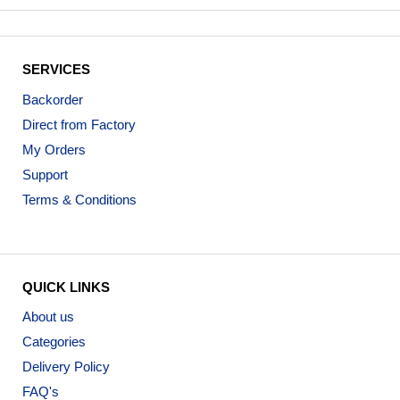
SERVICES
Backorder
Direct from Factory
My Orders
Support
Terms & Conditions
QUICK LINKS
About us
Categories
Delivery Policy
FAQ's