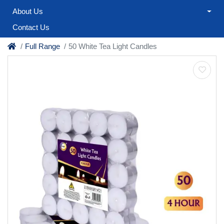
About Us
Contact Us
Full Range
50 White Tea Light Candles