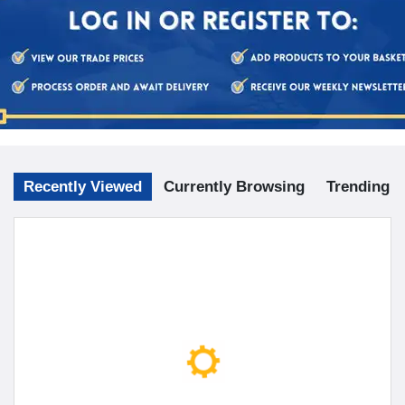
Recently Viewed
Currently Browsing
Trending