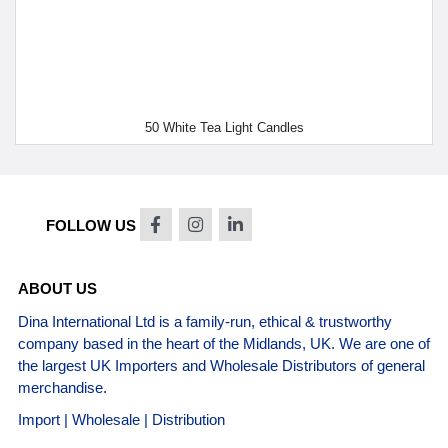
50 White Tea Light Candles
FOLLOW US
ABOUT US
Dina International Ltd is a family-run, ethical & trustworthy
company based in the heart of the Midlands, UK. We are one of
the largest UK Importers and Wholesale Distributors of general
merchandise.
Import | Wholesale | Distribution