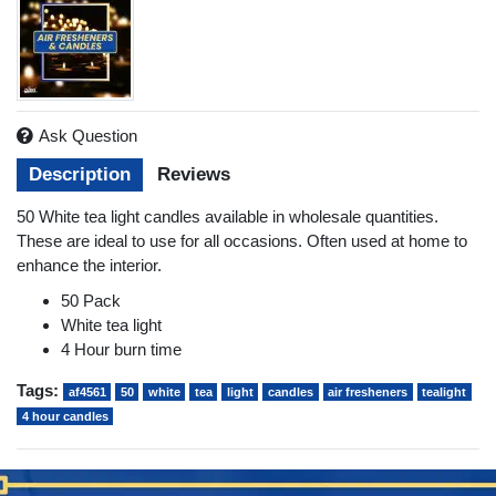
Ask Question
Description
Reviews
50 White tea light candles available in wholesale quantities.
These are ideal to use for all occasions. Often used at home to
enhance the interior.
50 Pack
White tea light
4 Hour burn time
Tags:
af4561
50
white
tea
light
candles
air fresheners
tealight
4 hour candles