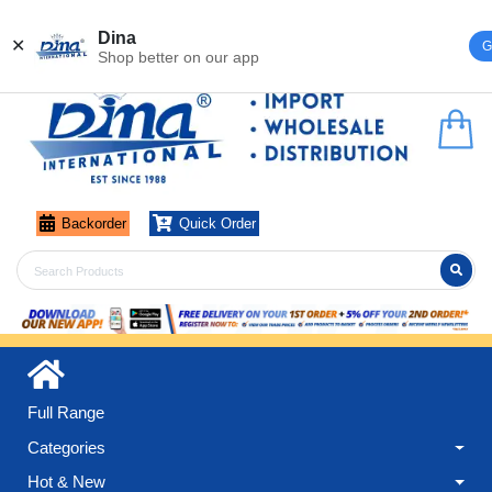
Register
Login
Dina
✕
G
Shop better on our app
Backorder
Quick Order
Full Range
Categories
Hot & New