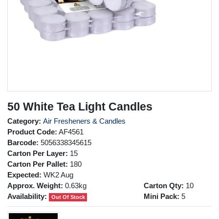
50 White Tea Light Candles
Category:
Air Fresheners & Candles
Product Code:
AF4561
Barcode:
5056338345615
Carton Per Layer:
15
Carton Per Pallet:
180
Expected:
WK2 Aug
Approx. Weight:
0.63kg
Carton Qty:
10
Availability:
Mini Pack:
5
Out Of Stock