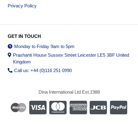
Privacy Policy
GET IN TOUCH
Monday to Friday 9am to 5pm
Prashanti House Sussex Street Leicester LE5 3BF United
Kingdom
Call us: +44 (0)116 251 0990
Dina International Ltd Est.1988