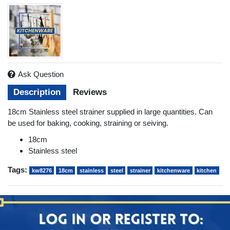
Ask Question
Description
Reviews
18cm Stainless steel strainer supplied in large quantities. Can
be used for baking, cooking, straining or seiving.
18cm
Stainless steel
Tags:
kw8276
18cm
stainless
steel
strainer
kitchenware
kitchen