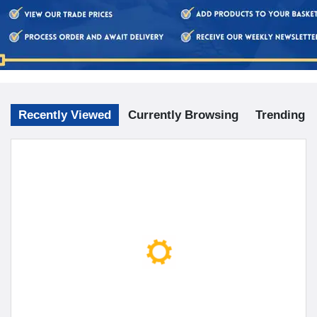
Recently Viewed
Currently Browsing
Trending