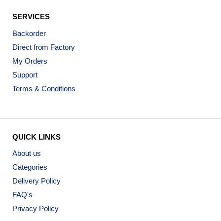
SERVICES
Backorder
Direct from Factory
My Orders
Support
Terms & Conditions
QUICK LINKS
About us
Categories
Delivery Policy
FAQ's
Privacy Policy