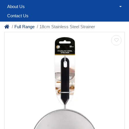
About Us
Contact Us
Full Range
18cm Stainless Steel Strainer