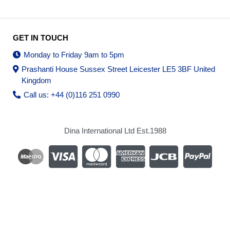
GET IN TOUCH
Monday to Friday 9am to 5pm
Prashanti House Sussex Street Leicester LE5 3BF United
Kingdom
Call us: +44 (0)116 251 0990
Dina International Ltd Est.1988