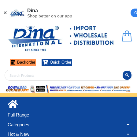
Register
Login
Dina
✕
G
Shop better on our app
Backorder
Quick Order
Full Range
Categories
Hot & New