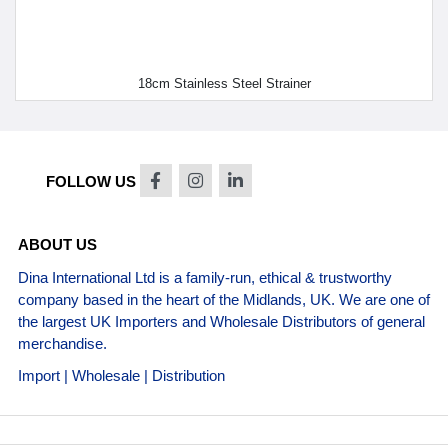
18cm Stainless Steel Strainer
FOLLOW US
ABOUT US
Dina International Ltd is a family-run, ethical & trustworthy
company based in the heart of the Midlands, UK. We are one of
the largest UK Importers and Wholesale Distributors of general
merchandise.
Import | Wholesale | Distribution