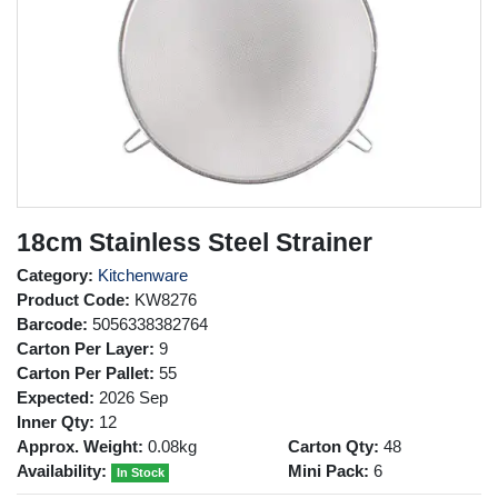
18cm Stainless Steel Strainer
Category:
Kitchenware
Product Code:
KW8276
Barcode:
5056338382764
Carton Per Layer:
9
Carton Per Pallet:
55
Expected:
2026 Sep
Inner Qty:
12
Approx. Weight:
0.08kg
Carton Qty:
48
Availability:
Mini Pack:
6
In Stock