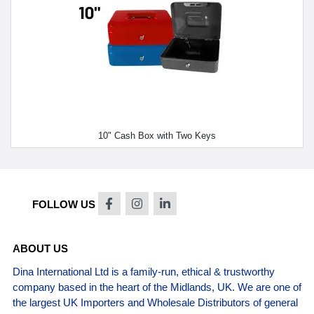
10" Cash Box with Two Keys
FOLLOW US
ABOUT US
Dina International Ltd is a family-run, ethical & trustworthy
company based in the heart of the Midlands, UK. We are one of
the largest UK Importers and Wholesale Distributors of general