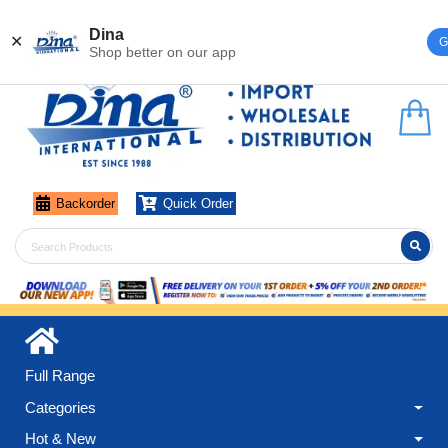
Register
Login
Dina
✕
G
Shop better on our app
Backorder
Quick Order
Full Range
Categories
Hot & New