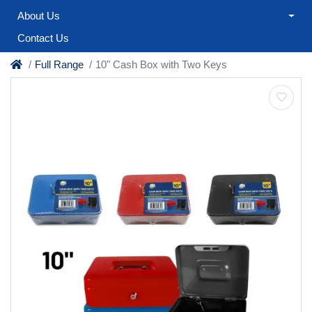
About Us
Contact Us
Full Range
10" Cash Box with Two Keys