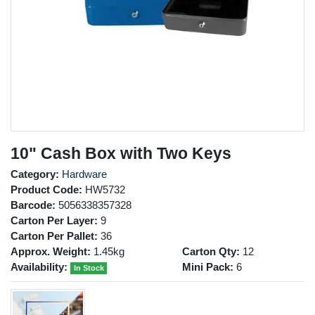
10" Cash Box with Two Keys
Category:
Hardware
Product Code:
HW5732
Barcode:
5056338357328
Carton Per Layer:
9
Carton Per Pallet:
36
Approx. Weight:
1.45kg
Carton Qty:
12
Availability:
Mini Pack:
6
In Stock