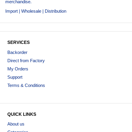
merchandise.
Import | Wholesale | Distribution
SERVICES
Backorder
Direct from Factory
My Orders
Support
Terms & Conditions
QUICK LINKS
About us