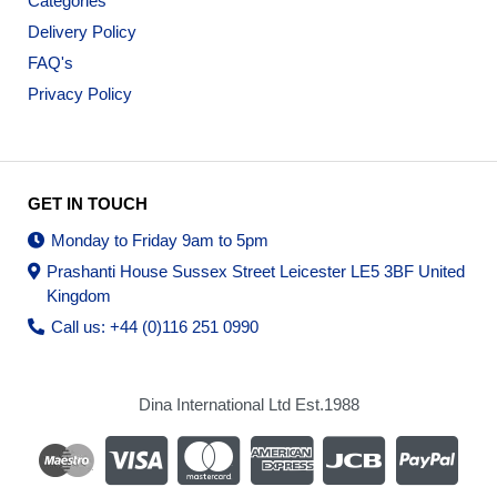
Categories
Delivery Policy
FAQ's
Privacy Policy
GET IN TOUCH
Monday to Friday 9am to 5pm
Prashanti House Sussex Street Leicester LE5 3BF United
Kingdom
Call us: +44 (0)116 251 0990
Dina International Ltd Est.1988