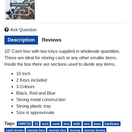
Ask Question
Description
Reviews
10" Cash box with two keys supplied in wholesale quantities.
These are ideal for storing cash or any other smaller items.
Inside the box there are sections used to divide any items.
10 Inch
2 Keys included
3 Colours
Black, Red and Blue
Strong metal construction
Strong plastic tray
Size is approximate
Tags:
HW5732
10
inch
cash
box
with
two
keys
hardware
cash boxes
money box
money tins
money
money boxes