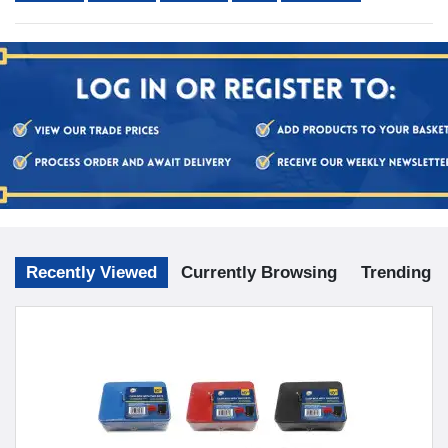
Recently Viewed
Currently Browsing
Trending