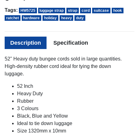
Tags:
HW5725
luggage strap
strap
cord
suitcase
hook
ratchet
hardware
holiday
heavy
duty
Description
Specification
52" Heavy duty bungee cords sold in large quantities.
High-density rubber cord ideal for tying the down
luggage.
52 Inch
Heavy Duty
Rubber
3 Colours
Black, Blue and Yellow
Ideal to tie down luggage
Size 1320mm x 10mm