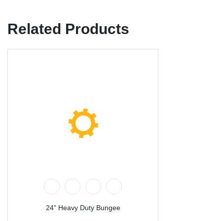
Related Products
24" Heavy Duty Bungee