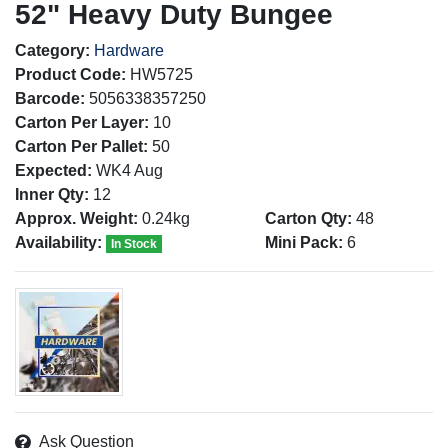
52" Heavy Duty Bungee
Category:
Hardware
Product Code:
HW5725
Barcode:
5056338357250
Carton Per Layer:
10
Carton Per Pallet:
50
Expected:
WK4 Aug
Inner Qty:
12
Approx. Weight:
0.24kg
Carton Qty:
48
Availability:
Mini Pack:
6
In Stock
Ask Question