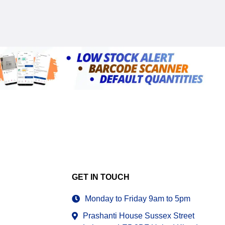
GET IN TOUCH
Monday to Friday 9am to 5pm
Prashanti House Sussex Street