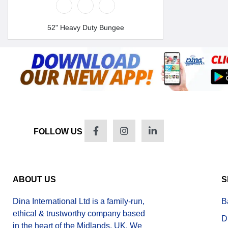
52" Heavy Duty Bungee
FOLLOW US
ABOUT US
S
Dina International Ltd is a family-run,
B
ethical & trustworthy company based
D
in the heart of the Midlands, UK. We