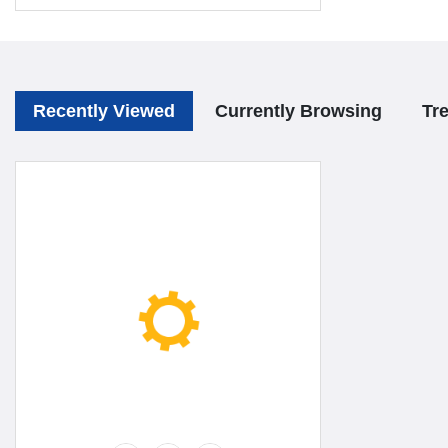
Recently Viewed
Currently Browsing
Tr