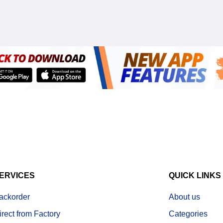
ERVICES
QUICK LINKS
ackorder
About us
irect from Factory
Categories