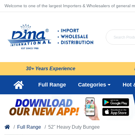
Welcome to one of the largest Importers & Wholesalers of general m
30+ Years Experience
Full Range
Categories
Hot 
Full Range
52" Heavy Duty Bungee