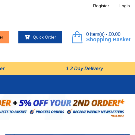
Register
Login
0 item(s) - £0.00
er
Quick Order
Shopping Basket
er
1-2 Day Delivery