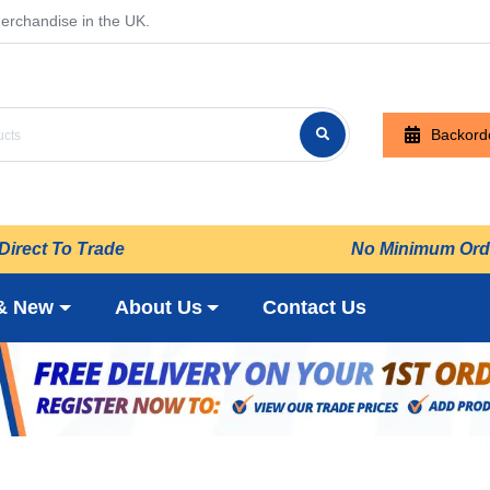
erchandise in the UK.
Backord
Direct To Trade
No Minimum Ord
& New
About Us
Contact Us