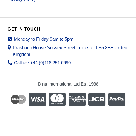
GET IN TOUCH
Monday to Friday 9am to 5pm
Prashanti House Sussex Street Leicester LE5 3BF United
Kingdom
Call us: +44 (0)116 251 0990
Dina International Ltd Est.1988