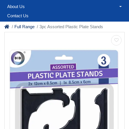
About Us
Contact Us
Full Range
3pc Assorted Plastic Plate Stands