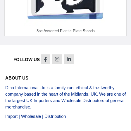
3pc Assorted Plastic Plate Stands
FOLLOW US
ABOUT US
Dina International Ltd is a family-run, ethical & trustworthy
company based in the heart of the Midlands, UK. We are one of
the largest UK Importers and Wholesale Distributors of general
merchandise.
Import | Wholesale | Distribution