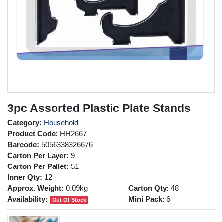
3pc Assorted Plastic Plate Stands
Category:
Household
Product Code:
HH2667
Barcode:
5056338326676
Carton Per Layer:
9
Carton Per Pallet:
51
Inner Qty:
12
Approx. Weight:
0.09kg
Carton Qty:
48
Availability:
Mini Pack:
6
Out Of Stock