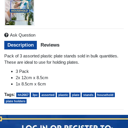
Ask Question
Description
Reviews
Pack of 3 assorted plastic plate stands sold in bulk quantities.
These are ideal to use for holding plates.
3 Pack
2x 12cm x 8.5cm
1x 8.5cm x 6cm
Tags:
hh2667
3pc
assorted
plastic
plate
stands
household
plate holders