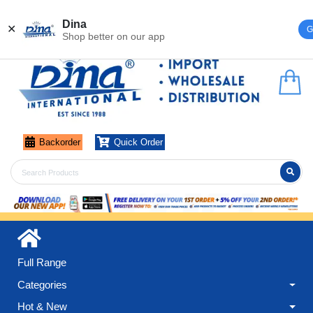
Register
Login
Dina
✕
G
Shop better on our app
Backorder
Quick Order
Full Range
Categories
Hot & New