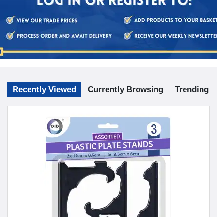
Recently Viewed
Currently Browsing
Trending