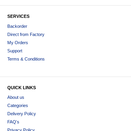
SERVICES
Backorder
Direct from Factory
My Orders
Support
Terms & Conditions
QUICK LINKS
About us
Categories
Delivery Policy
FAQ's
Privacy Policy