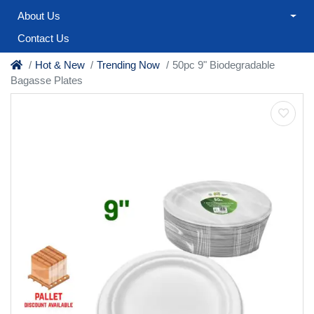
About Us
Contact Us
Hot & New
Trending Now
50pc 9" Biodegradable
Bagasse Plates