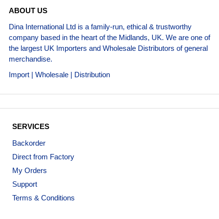
ABOUT US
Dina International Ltd is a family-run, ethical & trustworthy
company based in the heart of the Midlands, UK. We are one of
the largest UK Importers and Wholesale Distributors of general
merchandise.
Import | Wholesale | Distribution
SERVICES
Backorder
Direct from Factory
My Orders
Support
Terms & Conditions