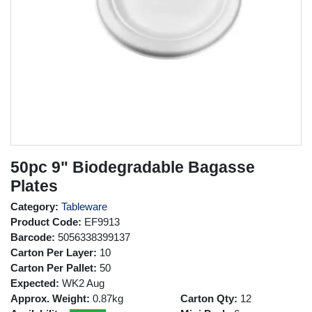
50pc 9" Biodegradable Bagasse
Plates
Category:
Tableware
Product Code:
EF9913
Barcode:
5056338399137
Carton Per Layer:
10
Carton Per Pallet:
50
Expected:
WK2 Aug
Approx. Weight:
0.87kg
Carton Qty:
12