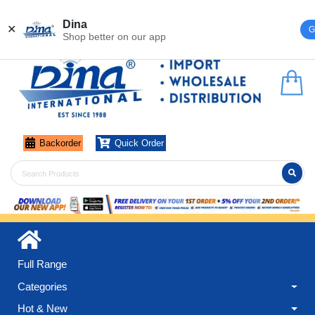
Register
Login
Dina
✕
G
Shop better on our app
Backorder
Quick Order
Full Range
Categories
Hot & New