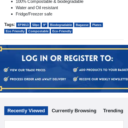
100% Compostable & biodegradable
Water and Oil resistant
Fridge/Freezer safe
Tags:
EF9913
50pc
9"
Biodegradable
Bagasse
Plates
Eco Friendly
Compostable
Eco-Friendly
Recently Viewed
Currently Browsing
Trending