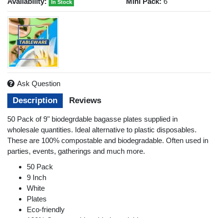
Availability:
Mini Pack:
6
In Stock
Ask Question
Description
Reviews
50 Pack of 9" biodegrdable bagasse plates supplied in
wholesale quantities. Ideal alternative to plastic disposables.
These are 100% compostable and biodegradable. Often used in
parties, events, gatherings and much more.
50 Pack
9 Inch
White
Plates
Eco-friendly