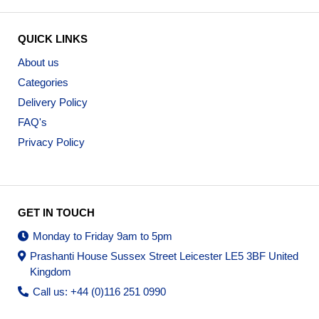
QUICK LINKS
About us
Categories
Delivery Policy
FAQ's
Privacy Policy
GET IN TOUCH
Monday to Friday 9am to 5pm
Prashanti House Sussex Street Leicester LE5 3BF United
Kingdom
Call us: +44 (0)116 251 0990