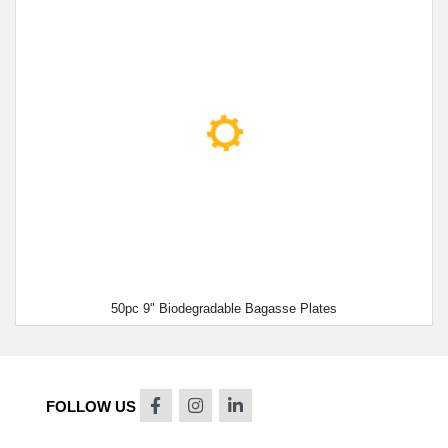
50pc 9" Biodegradable Bagasse Plates
FOLLOW US