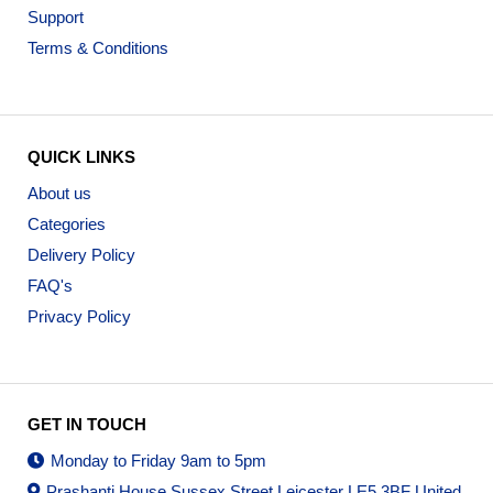
Support
Terms & Conditions
QUICK LINKS
About us
Categories
Delivery Policy
FAQ's
Privacy Policy
GET IN TOUCH
Monday to Friday 9am to 5pm
Prashanti House Sussex Street Leicester LE5 3BF United