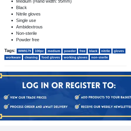
Medium (Hand width: 95mm)
Black
Nitrile gloves
Single use
Ambidextrous
Non-sterile
Powder free
Tags:
WW9179
100pc
medium
powder
free
black
nitrile
gloves
workware
cleaning
food gloves
working gloves
non-sterile