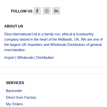
FOLLOW US
ABOUT US
Dina International Ltd is a family-run, ethical & trustworthy
company based in the heart of the Midlands, UK. We are one of
the largest UK Importers and Wholesale Distributors of general
merchandise.
Import | Wholesale | Distribution
SERVICES
Backorder
Direct from Factory
My Orders