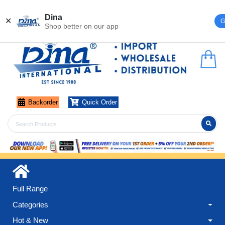
Register
Login
Dina
✕
G
Shop better on our app
Backorder
Quick Order
Full Range
Categories
Hot & New