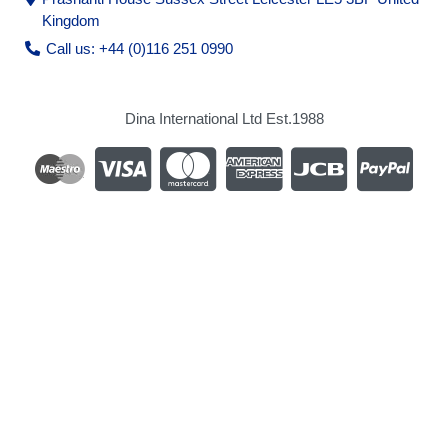
Kingdom
Call us: +44 (0)116 251 0990
Dina International Ltd Est.1988