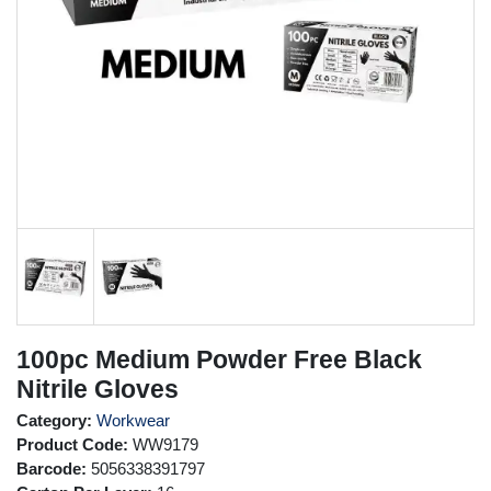
100pc Medium Powder Free Black
Nitrile Gloves
Category:
Workwear
Product Code:
WW9179
Barcode:
5056338391797