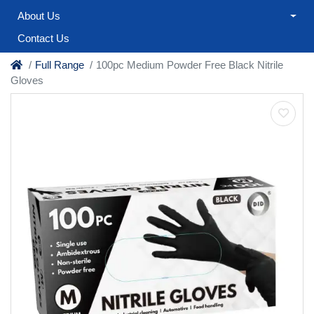
About Us
Contact Us
Full Range
100pc Medium Powder Free Black Nitrile
Gloves