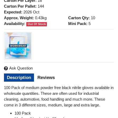
Carton Per Layer:
16
Carton Per Pallet:
144
Expected:
2026 Oct
Approx. Weight:
0.43kg
Carton Qty:
10
Availability:
Mini Pack:
5
Out Of Stock
Ask Question
Description
Reviews
100 Pack of medium powder free black nitrile gloves available in
wholesale quantities. These are often used for industrial
cleaning, automotive, food handling and much more. These
come in 3 different sizes, medium, large and extra large.
100 Pack