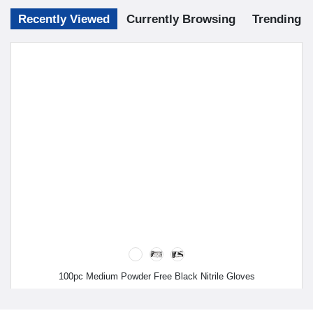
Recently Viewed
Currently Browsing
Trending
100pc Medium Powder Free Black Nitrile Gloves