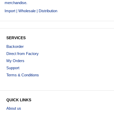
merchandise.
Import | Wholesale | Distribution
SERVICES
Backorder
Direct from Factory
My Orders
Support
Terms & Conditions
QUICK LINKS
About us