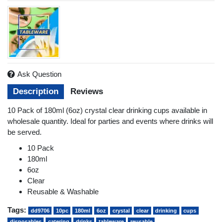
Ask Question
Description
Reviews
10 Pack of 180ml (6oz) crystal clear drinking cups available in
wholesale quantity. Ideal for parties and events where drinks will
be served.
10 Pack
180ml
6oz
Clear
Reusable & Washable
Tags:
dd9706
10pc
180ml
6oz
crystal
clear
drinking
cups
disposables
catering
drinks
tableware
reusable