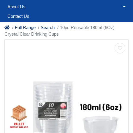
About Us
Contact Us
Full Range
Search
10pc Reusable 180ml (6Oz)
Crystal Clear Drinking Cups