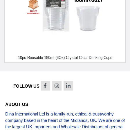
10pc Reusable 180ml (6Oz) Crystal Clear Drinking Cups
FOLLOW US
ABOUT US
Dina International Ltd is a family-run, ethical & trustworthy
company based in the heart of the Midlands, UK. We are one of
the largest UK Importers and Wholesale Distributors of general