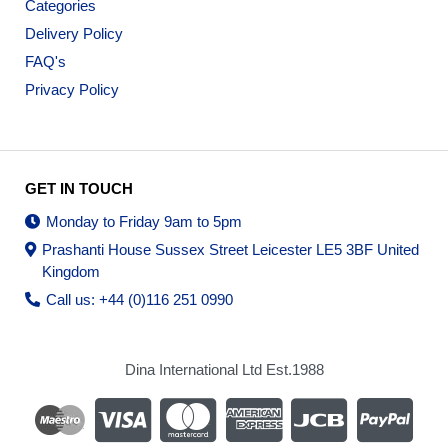
Categories
Delivery Policy
FAQ's
Privacy Policy
GET IN TOUCH
Monday to Friday 9am to 5pm
Prashanti House Sussex Street Leicester LE5 3BF United
Kingdom
Call us: +44 (0)116 251 0990
Dina International Ltd Est.1988