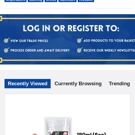
Recently Viewed
Currently Browsing
Trending