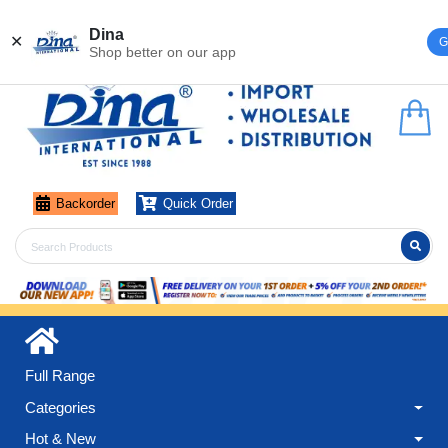
Register
Login
Dina
✕
G
Shop better on our app
Backorder
Quick Order
Full Range
Categories
Hot & New