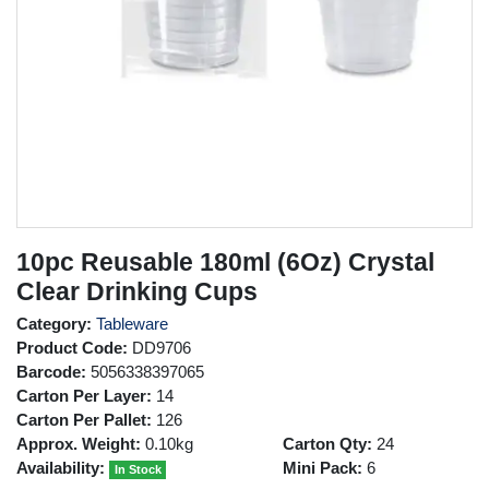
10pc Reusable 180ml (6Oz) Crystal
Clear Drinking Cups
Category:
Tableware
Product Code:
DD9706
Barcode:
5056338397065
Carton Per Layer:
14
Carton Per Pallet:
126
Approx. Weight:
0.10kg
Carton Qty:
24
Availability:
Mini Pack:
6
In Stock