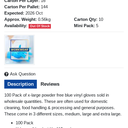
Carton Per Layer:
16
Carton Per Pallet:
144
Expected:
2026 Oct
Approx. Weight:
0.56kg
Carton Qty:
10
Availability:
Mini Pack:
5
Out Of Stock
Ask Question
Description
Reviews
100 Pack of x-large powder free blue vinyl gloves sold in
wholesale quantities. These are often used for domestic
cleaning, food handling & processing and general purposes.
These come in 3 different sizes, medium, large and extra large.
100 Pack