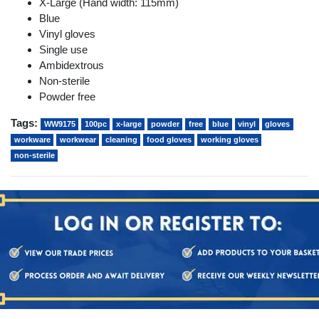
X-Large (Hand width: 115mm)
Blue
Vinyl gloves
Single use
Ambidextrous
Non-sterile
Powder free
Tags:
WW9175
100pc
x-large
powder
free
blue
vinyl
gloves
workware
workwear
cleaning
food gloves
working gloves
non-sterile