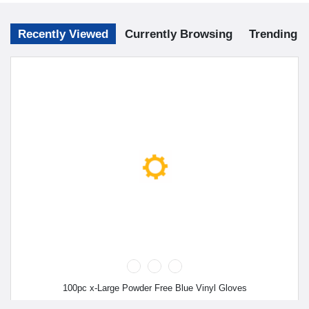
Recently Viewed
Currently Browsing
Trending
100pc x-Large Powder Free Blue Vinyl Gloves