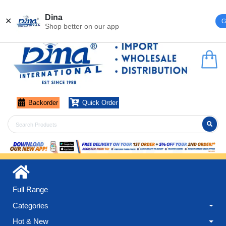
Register
Login
Dina
✕
G
Shop better on our app
Backorder
Quick Order
Full Range
Categories
Hot & New