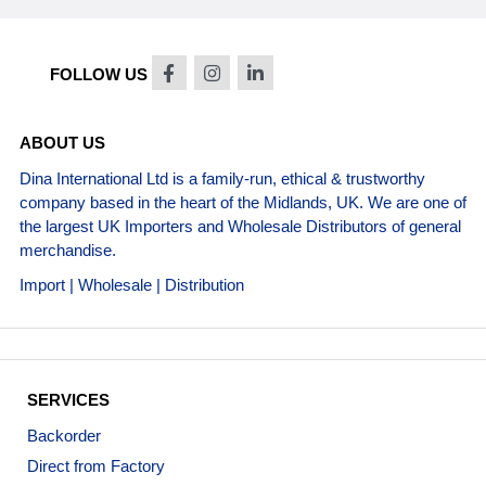
FOLLOW US
ABOUT US
Dina International Ltd is a family-run, ethical & trustworthy
company based in the heart of the Midlands, UK. We are one of
the largest UK Importers and Wholesale Distributors of general
merchandise.
Import | Wholesale | Distribution
SERVICES
Backorder
Direct from Factory