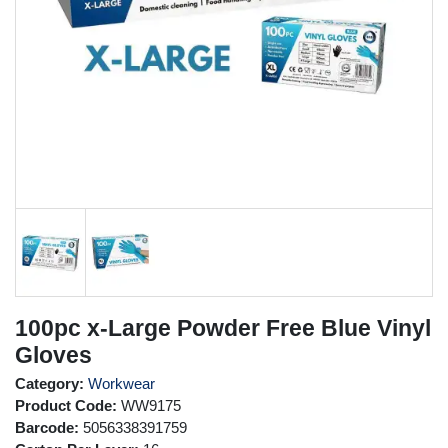
100pc x-Large Powder Free Blue Vinyl
Gloves
Category:
Workwear
Product Code:
WW9175
Barcode:
5056338391759