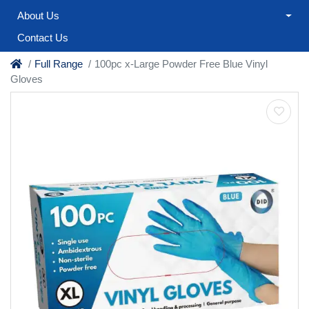
About Us
Contact Us
Full Range
100pc x-Large Powder Free Blue Vinyl
Gloves