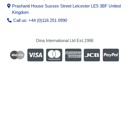
Prashanti House Sussex Street Leicester LE5 3BF United
Kingdom
Call us: +44 (0)116 251 0990
Dina International Ltd Est.1988