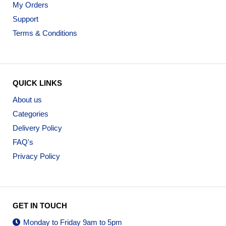
My Orders
Support
Terms & Conditions
QUICK LINKS
About us
Categories
Delivery Policy
FAQ's
Privacy Policy
GET IN TOUCH
Monday to Friday 9am to 5pm