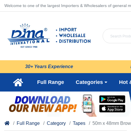
Welcome to one of the largest Importers & Wholesalers of general m
30+ Years Experience
Full Range
Categories
Hot 
Full Range
Category
Tapes
50m x 48mm Brow