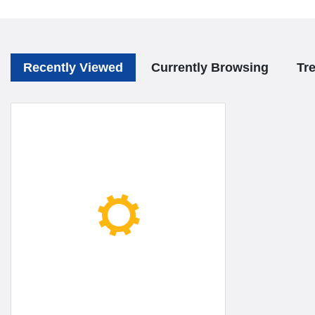
Recently Viewed
Currently Browsing
Tr