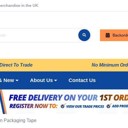
erchandise in the UK.
Backord
Direct To Trade
No Minimum Ord
& New
About Us
Contact Us
n Packaging Tape