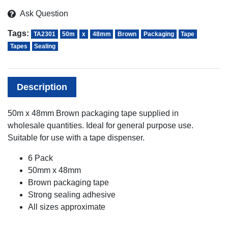
Ask Question
Tags:
TA2301
50m
x
48mm
Brown
Packaging
Tape
Tapes
Sealing
Description
50m x 48mm Brown packaging tape supplied in
wholesale quantities. Ideal for general purpose use.
Suitable for use with a tape dispenser.
6 Pack
50mm x 48mm
Brown packaging tape
Strong sealing adhesive
All sizes approximate