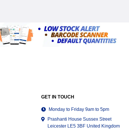
GET IN TOUCH
Monday to Friday 9am to 5pm
Prashanti House Sussex Street
Leicester LE5 3BF United Kingdom