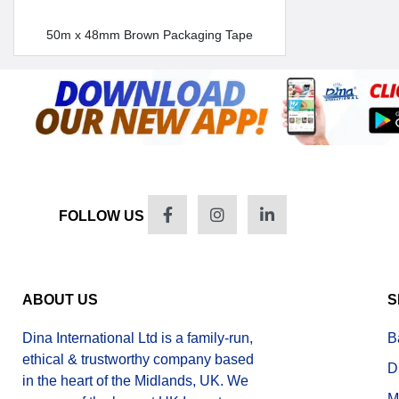
50m x 48mm Brown Packaging Tape
FOLLOW US
ABOUT US
S
Dina International Ltd is a family-run,
B
ethical & trustworthy company based
D
in the heart of the Midlands, UK. We
M