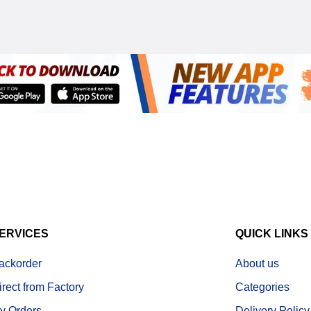
ERVICES
QUICK LINKS
ackorder
About us
irect from Factory
Categories
y Orders
Delivery Policy