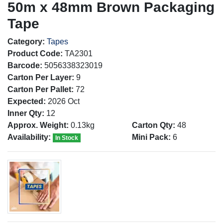
50m x 48mm Brown Packaging
Tape
Category:
Tapes
Product Code:
TA2301
Barcode:
5056338323019
Carton Per Layer:
9
Carton Per Pallet:
72
Expected:
2026 Oct
Inner Qty:
12
Approx. Weight:
0.13kg
Carton Qty:
48
Availability:
Mini Pack:
6
In Stock