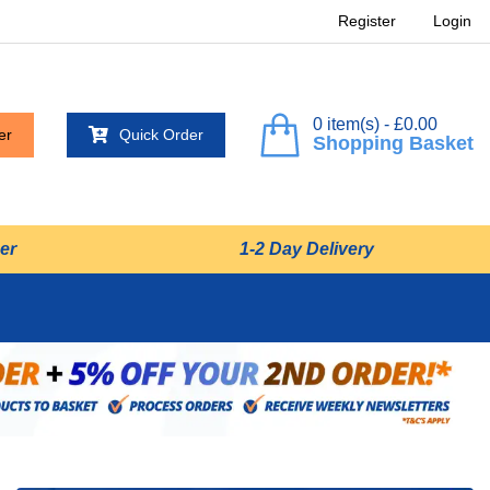
Register
Login
0 item(s) - £0.00
er
Quick Order
Shopping Basket
er
1-2 Day Delivery