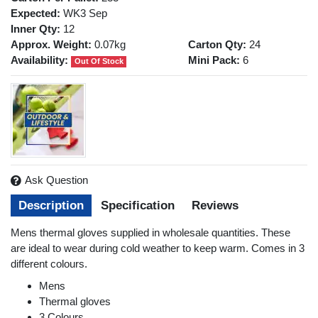
Expected:
WK3 Sep
Inner Qty:
12
Approx. Weight:
0.07kg
Carton Qty:
24
Availability:
Mini Pack:
6
Out Of Stock
Ask Question
Description
Specification
Reviews
Mens thermal gloves supplied in wholesale quantities. These
are ideal to wear during cold weather to keep warm. Comes in 3
different colours.
Mens
Thermal gloves
3 Colours