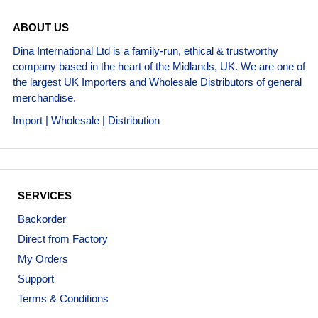
ABOUT US
Dina International Ltd is a family-run, ethical & trustworthy
company based in the heart of the Midlands, UK. We are one of
the largest UK Importers and Wholesale Distributors of general
merchandise.
Import | Wholesale | Distribution
SERVICES
Backorder
Direct from Factory
My Orders
Support
Terms & Conditions