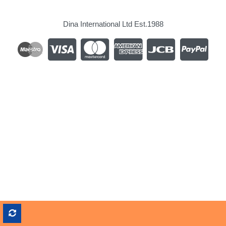
Dina International Ltd Est.1988