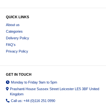
QUICK LINKS
About us
Categories
Delivery Policy
FAQ's
Privacy Policy
GET IN TOUCH
Monday to Friday 9am to 5pm
Prashanti House Sussex Street Leicester LE5 3BF United
Kingdom
Call us: +44 (0)116 251 0990