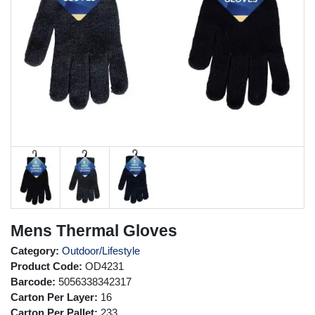
Mens Thermal Gloves
Category:
Outdoor/Lifestyle
Product Code:
OD4231
Barcode:
5056338342317
Carton Per Layer:
16
Carton Per Pallet:
233