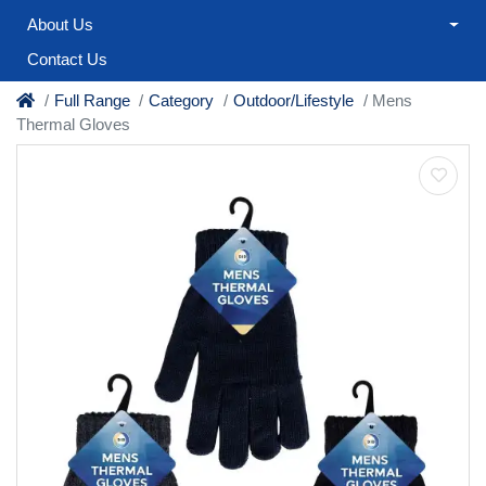
About Us
Contact Us
Full Range
Category
Outdoor/Lifestyle
Mens
Thermal Gloves