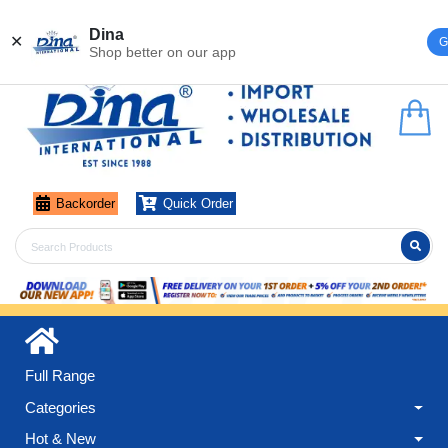
Register
Login
Dina
✕
G
Shop better on our app
Backorder
Quick Order
Full Range
Categories
Hot & New