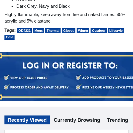
Dark Grey, Navy and Black
Highly flammable, keep away from fire and naked flames. 95%
acrylic and 5% elastane.
Tags:
OD4231
Mens
Thermal
Gloves
Winter
Outdoor
Lifestyle
Cold
Recently Viewed
Currently Browsing
Trending