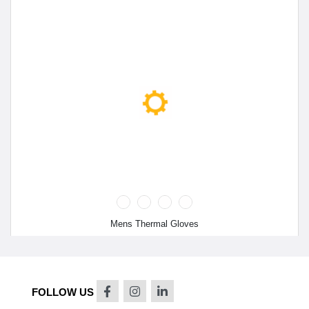
Mens Thermal Gloves
FOLLOW US