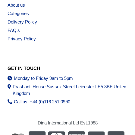
About us
Categories
Delivery Policy
FAQ's
Privacy Policy
GET IN TOUCH
Monday to Friday 9am to 5pm
Prashanti House Sussex Street Leicester LE5 3BF United
Kingdom
Call us: +44 (0)116 251 0990
Dina International Ltd Est.1988