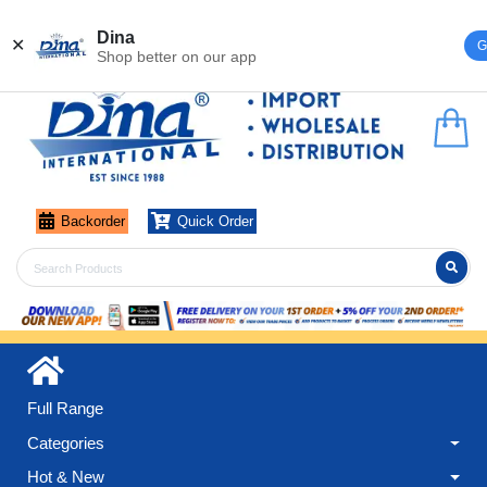
Register
Login
Dina
✕
G
Shop better on our app
Backorder
Quick Order
Full Range
Categories
Hot & New