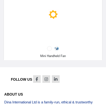
Mini Handheld Fan
FOLLOW US
ABOUT US
Dina International Ltd is a family-run, ethical & trustworthy