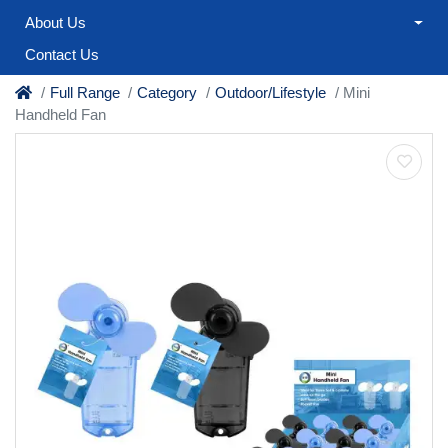
About Us
Contact Us
Full Range
Category
Outdoor/Lifestyle
Mini
Handheld Fan