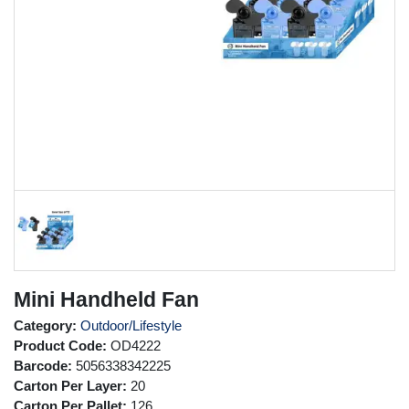
Mini Handheld Fan
Category:
Outdoor/Lifestyle
Product Code:
OD4222
Barcode:
5056338342225
Carton Per Layer:
20
Carton Per Pallet:
126