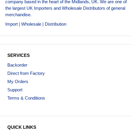
company based in the heart of the Midlands, UK. We are one of
the largest UK Importers and Wholesale Distributors of general
merchandise.
Import | Wholesale | Distribution
SERVICES
Backorder
Direct from Factory
My Orders
Support
Terms & Conditions
QUICK LINKS