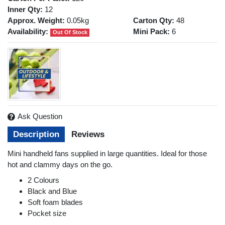
Inner Qty:
12
Approx. Weight:
0.05kg
Carton Qty:
48
Availability:
Mini Pack:
6
Out Of Stock
Ask Question
Description
Reviews
Mini handheld fans supplied in large quantities. Ideal for those
hot and clammy days on the go.
2 Colours
Black and Blue
Soft foam blades
Pocket size