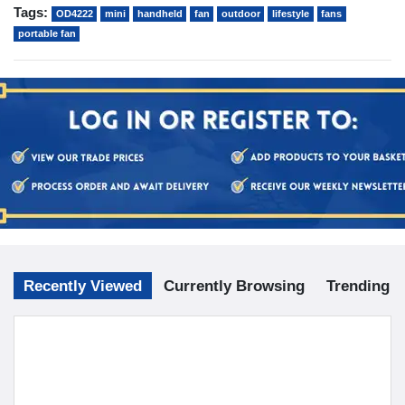
Tags:
OD4222
mini
handheld
fan
outdoor
lifestyle
fans
portable fan
Recently Viewed
Currently Browsing
Trending