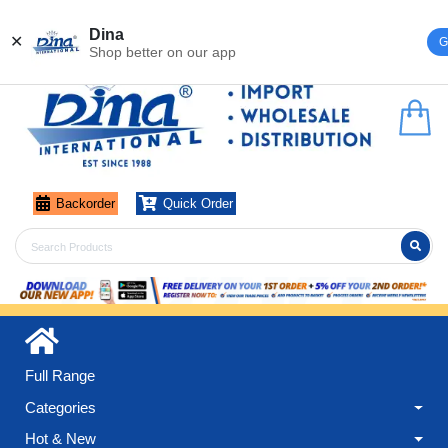
Register
Login
Dina
✕
G
Shop better on our app
Backorder
Quick Order
Full Range
Categories
Hot & New