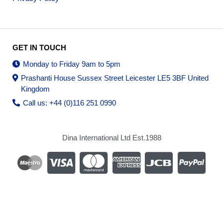
GET IN TOUCH
Monday to Friday 9am to 5pm
Prashanti House Sussex Street Leicester LE5 3BF United
Kingdom
Call us: +44 (0)116 251 0990
Dina International Ltd Est.1988