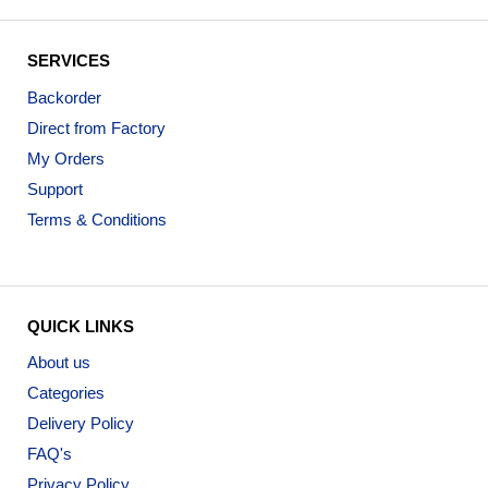
SERVICES
Backorder
Direct from Factory
My Orders
Support
Terms & Conditions
QUICK LINKS
About us
Categories
Delivery Policy
FAQ's
Privacy Policy