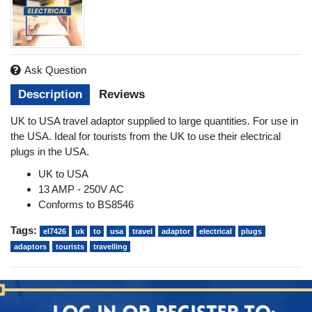
Ask Question
Description
Reviews
UK to USA travel adaptor supplied to large quantities. For use in
the USA. Ideal for tourists from the UK to use their electrical
plugs in the USA.
UK to USA
13 AMP - 250V AC
Conforms to BS8546
Tags:
el7426
uk
to
usa
travel
adaptor
electrical
plugs
adaptors
tourists
travelling