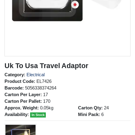
Uk To Usa Travel Adaptor
Category:
Electrical
Product Code:
EL7426
Barcode:
5056338374264
Carton Per Layer:
17
Carton Per Pallet:
170
Approx. Weight:
0.05kg
Carton Qty:
24
Availability:
Mini Pack:
6
In Stock