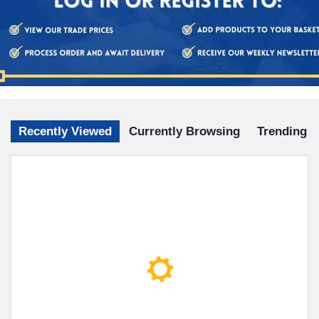
Recently Viewed
Currently Browsing
Trending