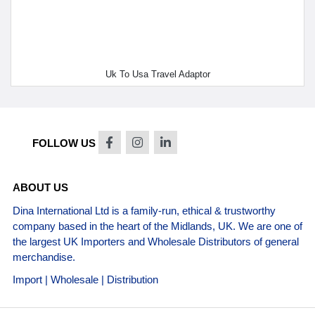
Uk To Usa Travel Adaptor
FOLLOW US
ABOUT US
Dina International Ltd is a family-run, ethical & trustworthy
company based in the heart of the Midlands, UK. We are one of
the largest UK Importers and Wholesale Distributors of general
merchandise.
Import | Wholesale | Distribution