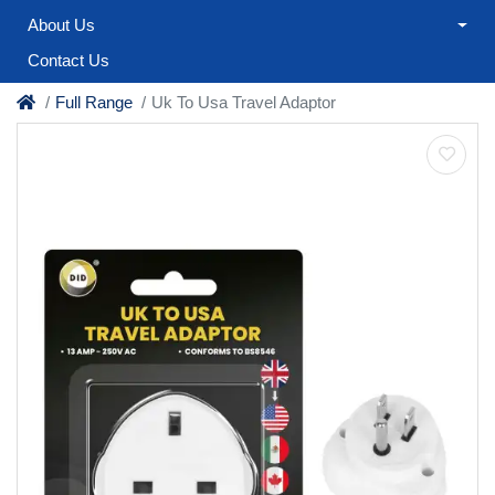
About Us
Contact Us
Full Range
Uk To Usa Travel Adaptor