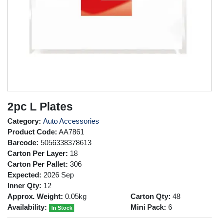
2pc L Plates
Category:
Auto Accessories
Product Code:
AA7861
Barcode:
5056338378613
Carton Per Layer:
18
Carton Per Pallet:
306
Expected:
2026 Sep
Inner Qty:
12
Approx. Weight:
0.05kg
Carton Qty:
48
Availability:
Mini Pack:
6
In Stock