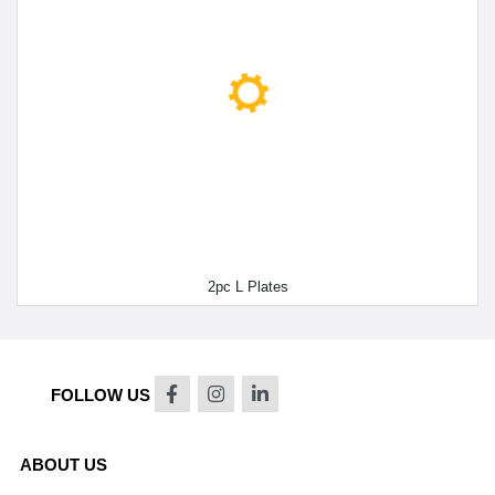
2pc L Plates
FOLLOW US
ABOUT US