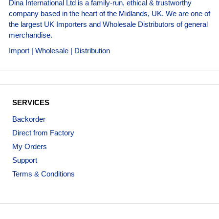
Dina International Ltd is a family-run, ethical & trustworthy
company based in the heart of the Midlands, UK. We are one of
the largest UK Importers and Wholesale Distributors of general
merchandise.
Import | Wholesale | Distribution
SERVICES
Backorder
Direct from Factory
My Orders
Support
Terms & Conditions