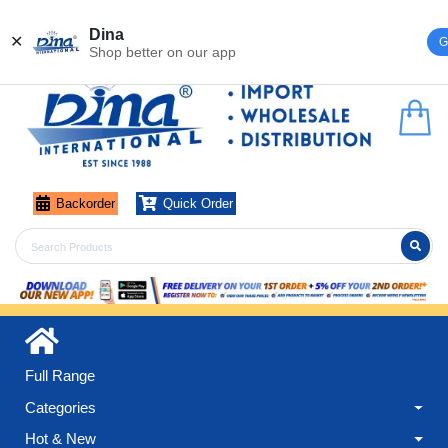
Register
Login
Dina
✕
G
Shop better on our app
Backorder
Quick Order
Full Range
Categories
Hot & New