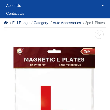
About Us
Contact Us
Full Range
Category
Auto Accessories
2pc L Plates