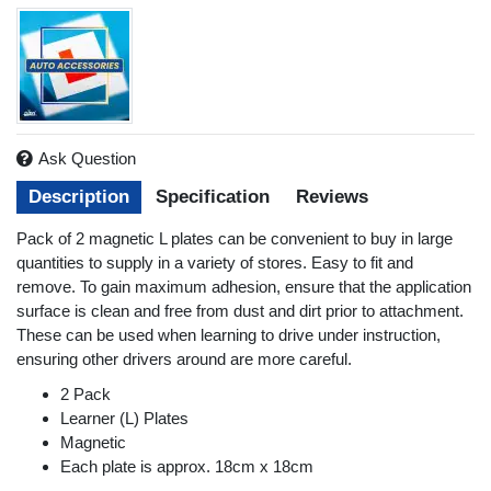
Ask Question
Description
Specification
Reviews
Pack of 2 magnetic L plates can be convenient to buy in large
quantities to supply in a variety of stores. Easy to fit and
remove. To gain maximum adhesion, ensure that the application
surface is clean and free from dust and dirt prior to attachment.
These can be used when learning to drive under instruction,
ensuring other drivers around are more careful.
2 Pack
Learner (L) Plates
Magnetic
Each plate is approx. 18cm x 18cm