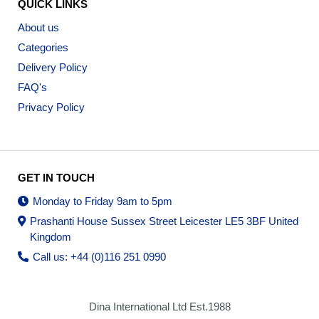
QUICK LINKS
About us
Categories
Delivery Policy
FAQ's
Privacy Policy
GET IN TOUCH
Monday to Friday 9am to 5pm
Prashanti House Sussex Street Leicester LE5 3BF United
Kingdom
Call us: +44 (0)116 251 0990
Dina International Ltd Est.1988