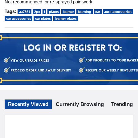
Not recommended for re-sprayed paintwork.
Tags:
aa7861
2pc
l
plates
learner
learning
car
auto accessories
car accessories
car plates
learner plates
Recently Viewed
Currently Browsing
Trending