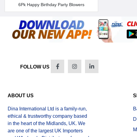
6Pk Happy Birthday Party Blowers
FOLLOW US
ABOUT US
S
Dina International Ltd is a family-run,
B
ethical & trustworthy company based
D
in the heart of the Midlands, UK. We
M
are one of the largest UK Importers