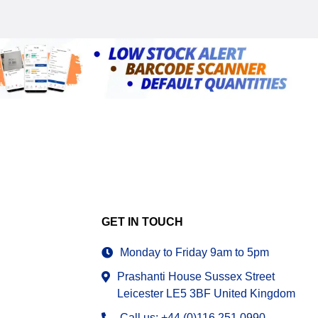
GET IN TOUCH
Monday to Friday 9am to 5pm
Prashanti House Sussex Street
Leicester LE5 3BF United Kingdom
Call us: +44 (0)116 251 0990