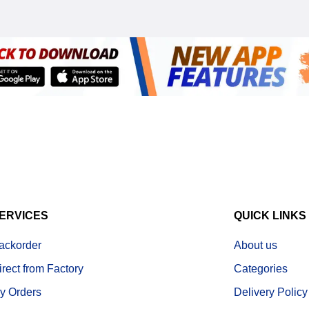
ERVICES
QUICK LINKS
ackorder
About us
irect from Factory
Categories
y Orders
Delivery Policy