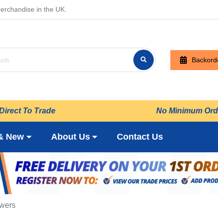
erchandise in the UK.
Backord
Direct To Trade
No Minimum Ord
& New
About Us
Contact Us
owers