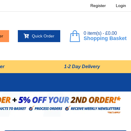
Register
Login
0 item(s) - £0.00
er
Quick Order
Shopping Basket
er
1-2 Day Delivery