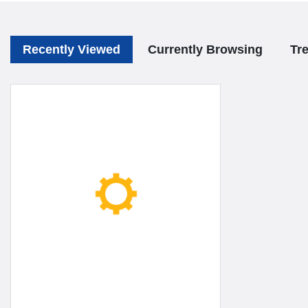
Recently Viewed
Currently Browsing
Tr