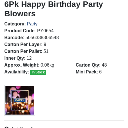
6Pk Happy Birthday Party
Blowers
Category:
Party
Product Code:
PY0654
Barcode:
5056338306548
Carton Per Layer:
9
Carton Per Pallet:
51
Inner Qty:
12
Approx. Weight:
0.06kg
Carton Qty:
48
Availability:
Mini Pack:
6
In Stock