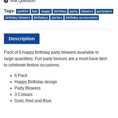
Ask Question
Tags:
py0654
6pk
happy
birthday
party
blowers
partyware
birthday blowers
birthdays
parties
birthday accessories
Description
Pack of 6 happy birthday party blowers available in
large quantities. Fun party favours are a must-have item
to celebrate festive occasions.
6 Pack
Happy Birthday design
Party Blowers
3 Colours
Gold, Red and Blue