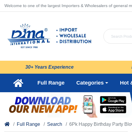
Welcome to one of the largest Importers & Wholesalers of general m
30+ Years Experience
Full Range
Categories
Hot 
Full Range
Search
6Pk Happy Birthday Party Bl