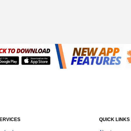
ERVICES
QUICK LINKS