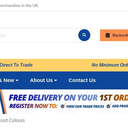
erchandise in the UK.
Backord
Direct To Trade
No Minimum Ord
& New
About Us
Contact Us
Assrt Colours