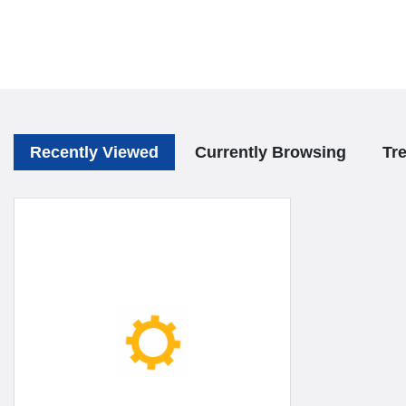
Recently Viewed
Currently Browsing
Tr