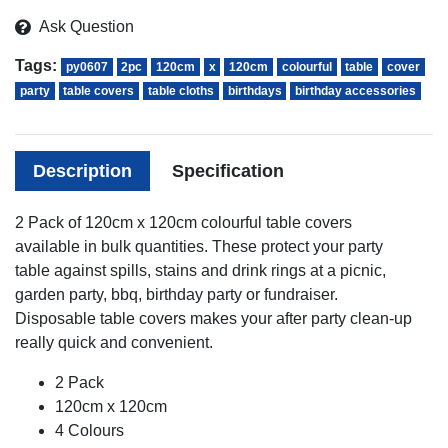
Ask Question
Tags:
py0607
2pc
120cm
x
120cm
colourful
table
cover
party
table covers
table cloths
birthdays
birthday accessories
Description
Specification
2 Pack of 120cm x 120cm colourful table covers
available in bulk quantities. These protect your party
table against spills, stains and drink rings at a picnic,
garden party, bbq, birthday party or fundraiser.
Disposable table covers makes your after party clean-up
really quick and convenient.
2 Pack
120cm x 120cm
4 Colours