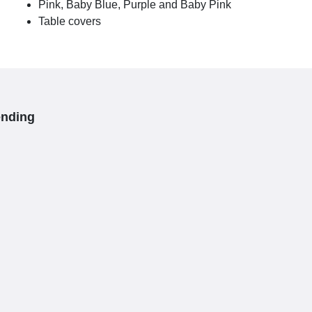
Pink, Baby Blue, Purple and Baby Pink
Table covers
ending