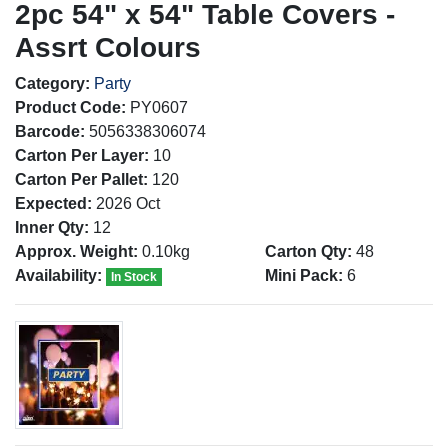
2pc 54" x 54" Table Covers -
Assrt Colours
Category:
Party
Product Code:
PY0607
Barcode:
5056338306074
Carton Per Layer:
10
Carton Per Pallet:
120
Expected:
2026 Oct
Inner Qty:
12
Approx. Weight:
0.10kg
Carton Qty:
48
Availability:
Mini Pack:
6
In Stock