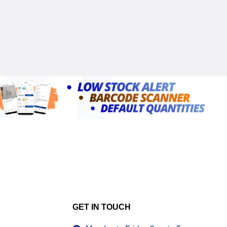
GET IN TOUCH