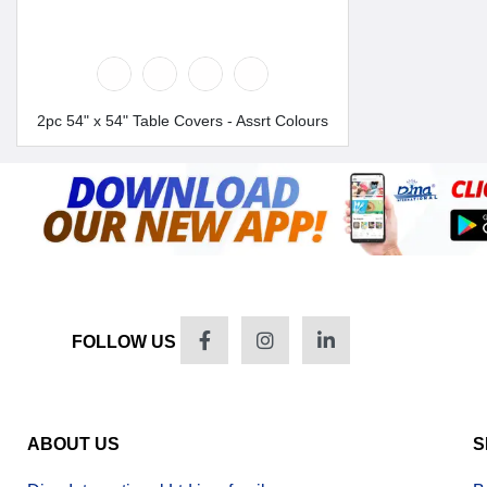
2pc 54" x 54" Table Covers - Assrt Colours
FOLLOW US
ABOUT US
S