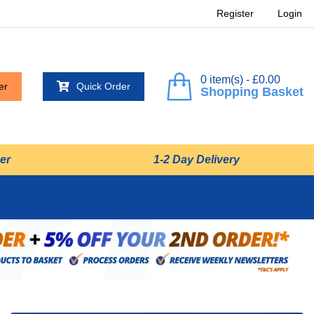
Register
Login
0 item(s) - £0.00
er
Quick Order
Shopping Basket
er
1-2 Day Delivery