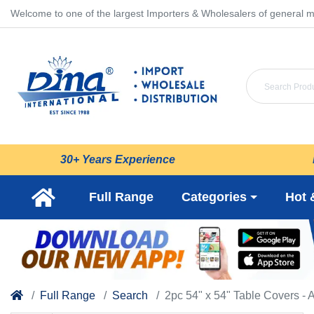
Welcome to one of the largest Importers & Wholesalers of general m
30+ Years Experience
Full Range
Categories
Hot 
Full Range
Search
2pc 54" x 54" Table Covers - 