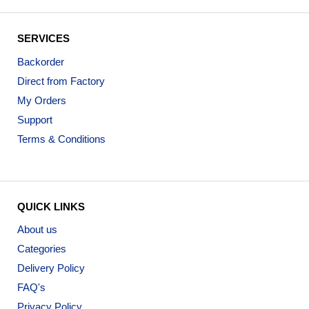
SERVICES
Backorder
Direct from Factory
My Orders
Support
Terms & Conditions
QUICK LINKS
About us
Categories
Delivery Policy
FAQ's
Privacy Policy