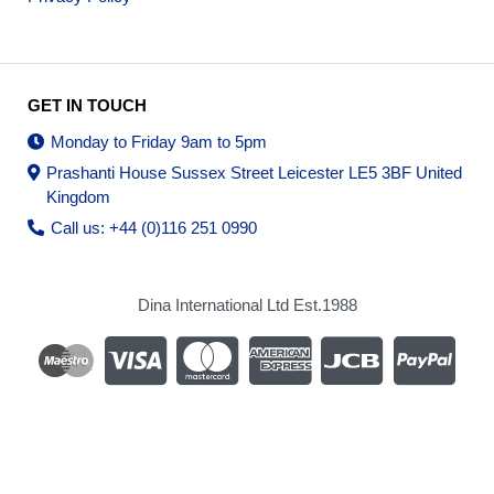
GET IN TOUCH
Monday to Friday 9am to 5pm
Prashanti House Sussex Street Leicester LE5 3BF United
Kingdom
Call us: +44 (0)116 251 0990
Dina International Ltd Est.1988