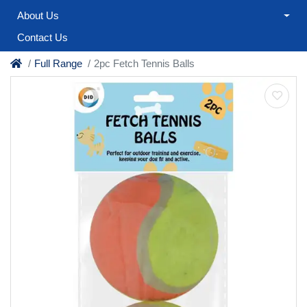
About Us
Contact Us
Full Range
2pc Fetch Tennis Balls