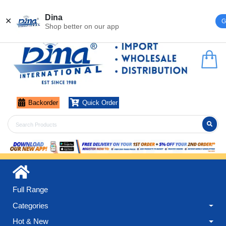
Register
Login
Dina
✕
G
Shop better on our app
Backorder
Quick Order
Full Range
Categories
Hot & New