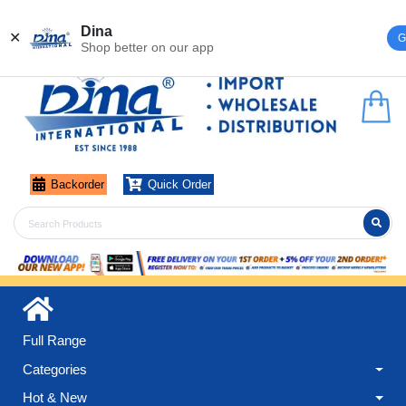
Register
Login
Dina
✕
G
Shop better on our app
Backorder
Quick Order
Full Range
Categories
Hot & New