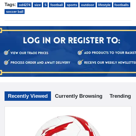
Tags:
od4274
size
5
football
sports
outdoor
lifestyle
footballs
soccer ball
Recently Viewed
Currently Browsing
Trending