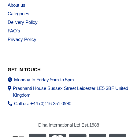
About us
Categories
Delivery Policy
FAQ's
Privacy Policy
GET IN TOUCH
Monday to Friday 9am to 5pm
Prashanti House Sussex Street Leicester LE5 3BF United
Kingdom
Call us: +44 (0)116 251 0990
Dina International Ltd Est.1988