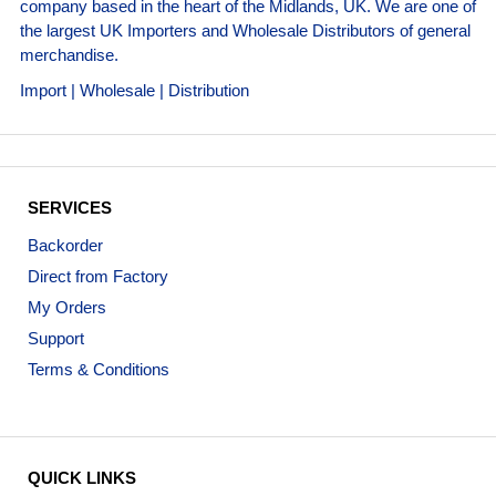
company based in the heart of the Midlands, UK. We are one of
the largest UK Importers and Wholesale Distributors of general
merchandise.
Import | Wholesale | Distribution
SERVICES
Backorder
Direct from Factory
My Orders
Support
Terms & Conditions
QUICK LINKS