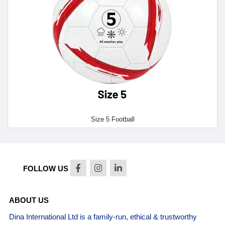
Size 5 Football
FOLLOW US
ABOUT US
Dina International Ltd is a family-run, ethical & trustworthy