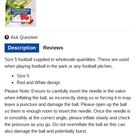
Ask Question
Description
Reviews
Size 5 football supplied in wholesale quantities. These are used
when playing football in the park or any football pitches.
Size 5
Red and White design
Please Note: Ensure to carefully insert the needle in the valve
when inflating the ball, as incorrectly doing so or forcing it in may
leave a puncture and damage the ball. Please open up the ball
so there is enough room to insert the needle. Once the needle is
in smoothly at the correct angle, please inflate slowly and check
the pressure as you go. Do not overinflate the ball as this can
also damage the ball and potentially burst.