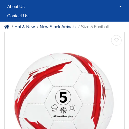
About Us
Contact Us
Hot & New
New Stock Arrivals
Size 5 Football