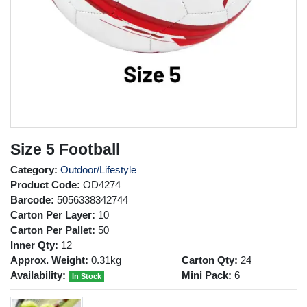
Size 5 Football
Category:
Outdoor/Lifestyle
Product Code:
OD4274
Barcode:
5056338342744
Carton Per Layer:
10
Carton Per Pallet:
50
Inner Qty:
12
Approx. Weight:
0.31kg
Carton Qty:
24
Availability:
Mini Pack:
6
In Stock