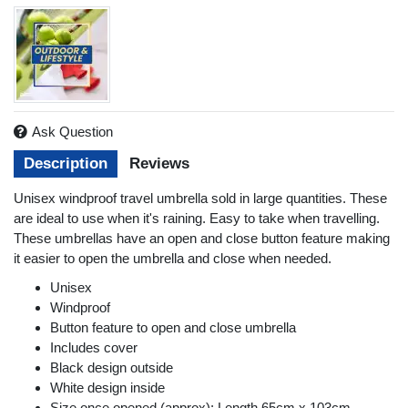
Ask Question
Description
Reviews
Unisex windproof travel umbrella sold in large quantities. These
are ideal to use when it's raining. Easy to take when travelling.
These umbrellas have an open and close button feature making
it easier to open the umbrella and close when needed.
Unisex
Windproof
Button feature to open and close umbrella
Includes cover
Black design outside
White design inside
Size once opened (approx): Length 65cm x 103cm