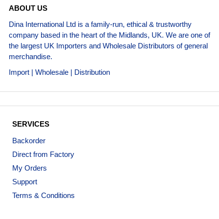
ABOUT US
Dina International Ltd is a family-run, ethical & trustworthy
company based in the heart of the Midlands, UK. We are one of
the largest UK Importers and Wholesale Distributors of general
merchandise.
Import | Wholesale | Distribution
SERVICES
Backorder
Direct from Factory
My Orders
Support
Terms & Conditions