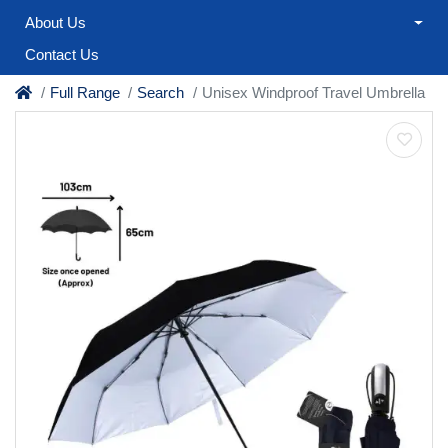
About Us
Contact Us
Full Range
Search
Unisex Windproof Travel Umbrella