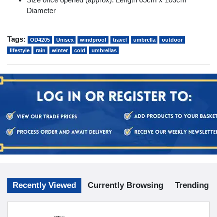
Diameter
Tags:
OD4205
Unisex
windproof
travel
umbrella
outdoor
lifestyle
rain
winter
cold
umbrellas
Recently Viewed
Currently Browsing
Trending