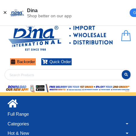
Register
Login
Dina
✕
G
Shop better on our app
Backorder
Quick Order
Full Range
Categories
Hot & New