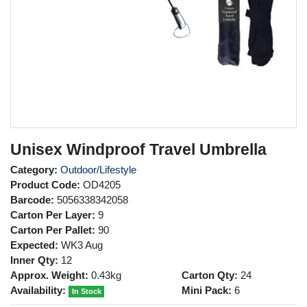
Unisex Windproof Travel Umbrella
Category:
Outdoor/Lifestyle
Product Code:
OD4205
Barcode:
5056338342058
Carton Per Layer:
9
Carton Per Pallet:
90
Expected:
WK3 Aug
Inner Qty:
12
Approx. Weight:
0.43kg
Carton Qty:
24
Availability:
Mini Pack:
6
In Stock