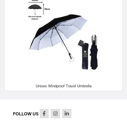
Unisex Windproof Travel Umbrella
FOLLOW US