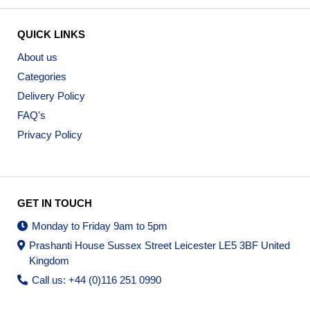
QUICK LINKS
About us
Categories
Delivery Policy
FAQ's
Privacy Policy
GET IN TOUCH
Monday to Friday 9am to 5pm
Prashanti House Sussex Street Leicester LE5 3BF United
Kingdom
Call us: +44 (0)116 251 0990