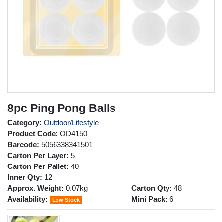
8pc Ping Pong Balls
Category:
Outdoor/Lifestyle
Product Code:
OD4150
Barcode:
5056338341501
Carton Per Layer:
5
Carton Per Pallet:
40
Inner Qty:
12
Approx. Weight:
0.07kg
Carton Qty:
48
Availability:
Mini Pack:
6
Low Stock