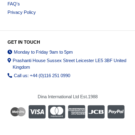
FAQ's
Privacy Policy
GET IN TOUCH
Monday to Friday 9am to 5pm
Prashanti House Sussex Street Leicester LE5 3BF United
Kingdom
Call us: +44 (0)116 251 0990
Dina International Ltd Est.1988