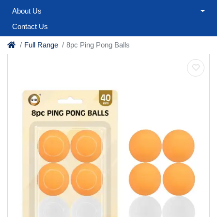
About Us
Contact Us
Full Range
8pc Ping Pong Balls