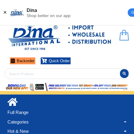
Register
Login
Dina
✕
G
Shop better on our app
Backorder
Quick Order
Full Range
Categories
Hot & New