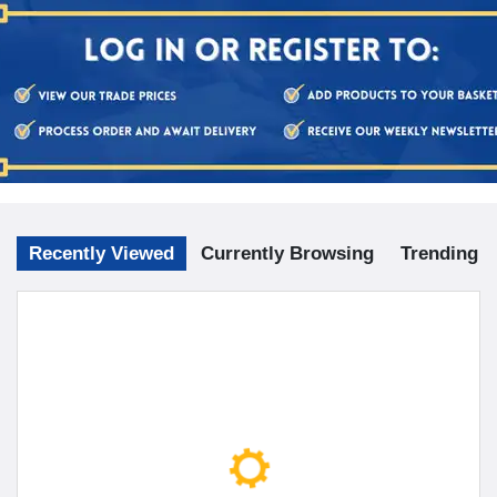
Recently Viewed
Currently Browsing
Trending