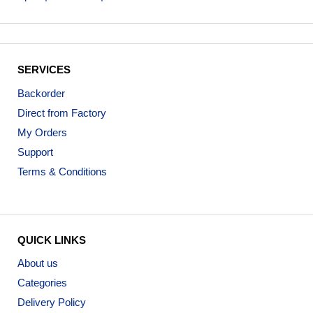
SERVICES
Backorder
Direct from Factory
My Orders
Support
Terms & Conditions
QUICK LINKS
About us
Categories
Delivery Policy