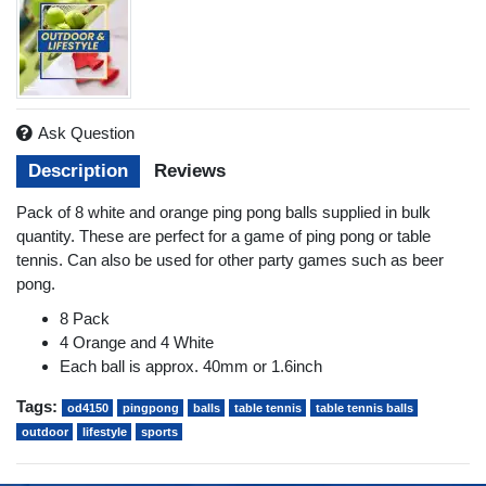
Ask Question
Description
Reviews
Pack of 8 white and orange ping pong balls supplied in bulk
quantity. These are perfect for a game of ping pong or table
tennis. Can also be used for other party games such as beer
pong.
8 Pack
4 Orange and 4 White
Each ball is approx. 40mm or 1.6inch
Tags:
od4150
pingpong
balls
table tennis
table tennis balls
outdoor
lifestyle
sports