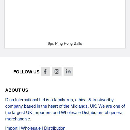
8pc Ping Pong Balls
FOLLOW US
ABOUT US
Dina International Ltd is a family-run, ethical & trustworthy
company based in the heart of the Midlands, UK. We are one of
the largest UK Importers and Wholesale Distributors of general
merchandise.
Import | Wholesale | Distribution