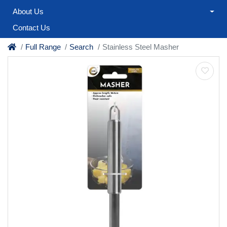
About Us
Contact Us
Full Range
Search
Stainless Steel Masher