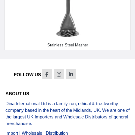
Stainless Steel Masher
FOLLOW US
ABOUT US
Dina International Ltd is a family-run, ethical & trustworthy
company based in the heart of the Midlands, UK. We are one of
the largest UK Importers and Wholesale Distributors of general
merchandise.
Import | Wholesale | Distribution