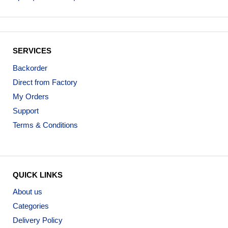
SERVICES
Backorder
Direct from Factory
My Orders
Support
Terms & Conditions
QUICK LINKS
About us
Categories
Delivery Policy