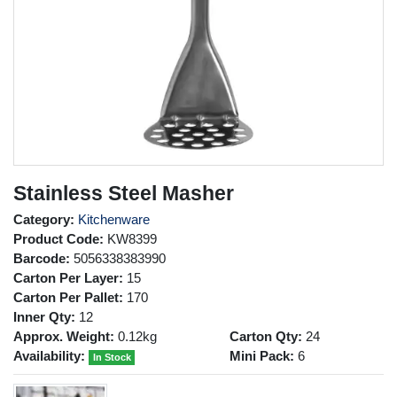
Stainless Steel Masher
Category:
Kitchenware
Product Code:
KW8399
Barcode:
5056338383990
Carton Per Layer:
15
Carton Per Pallet:
170
Inner Qty:
12
Approx. Weight:
0.12kg
Carton Qty:
24
Availability:
Mini Pack:
6
In Stock