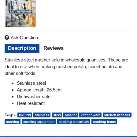
Ask Question
Description
Reviews
Stainless steel masher sold in wholesale quantities. These are
ideal to use when making mashed potato, sweet potato and
other soft foods.
Stainless steel
Approx length: 26.5cm
Dishwasher safe
Heat resistant
Tags:
kw8399
stainless
steel
masher
kitchenware
kitchen utensils
cooking
cooking equipment
cooking essentials
cooking items