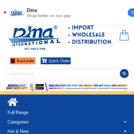
Register
Login
Dina
✕
G
Shop better on our app
Backorder
Quick Order
Full Range
Categories
Hot & New