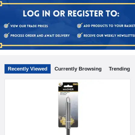
Recently Viewed
Currently Browsing
Trending