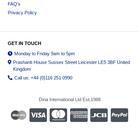
FAQ's
Privacy Policy
GET IN TOUCH
Monday to Friday 9am to 5pm
Prashanti House Sussex Street Leicester LE5 3BF United
Kingdom
Call us: +44 (0)116 251 0990
Dina International Ltd Est.1988