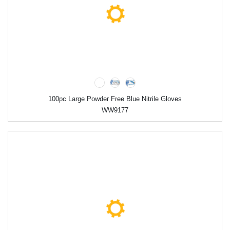
100pc Large Powder Free Blue Nitrile Gloves
WW9177