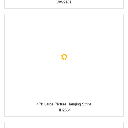
WW9181
4Pk Large Picture Hanging Strips
HH2664