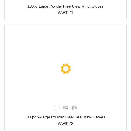
100pc Large Powder Free Clear Vinyl Gloves
WW9171
100pc x-Large Powder Free Clear Vinyl Gloves
WW9172