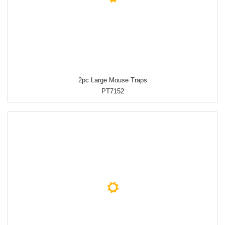
2pc Large Mouse Traps
PT7152