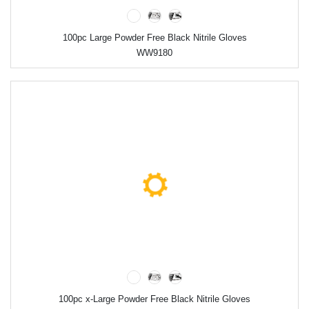
100pc Large Powder Free Black Nitrile Gloves
WW9180
100pc x-Large Powder Free Black Nitrile Gloves