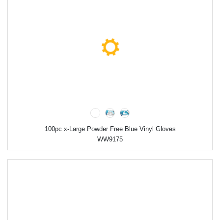
100pc x-Large Powder Free Blue Vinyl Gloves
WW9175