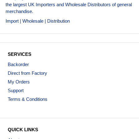
the largest UK Importers and Wholesale Distributors of general
merchandise.
Import | Wholesale | Distribution
SERVICES
Backorder
Direct from Factory
My Orders
Support
Terms & Conditions
QUICK LINKS