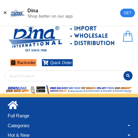
Register
Login
Dina
✕
GET
Shop better on our app
Backorder
Quick Order
Full Range
Categories
Hot & New