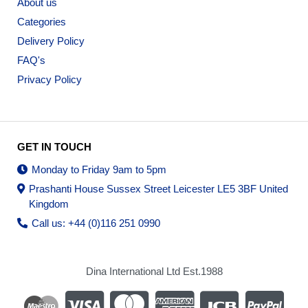
About us
Categories
Delivery Policy
FAQ's
Privacy Policy
GET IN TOUCH
Monday to Friday 9am to 5pm
Prashanti House Sussex Street Leicester LE5 3BF United
Kingdom
Call us: +44 (0)116 251 0990
Dina International Ltd Est.1988