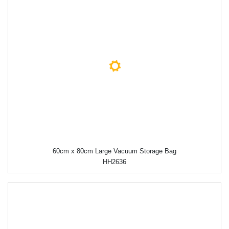
60cm x 80cm Large Vacuum Storage Bag
HH2636