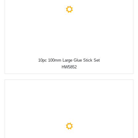
10pc 100mm Large Glue Stick Set
HW5852