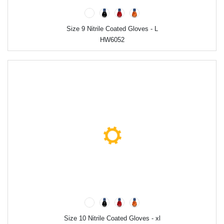
Size 9 Nitrile Coated Gloves - L
HW6052
Size 10 Nitrile Coated Gloves - xl