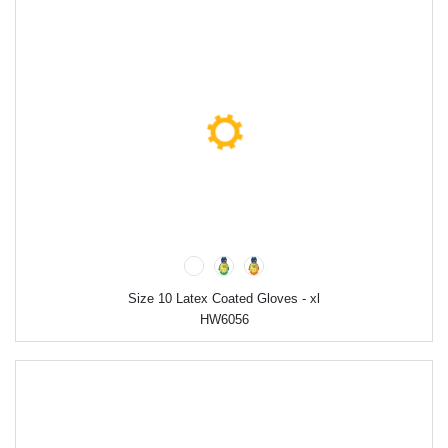
Size 10 Latex Coated Gloves - xl
HW6056