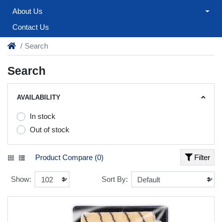
About Us
Contact Us
Search
Search
AVAILABILITY
In stock
Out of stock
Product Compare (0)
Filter
Show:
Sort By: