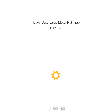
Heavy Duty Large Metal Rat Trap
PT7165