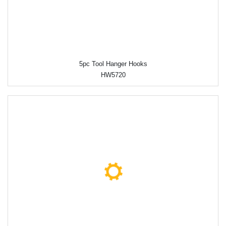
5pc Tool Hanger Hooks
HW5720