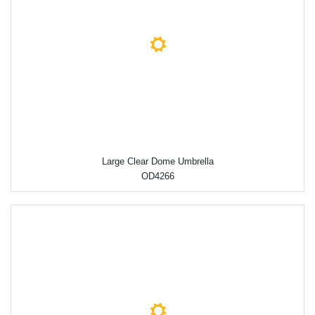
Large Clear Dome Umbrella
OD4266