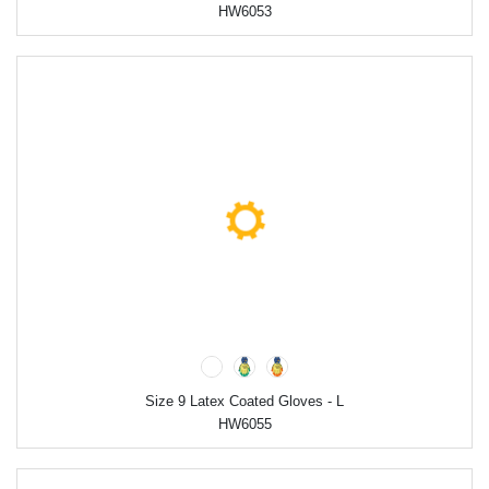
HW6053
Size 9 Latex Coated Gloves - L
HW6055