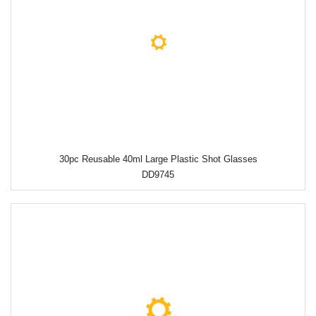
30pc Reusable 40ml Large Plastic Shot Glasses
DD9745