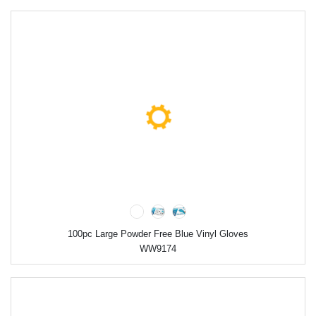
100pc Large Powder Free Blue Vinyl Gloves
WW9174