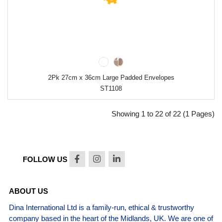
2Pk 27cm x 36cm Large Padded Envelopes
ST1108
Showing 1 to 22 of 22 (1 Pages)
FOLLOW US
ABOUT US
Dina International Ltd is a family-run, ethical & trustworthy
company based in the heart of the Midlands, UK. We are one of