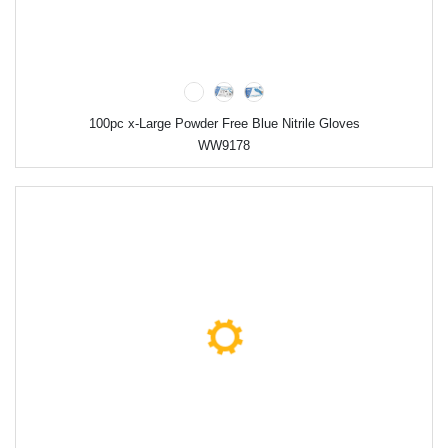
100pc x-Large Powder Free Blue Nitrile Gloves
WW9178