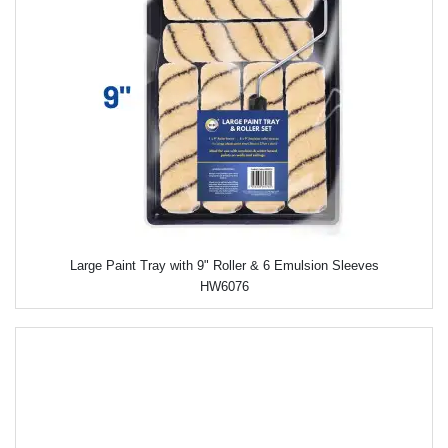
Large Paint Tray with 9" Roller & 6 Emulsion Sleeves
HW6076