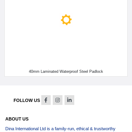
40mm Laminated Waterproof Steel Padlock
FOLLOW US
ABOUT US
Dina International Ltd is a family-run, ethical & trustworthy