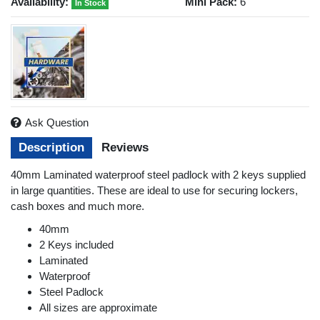
Availability:
Mini Pack:
6
In Stock
Ask Question
Description
Reviews
40mm Laminated waterproof steel padlock with 2 keys supplied
in large quantities. These are ideal to use for securing lockers,
cash boxes and much more.
40mm
2 Keys included
Laminated
Waterproof
Steel Padlock
All sizes are approximate