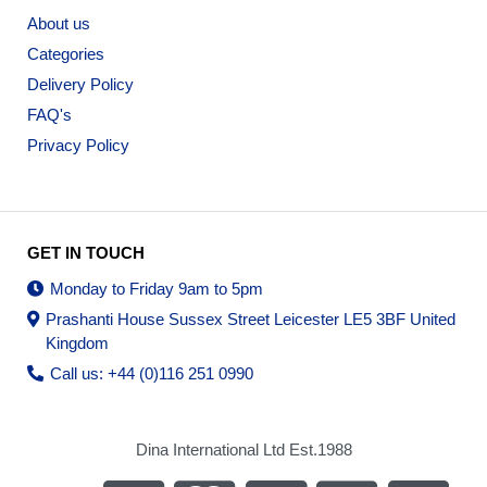
About us
Categories
Delivery Policy
FAQ's
Privacy Policy
GET IN TOUCH
Monday to Friday 9am to 5pm
Prashanti House Sussex Street Leicester LE5 3BF United
Kingdom
Call us: +44 (0)116 251 0990
Dina International Ltd Est.1988