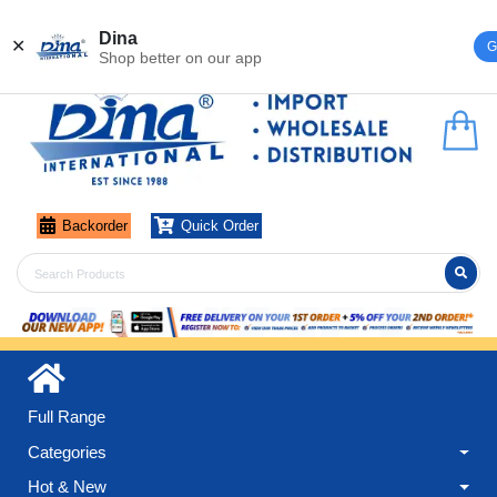
Register
Login
Dina
✕
G
Shop better on our app
Backorder
Quick Order
Full Range
Categories
Hot & New