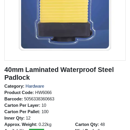
40mm Laminated Waterproof Steel
Padlock
Category:
Hardware
Product Code:
HW6066
Barcode:
5056338360663
Carton Per Layer:
10
Carton Per Pallet:
100
Inner Qty:
12
Approx. Weight:
0.22kg
Carton Qty:
48