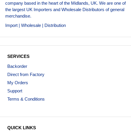
company based in the heart of the Midlands, UK. We are one of
the largest UK Importers and Wholesale Distributors of general
merchandise.
Import | Wholesale | Distribution
SERVICES
Backorder
Direct from Factory
My Orders
Support
Terms & Conditions
QUICK LINKS