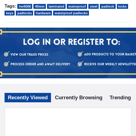
Tags:
hw6066
40mm
laminated
waterproof
steel
padlock
locks
keys
padlocks
hardware
waterproof padlocks
Recently Viewed
Currently Browsing
Trending