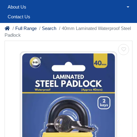
About Us
Contact Us
Full Range
Search
40mm Laminated Waterproof Steel
Padlock