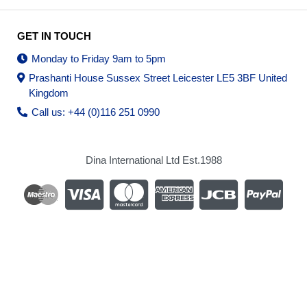
GET IN TOUCH
Monday to Friday 9am to 5pm
Prashanti House Sussex Street Leicester LE5 3BF United
Kingdom
Call us: +44 (0)116 251 0990
Dina International Ltd Est.1988