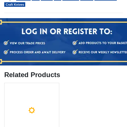
Craft Knives
Related Products