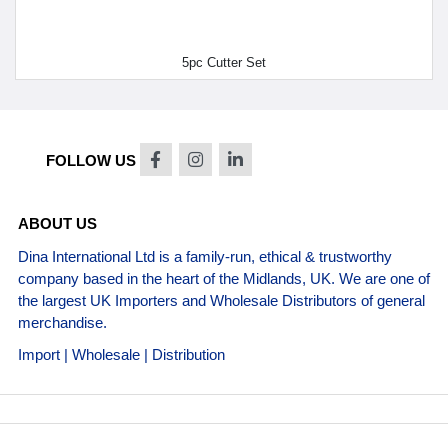
5pc Cutter Set
FOLLOW US
ABOUT US
Dina International Ltd is a family-run, ethical & trustworthy
company based in the heart of the Midlands, UK. We are one of
the largest UK Importers and Wholesale Distributors of general
merchandise.
Import | Wholesale | Distribution