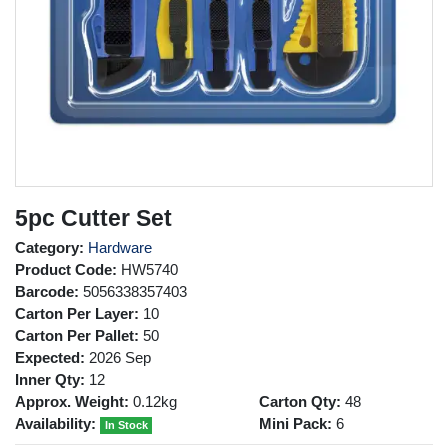
5pc Cutter Set
Category:
Hardware
Product Code:
HW5740
Barcode:
5056338357403
Carton Per Layer:
10
Carton Per Pallet:
50
Expected:
2026 Sep
Inner Qty:
12
Approx. Weight:
0.12kg
Carton Qty:
48
Availability:
Mini Pack:
6
In Stock