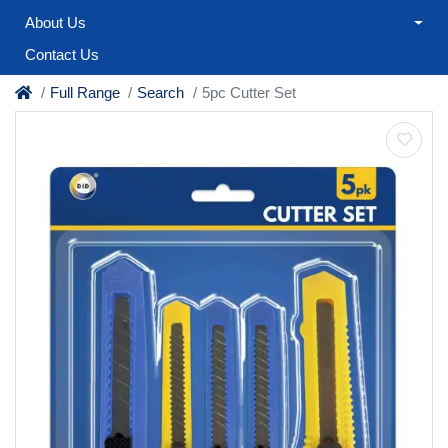
About Us
Contact Us
Full Range
Search
5pc Cutter Set