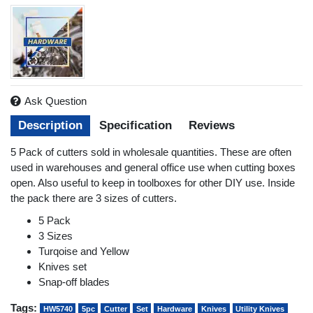
Ask Question
Description
Specification
Reviews
5 Pack of cutters sold in wholesale quantities. These are often
used in warehouses and general office use when cutting boxes
open. Also useful to keep in toolboxes for other DIY use. Inside
the pack there are 3 sizes of cutters.
5 Pack
3 Sizes
Turqoise and Yellow
Knives set
Snap-off blades
Tags:
HW5740
5pc
Cutter
Set
Hardware
Knives
Utility Knives