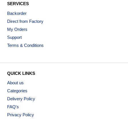
SERVICES
Backorder
Direct from Factory
My Orders
Support
Terms & Conditions
QUICK LINKS
About us
Categories
Delivery Policy
FAQ's
Privacy Policy