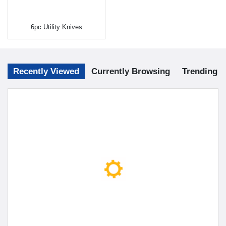
6pc Utility Knives
Recently Viewed
Currently Browsing
Trending