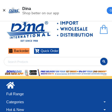
Register
Login
Dina
✕
G
Shop better on our app
Backorder
Quick Order
Full Range
Categories
Hot & New