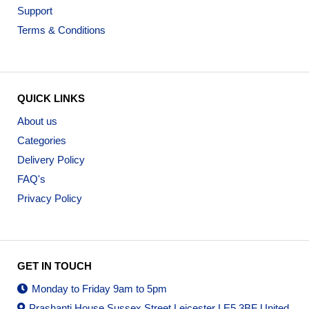
Support
Terms & Conditions
QUICK LINKS
About us
Categories
Delivery Policy
FAQ's
Privacy Policy
GET IN TOUCH
Monday to Friday 9am to 5pm
Prashanti House Sussex Street Leicester LE5 3BF United