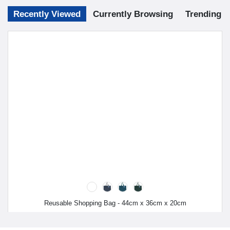
Recently Viewed
Currently Browsing
Trending
Reusable Shopping Bag - 44cm x 36cm x 20cm