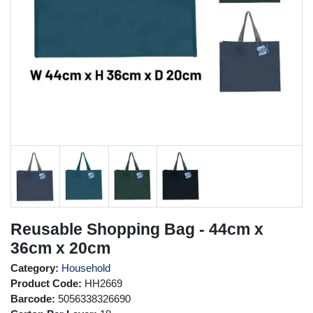
Reusable Shopping Bag - 44cm x
36cm x 20cm
Category:
Household
Product Code:
HH2669
Barcode:
5056338326690