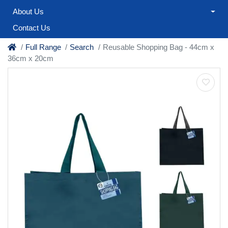
About Us
Contact Us
Full Range
Search
Reusable Shopping Bag - 44cm x
36cm x 20cm