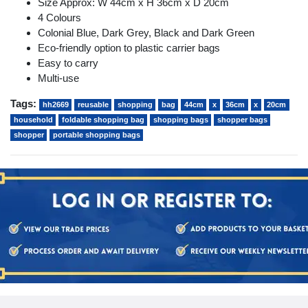
Size Approx: W 44cm x H 36cm x D 20cm
4 Colours
Colonial Blue, Dark Grey, Black and Dark Green
Eco-friendly option to plastic carrier bags
Easy to carry
Multi-use
Tags:
hh2669
reusable
shopping
bag
44cm
x
36cm
x
20cm
household
foldable shopping bag
shopping bags
shopper bags
shopper
portable shopping bags