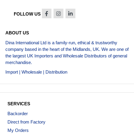
FOLLOW US
ABOUT US
Dina International Ltd is a family-run, ethical & trustworthy
company based in the heart of the Midlands, UK. We are one of
the largest UK Importers and Wholesale Distributors of general
merchandise.
Import | Wholesale | Distribution
SERVICES
Backorder
Direct from Factory
My Orders