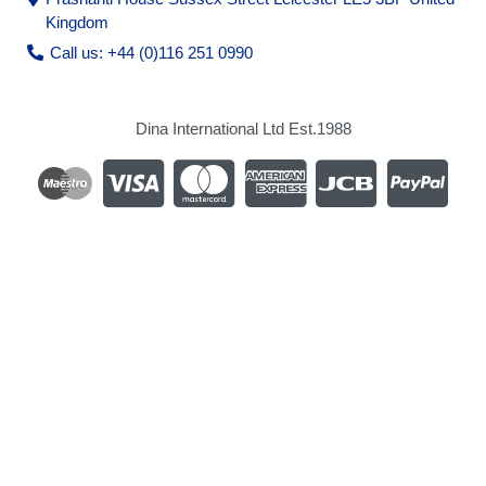
Kingdom
Call us: +44 (0)116 251 0990
Dina International Ltd Est.1988