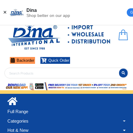
Register
Login
Dina
✕
G
Shop better on our app
Backorder
Quick Order
Full Range
Categories
Hot & New