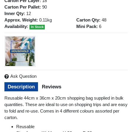
Carton Per Layer:
18
Carton Per Pallet:
90
Inner Qty:
12
Approx. Weight:
0.11kg
Carton Qty:
48
Availability:
Mini Pack:
6
In Stock
Ask Question
Description
Reviews
Reusable 44cm x 36cm x 20cm shopping bag supplied in bulk
quantities. These are ideal to use on shopping trips and are easy
to fold and re-use. Comes in 4 different colours assorted per
carton.
Reusable