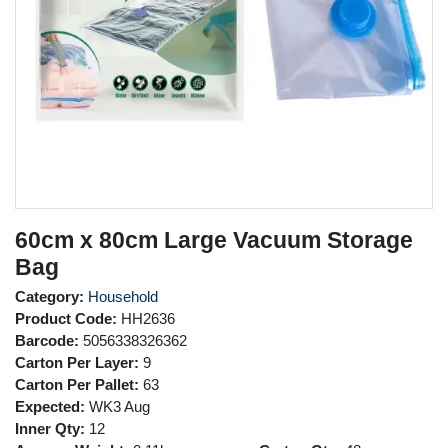
60cm x 80cm Large Vacuum Storage
Bag
Category:
Household
Product Code:
HH2636
Barcode:
5056338326362
Carton Per Layer:
9
Carton Per Pallet:
63
Expected:
WK3 Aug
Inner Qty:
12