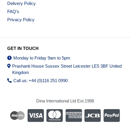
Delivery Policy
FAQ's
Privacy Policy
GET IN TOUCH
Monday to Friday 9am to 5pm
Prashanti House Sussex Street Leicester LE5 3BF United
Kingdom
Call us: +44 (0)116 251 0990
Dina International Ltd Est.1988