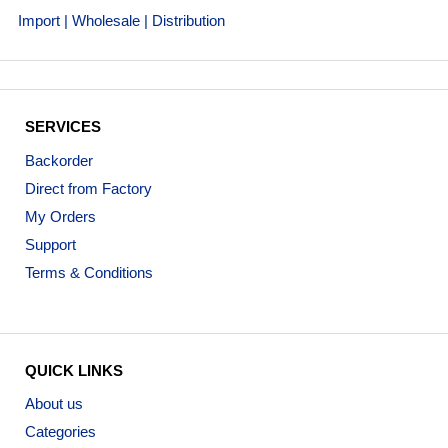
Import | Wholesale | Distribution
SERVICES
Backorder
Direct from Factory
My Orders
Support
Terms & Conditions
QUICK LINKS
About us
Categories