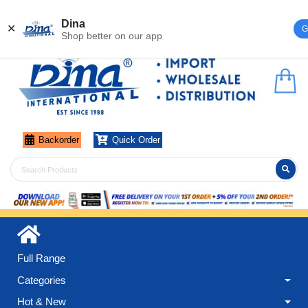
Register
Login
Dina
✕
G
Shop better on our app
Backorder
Quick Order
Full Range
Categories
Hot & New