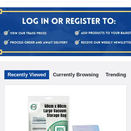
Recently Viewed
Currently Browsing
Trending