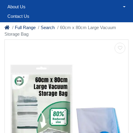
About Us
Contact Us
Full Range
Search
60cm x 80cm Large Vacuum
Storage Bag