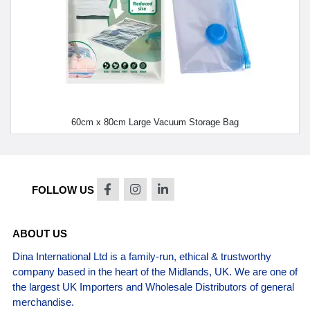
60cm x 80cm Large Vacuum Storage Bag
FOLLOW US
ABOUT US
Dina International Ltd is a family-run, ethical & trustworthy
company based in the heart of the Midlands, UK. We are one of
the largest UK Importers and Wholesale Distributors of general
merchandise.