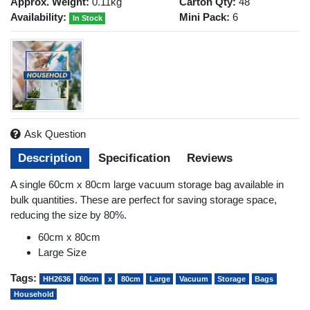
Approx. Weight:
0.11kg
Carton Qty:
48
Availability:
Mini Pack:
6
In Stock
Ask Question
Description
Specification
Reviews
A single 60cm x 80cm large vacuum storage bag available in
bulk quantities. These are perfect for saving storage space,
reducing the size by 80%.
60cm x 80cm
Large Size
Tags:
HH2636
60cm
x
80cm
Large
Vacuum
Storage
Bags
Household