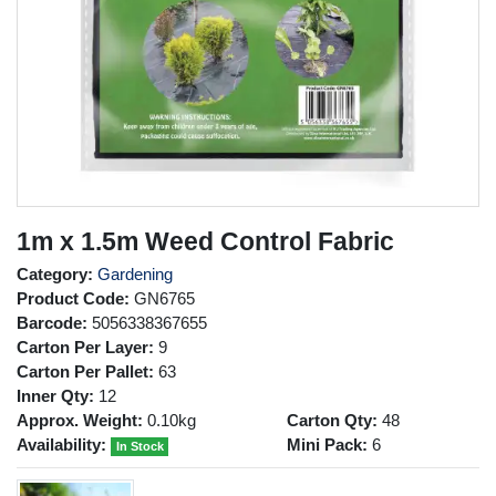
1m x 1.5m Weed Control Fabric
Category:
Gardening
Product Code:
GN6765
Barcode:
5056338367655
Carton Per Layer:
9
Carton Per Pallet:
63
Inner Qty:
12
Approx. Weight:
0.10kg
Carton Qty:
48
Availability:
Mini Pack:
6
In Stock