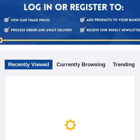
Recently Viewed
Currently Browsing
Trending