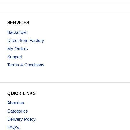
SERVICES
Backorder
Direct from Factory
My Orders
Support
Terms & Conditions
QUICK LINKS
About us
Categories
Delivery Policy
FAQ's