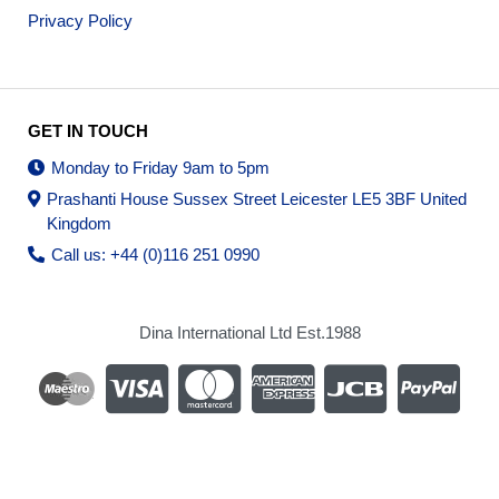
Privacy Policy
GET IN TOUCH
Monday to Friday 9am to 5pm
Prashanti House Sussex Street Leicester LE5 3BF United
Kingdom
Call us: +44 (0)116 251 0990
Dina International Ltd Est.1988