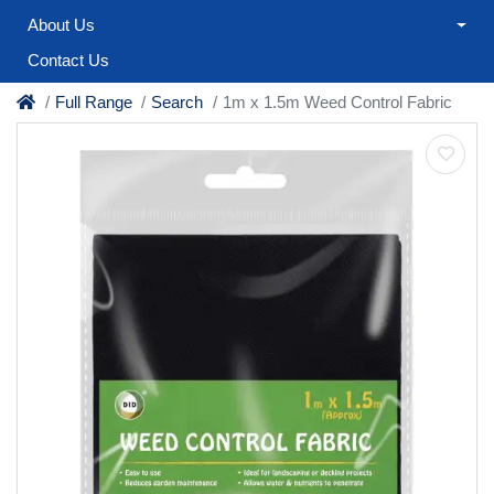
About Us
Contact Us
Full Range
Search
1m x 1.5m Weed Control Fabric