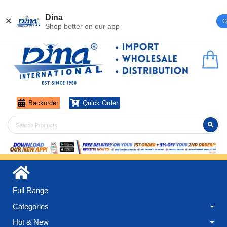
Register
Login
Dina
✕
G
Shop better on our app
Backorder
Quick Order
Full Range
Categories
Hot & New