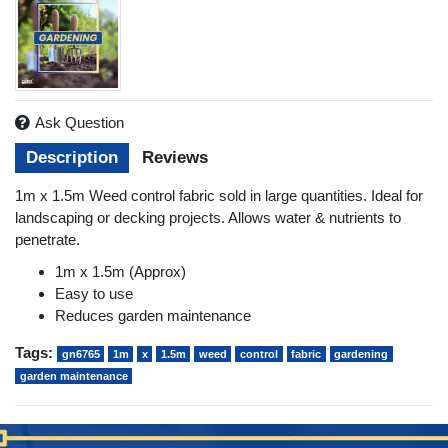
Ask Question
Description
Reviews
1m x 1.5m Weed control fabric sold in large quantities. Ideal for
landscaping or decking projects. Allows water & nutrients to
penetrate.
1m x 1.5m (Approx)
Easy to use
Reduces garden maintenance
Tags:
gn6765
1m
x
1.5m
weed
control
fabric
gardening
garden maintenance