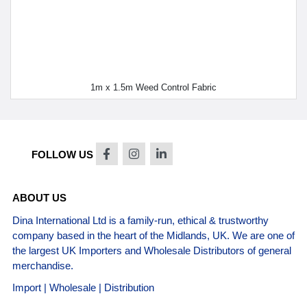
1m x 1.5m Weed Control Fabric
FOLLOW US
ABOUT US
Dina International Ltd is a family-run, ethical & trustworthy
company based in the heart of the Midlands, UK. We are one of
the largest UK Importers and Wholesale Distributors of general
merchandise.
Import | Wholesale | Distribution