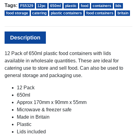
Tags:
FS5329
12pc
650ml
plastic
food
containers
lids
food storage
catering
plastic containers
food containers
britain
Description
12 Pack of 650ml plastic food containers with lids
available in wholesale quantities. These are ideal for
catering use to store and sell food. Can also be used to
general storage and packaging use.
12 Pack
650ml
Approx 170mm x 90mm x 55mm
Microwave & freezer safe
Made in Britain
Plastic
Lids included