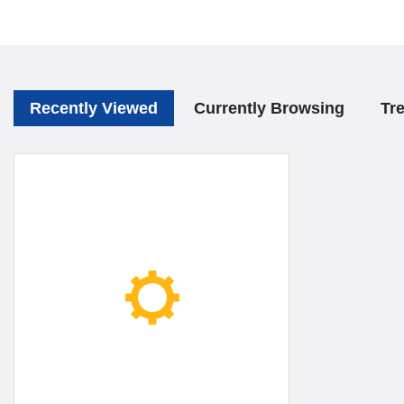
Recently Viewed
Currently Browsing
Tr