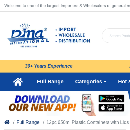
Welcome to one of the largest Importers & Wholesalers of general m
30+ Years Experience
Full Range
Categories
Hot 
Full Range
12pc 650ml Plastic Containers with Lids