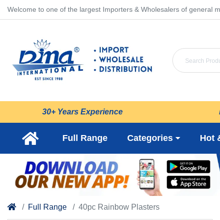
Welcome to one of the largest Importers & Wholesalers of general m
30+ Years Experience
Full Range
Categories
Hot 
Full Range
40pc Rainbow Plasters