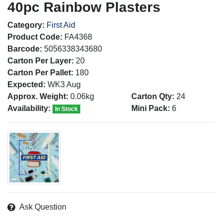
40pc Rainbow Plasters
Category:
First Aid
Product Code:
FA4368
Barcode:
5056338343680
Carton Per Layer:
20
Carton Per Pallet:
180
Expected:
WK3 Aug
Approx. Weight:
0.06kg
Carton Qty:
24
Availability:
Mini Pack:
6
In Stock
Ask Question