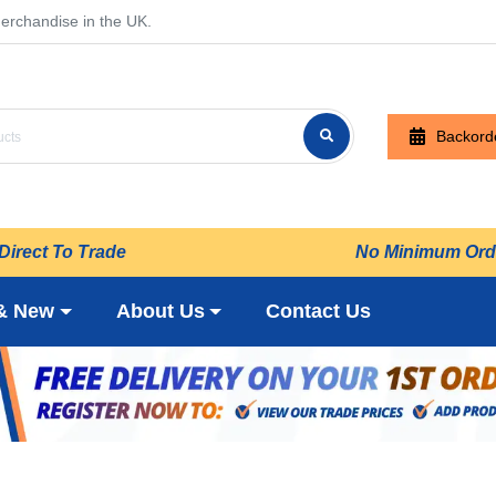
erchandise in the UK.
Backord
Direct To Trade
No Minimum Ord
& New
About Us
Contact Us