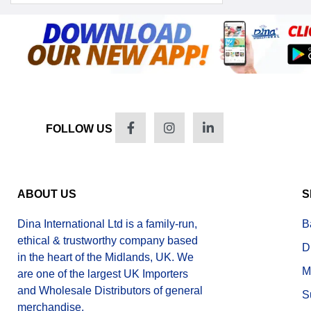
FOLLOW US
ABOUT US
S
Dina International Ltd is a family-run,
B
ethical & trustworthy company based
D
in the heart of the Midlands, UK. We
M
are one of the largest UK Importers
and Wholesale Distributors of general
S
merchandise.