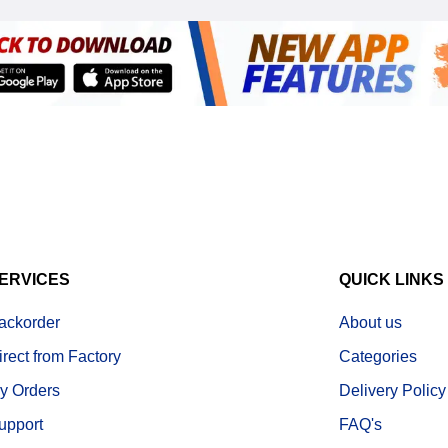
ERVICES
QUICK LINKS
ackorder
About us
irect from Factory
Categories
y Orders
Delivery Policy
upport
FAQ's