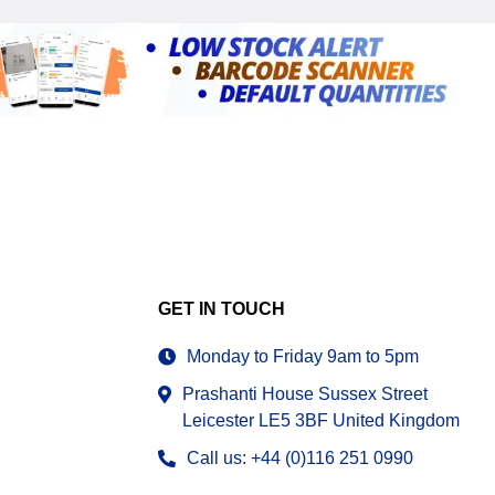
GET IN TOUCH
Monday to Friday 9am to 5pm
Prashanti House Sussex Street
Leicester LE5 3BF United Kingdom
Call us: +44 (0)116 251 0990