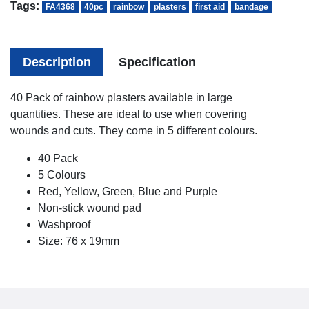
Tags:
FA4368
40pc
rainbow
plasters
first aid
bandage
Description
Specification
40 Pack of rainbow plasters available in large
quantities. These are ideal to use when covering
wounds and cuts. They come in 5 different colours.
40 Pack
5 Colours
Red, Yellow, Green, Blue and Purple
Non-stick wound pad
Washproof
Size: 76 x 19mm