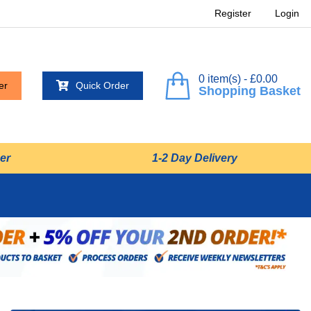
Register
Login
0 item(s) - £0.00
er
Quick Order
Shopping Basket
er
1-2 Day Delivery