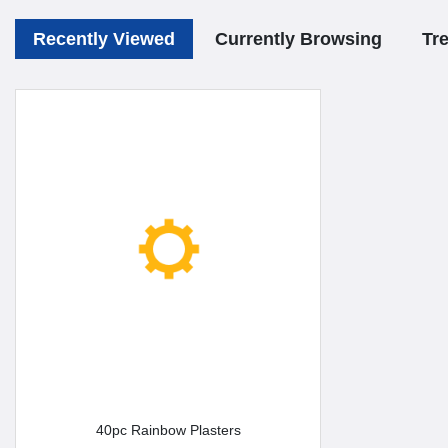
Recently Viewed
Currently Browsing
Tr
40pc Rainbow Plasters