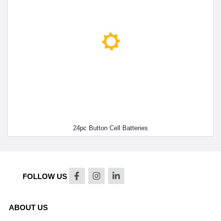
24pc Button Cell Batteries
FOLLOW US
ABOUT US