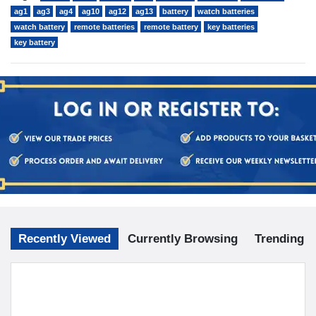
ag1
ag3
ag4
ag10
ag12
ag13
battery
watch batteries
watch battery
remote batteries
remote battery
key batteries
key battery
Recently Viewed
Currently Browsing
Trending