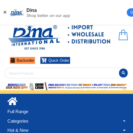
Register
Login
Dina
✕
G
Shop better on our app
Backorder
Quick Order
Full Range
Categories
Hot & New