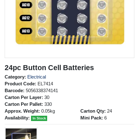
24pc Button Cell Batteries
Category:
Electrical
Product Code:
EL7414
Barcode:
5056338374141
Carton Per Layer:
30
Carton Per Pallet:
330
Approx. Weight:
0.05kg
Carton Qty:
24
Availability:
Mini Pack:
6
In Stock