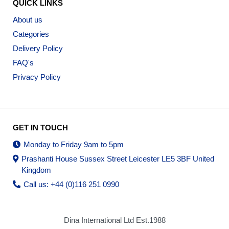
QUICK LINKS
About us
Categories
Delivery Policy
FAQ's
Privacy Policy
GET IN TOUCH
Monday to Friday 9am to 5pm
Prashanti House Sussex Street Leicester LE5 3BF United
Kingdom
Call us: +44 (0)116 251 0990
Dina International Ltd Est.1988