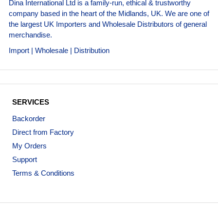
Dina International Ltd is a family-run, ethical & trustworthy
company based in the heart of the Midlands, UK. We are one of
the largest UK Importers and Wholesale Distributors of general
merchandise.
Import | Wholesale | Distribution
SERVICES
Backorder
Direct from Factory
My Orders
Support
Terms & Conditions