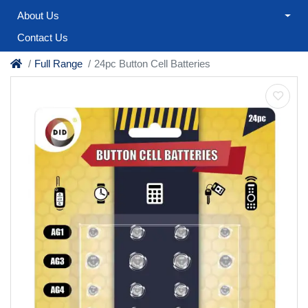
About Us
Contact Us
Full Range
24pc Button Cell Batteries