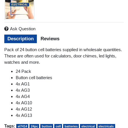
Ask Question
Description
Reviews
Pack of 24 button cell batteries supplied in wholesale quantities.
These are often used for calculators, door chimes, led lights,
watches and more.
24 Pack
Button cell batteries
4x AG1
4x AG3
4x AG4
4x AG10
4x AG12
4x AG13
Tags:
el7414
24pc
button
cell
batteries
electrical
electricals