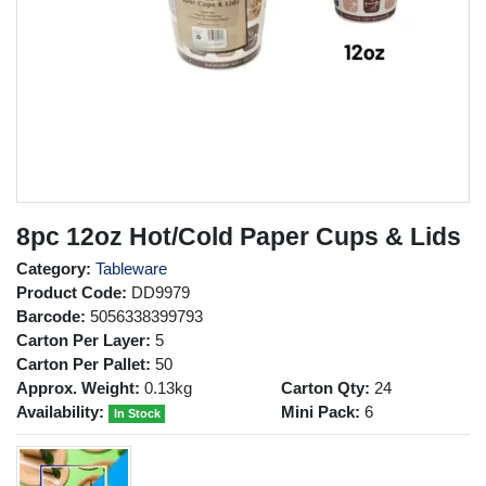
8pc 12oz Hot/Cold Paper Cups & Lids
Category:
Tableware
Product Code:
DD9979
Barcode:
5056338399793
Carton Per Layer:
5
Carton Per Pallet:
50
Approx. Weight:
0.13kg
Carton Qty:
24
Availability:
Mini Pack:
6
In Stock