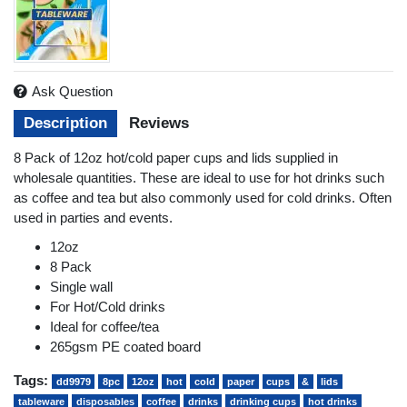
Ask Question
Description
Reviews
8 Pack of 12oz hot/cold paper cups and lids supplied in
wholesale quantities. These are ideal to use for hot drinks such
as coffee and tea but also commonly used for cold drinks. Often
used in parties and events.
12oz
8 Pack
Single wall
For Hot/Cold drinks
Ideal for coffee/tea
265gsm PE coated board
Tags:
dd9979
8pc
12oz
hot
cold
paper
cups
&
lids
tableware
disposables
coffee
drinks
drinking cups
hot drinks