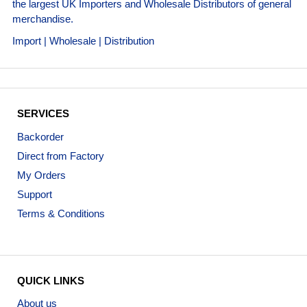
the largest UK Importers and Wholesale Distributors of general
merchandise.
Import | Wholesale | Distribution
SERVICES
Backorder
Direct from Factory
My Orders
Support
Terms & Conditions
QUICK LINKS
About us