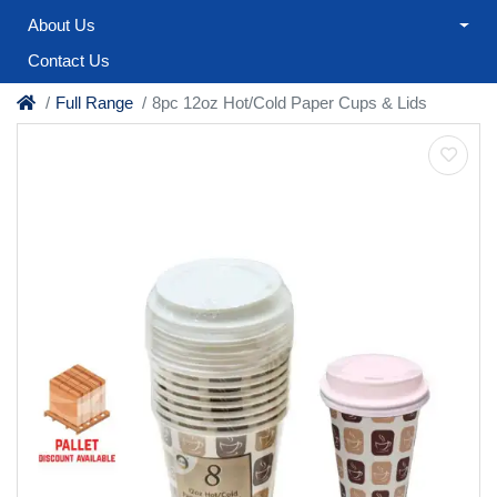
About Us
Contact Us
Full Range
8pc 12oz Hot/Cold Paper Cups & Lids