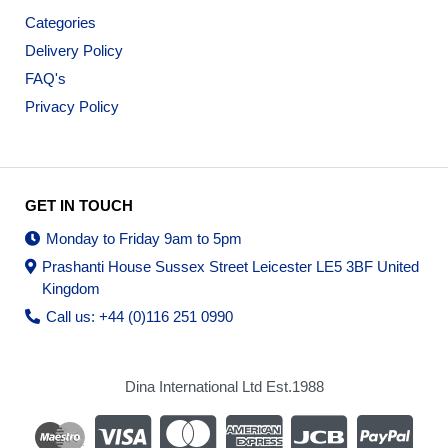
Categories
Delivery Policy
FAQ's
Privacy Policy
GET IN TOUCH
Monday to Friday 9am to 5pm
Prashanti House Sussex Street Leicester LE5 3BF United
Kingdom
Call us: +44 (0)116 251 0990
Dina International Ltd Est.1988