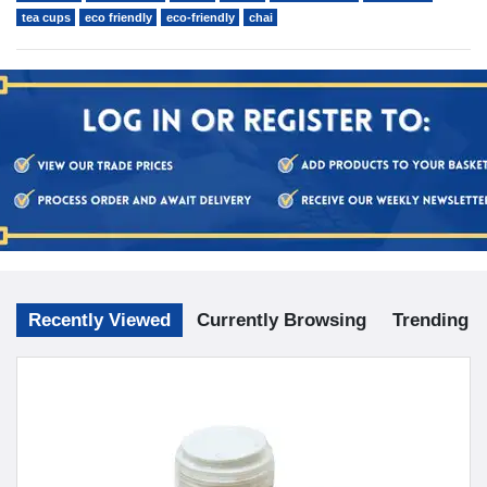
tea cups
eco friendly
eco-friendly
chai
Recently Viewed
Currently Browsing
Trending