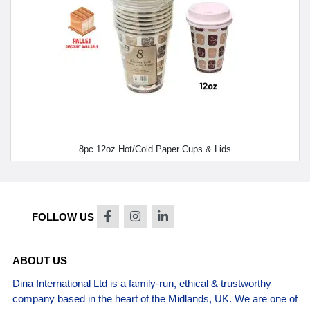
8pc 12oz Hot/Cold Paper Cups & Lids
FOLLOW US
ABOUT US
Dina International Ltd is a family-run, ethical & trustworthy
company based in the heart of the Midlands, UK. We are one of