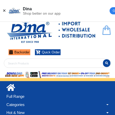
Register
Login
Dina
✕
G
Shop better on our app
Backorder
Quick Order
Full Range
Categories
Hot & New