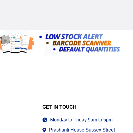
GET IN TOUCH
Monday to Friday 9am to 5pm
Prashanti House Sussex Street