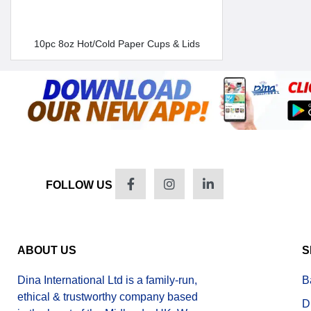
10pc 8oz Hot/Cold Paper Cups & Lids
FOLLOW US
ABOUT US
S
Dina International Ltd is a family-run,
B
ethical & trustworthy company based
D