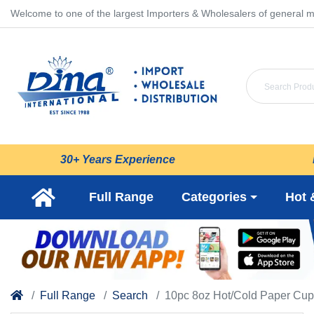
Welcome to one of the largest Importers & Wholesalers of general m
30+ Years Experience
Full Range
Categories
Hot 
Full Range
Search
10pc 8oz Hot/Cold Paper Cup