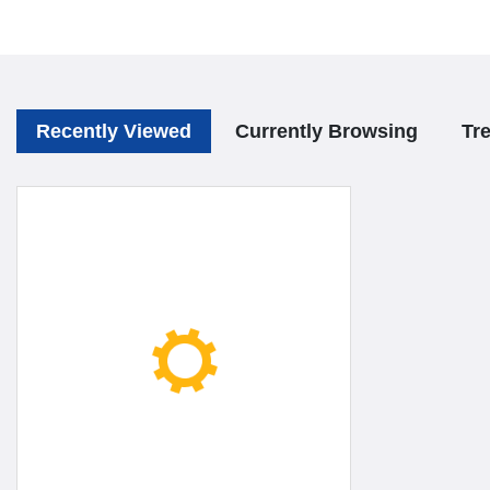
Recently Viewed
Currently Browsing
Tr