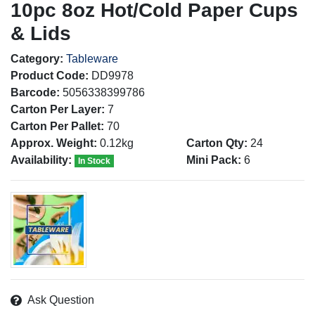
10pc 8oz Hot/Cold Paper Cups
& Lids
Category:
Tableware
Product Code:
DD9978
Barcode:
5056338399786
Carton Per Layer:
7
Carton Per Pallet:
70
Approx. Weight:
0.12kg
Carton Qty:
24
Availability:
Mini Pack:
6
In Stock
Ask Question