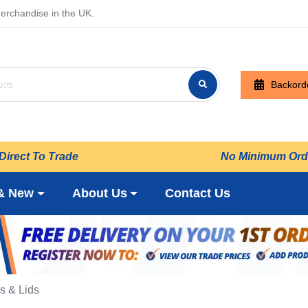
erchandise in the UK.
Backord
Direct To Trade
No Minimum Ord
& New
About Us
Contact Us
s & Lids