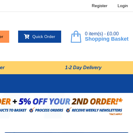
Register
Login
0 item(s) - £0.00
er
Quick Order
Shopping Basket
er
1-2 Day Delivery