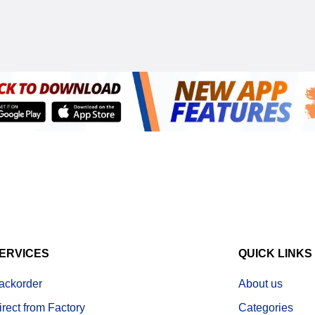
ERVICES
QUICK LINKS
ackorder
About us
irect from Factory
Categories