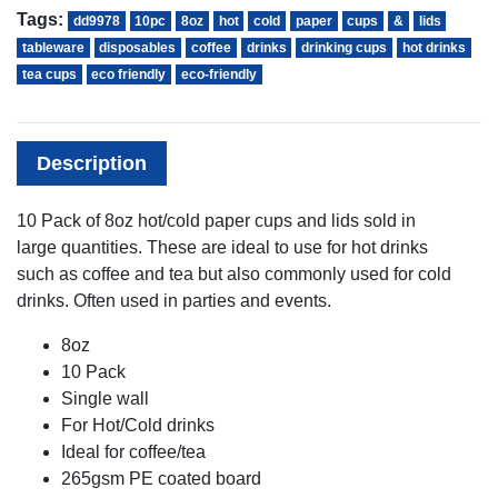
Tags:
dd9978
10pc
8oz
hot
cold
paper
cups
&
lids
tableware
disposables
coffee
drinks
drinking cups
hot drinks
tea cups
eco friendly
eco-friendly
Description
10 Pack of 8oz hot/cold paper cups and lids sold in
large quantities. These are ideal to use for hot drinks
such as coffee and tea but also commonly used for cold
drinks. Often used in parties and events.
8oz
10 Pack
Single wall
For Hot/Cold drinks
Ideal for coffee/tea
265gsm PE coated board