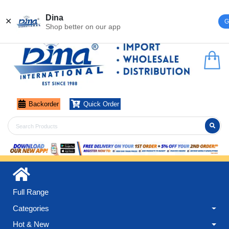
Register
Login
Dina
✕
G
Shop better on our app
Backorder
Quick Order
Full Range
Categories
Hot & New