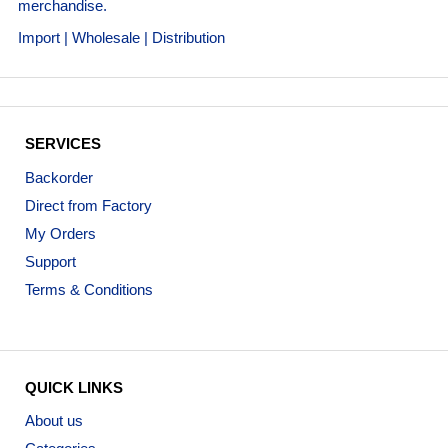
merchandise.
Import | Wholesale | Distribution
SERVICES
Backorder
Direct from Factory
My Orders
Support
Terms & Conditions
QUICK LINKS
About us