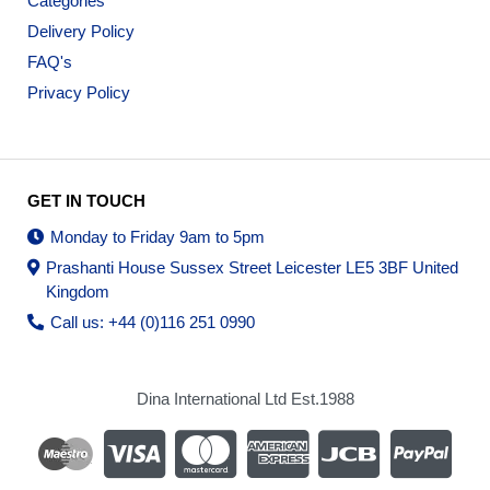
Categories
Delivery Policy
FAQ's
Privacy Policy
GET IN TOUCH
Monday to Friday 9am to 5pm
Prashanti House Sussex Street Leicester LE5 3BF United
Kingdom
Call us: +44 (0)116 251 0990
Dina International Ltd Est.1988