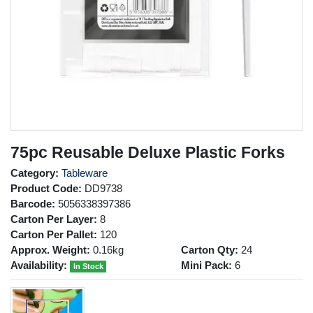
75pc Reusable Deluxe Plastic Forks
Category:
Tableware
Product Code:
DD9738
Barcode:
5056338397386
Carton Per Layer:
8
Carton Per Pallet:
120
Approx. Weight:
0.16kg
Carton Qty:
24
Availability:
Mini Pack:
6
In Stock