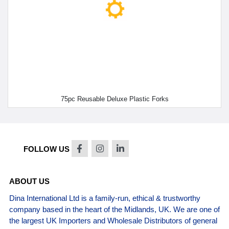
75pc Reusable Deluxe Plastic Forks
FOLLOW US
ABOUT US
Dina International Ltd is a family-run, ethical & trustworthy
company based in the heart of the Midlands, UK. We are one of
the largest UK Importers and Wholesale Distributors of general