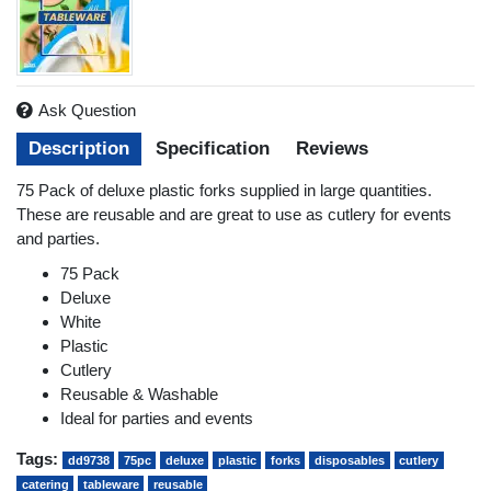
Ask Question
Description
Specification
Reviews
75 Pack of deluxe plastic forks supplied in large quantities.
These are reusable and are great to use as cutlery for events
and parties.
75 Pack
Deluxe
White
Plastic
Cutlery
Reusable & Washable
Ideal for parties and events
Tags:
dd9738
75pc
deluxe
plastic
forks
disposables
cutlery
catering
tableware
reusable