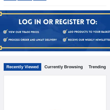
Recently Viewed
Currently Browsing
Trending