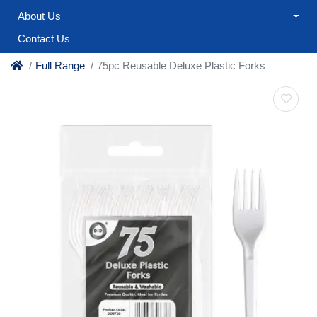
About Us
Contact Us
Full Range
75pc Reusable Deluxe Plastic Forks