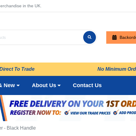
erchandise in the UK.
Backord
Direct To Trade
No Minimum Ord
& New
About Us
Contact Us
r - Black Handle