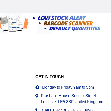
GET IN TOUCH
Monday to Friday 9am to 5pm
Prashanti House Sussex Street
Leicester LE5 3BF United Kingdom
Call us: +44 (0)116 251 0990