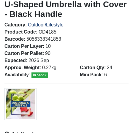
U-Shaped Umbrella with Cover
- Black Handle
Category:
Outdoor/Lifestyle
Product Code:
OD4185
Barcode:
5056338341853
Carton Per Layer:
10
Carton Per Pallet:
90
Expected:
2026 Sep
Approx. Weight:
0.27kg
Carton Qty:
24
Availability:
Mini Pack:
6
In Stock