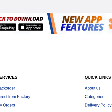
ERVICES
QUICK LINKS
ackorder
About us
irect from Factory
Categories
y Orders
Delivery Policy