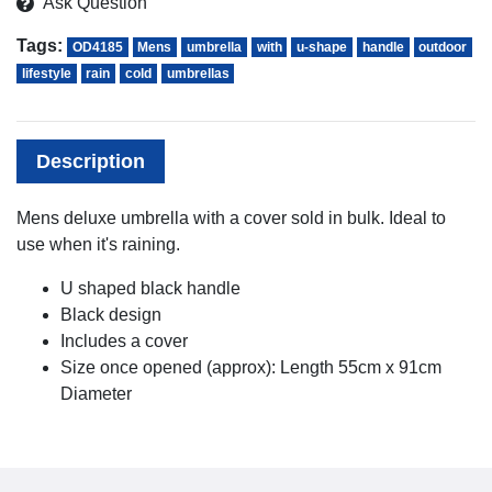
Ask Question
Tags:
OD4185
Mens
umbrella
with
u-shape
handle
outdoor
lifestyle
rain
cold
umbrellas
Description
Mens deluxe umbrella with a cover sold in bulk. Ideal to
use when it's raining.
U shaped black handle
Black design
Includes a cover
Size once opened (approx): Length 55cm x 91cm
Diameter