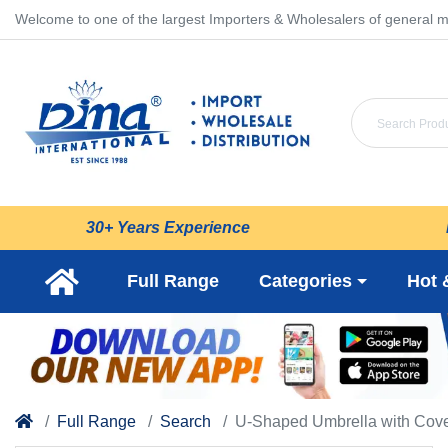
Welcome to one of the largest Importers & Wholesalers of general m
30+ Years Experience
Full Range
Categories
Hot 
Full Range
Search
U-Shaped Umbrella with Cove