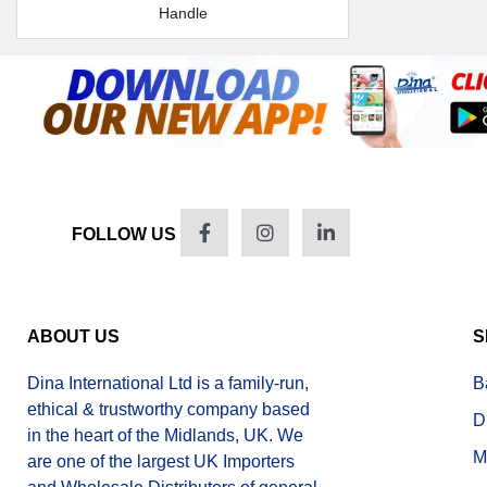
Handle
FOLLOW US
ABOUT US
S
Dina International Ltd is a family-run,
B
ethical & trustworthy company based
D
in the heart of the Midlands, UK. We
M
are one of the largest UK Importers