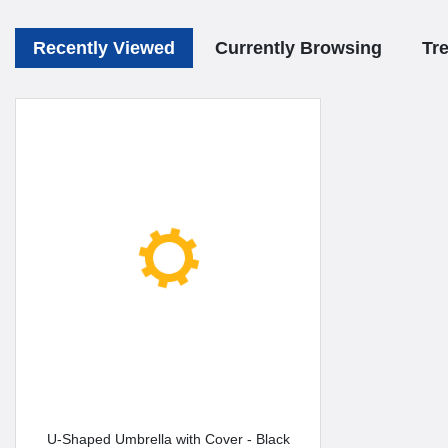
Recently Viewed
Currently Browsing
Tr
U-Shaped Umbrella with Cover - Black