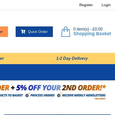
Register
Login
0 item(s) - £0.00
er
Quick Order
Shopping Basket
er
1-2 Day Delivery