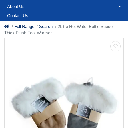
About Us
Contact Us
Full Range
Search
2Litre Hot Water Bottle Suede
Thick Plush Foot Warmer