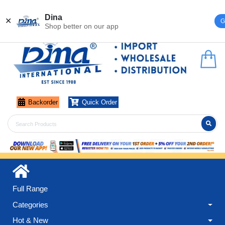
Register
Login
Dina
✕
G
Shop better on our app
Backorder
Quick Order
Full Range
Categories
Hot & New