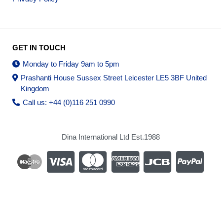
GET IN TOUCH
Monday to Friday 9am to 5pm
Prashanti House Sussex Street Leicester LE5 3BF United
Kingdom
Call us: +44 (0)116 251 0990
Dina International Ltd Est.1988