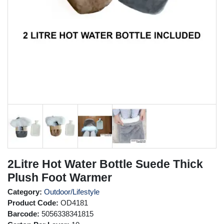
2Litre Hot Water Bottle Suede Thick
Plush Foot Warmer
Category:
Outdoor/Lifestyle
Product Code:
OD4181
Barcode:
5056338341815