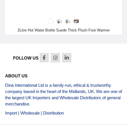
2Litre Hot Water Bottle Suede Thick Plush Foot Warmer
FOLLOW US
ABOUT US
Dina International Ltd is a family-run, ethical & trustworthy
company based in the heart of the Midlands, UK. We are one of
the largest UK Importers and Wholesale Distributors of general
merchandise.
Import | Wholesale | Distribution