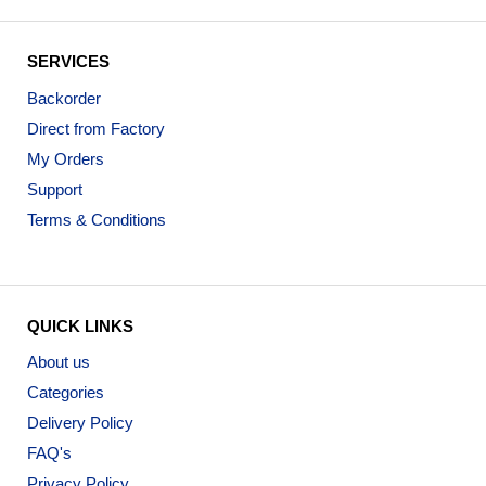
SERVICES
Backorder
Direct from Factory
My Orders
Support
Terms & Conditions
QUICK LINKS
About us
Categories
Delivery Policy
FAQ's
Privacy Policy