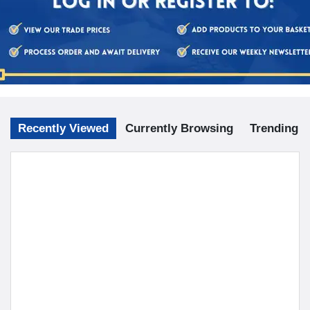
doesn't have any leakages before use.
When not in use, drain completely and keep, with the
stopper removed, in a cool, dry and dark place.
Check the hot water bottle and stopper for wear and
damage at regular intervals.
Prevent contact with hot surfaces.
Prevent contact with oil or grease.
Prevent exposure to sunlight.
Keep out of reach of children and babies.
Do not lie or sit on the hot water bottle.
Recently Viewed
Currently Browsing
Trending
Keep away from fire.
Avoid using the hot water bottle if there any signs of wear,
damage or perishing.
This hot water bottle is made of natural rubber (latex)
which may cause an allergic reaction.
Retain these instructions for future reference.
Our hot water bottles are manufactured to the specification of
British standard 1970:2012.
To view our video tutorial on how to use a hot water bottle safely,
click the link below.
Hot Water Bottles Safety Instructions