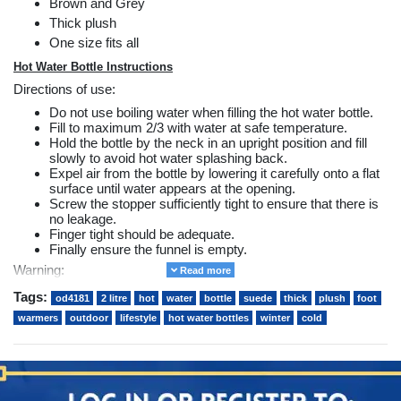
Brown and Grey
Thick plush
One size fits all
Hot Water Bottle Instructions
Directions of use:
Do not use boiling water when filling the hot water bottle.
Fill to maximum 2/3 with water at safe temperature.
Hold the bottle by the neck in an upright position and fill
slowly to avoid hot water splashing back.
Expel air from the bottle by lowering it carefully onto a flat
surface until water appears at the opening.
Screw the stopper sufficiently tight to ensure that there is
no leakage.
Finger tight should be adequate.
Finally ensure the funnel is empty.
Warning:
Read more
Do not stand on the hot water bottle.
Tags:
od4181
2 litre
hot
water
bottle
suede
thick
plush
foot
This product is designed to keep your feet warm when
warmers
outdoor
lifestyle
hot water bottles
winter
cold
placed inside the foot warmer in a seated position.
Hot water bottles can cause burns. Avoid prolonged direct
contact with the skin.
Do not fill using water from the domestic water system as
hard water can considerably shorten the life of the bottle.
Always ensure the hot water bottle is not too hot and