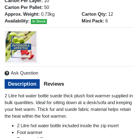
Carton Per Layer:
10
Carton Per Pallet:
50
Approx. Weight:
0.73kg
Carton Qty:
12
Availability:
Mini Pack:
6
In Stock
Ask Question
Description
Reviews
2 Litre hot water bottle suede thick plush foot warmer supplied in
bulk quantities. Ideal for sitting down at a desk/sofa and keeping
your feet warm. Thick fur and suede fabric material helps retain
the heat within the foot warmer.
2 Litre hot water bottle included inside the zip insert
Foot warmer