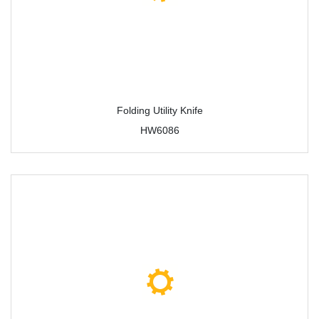
Folding Utility Knife
HW6086