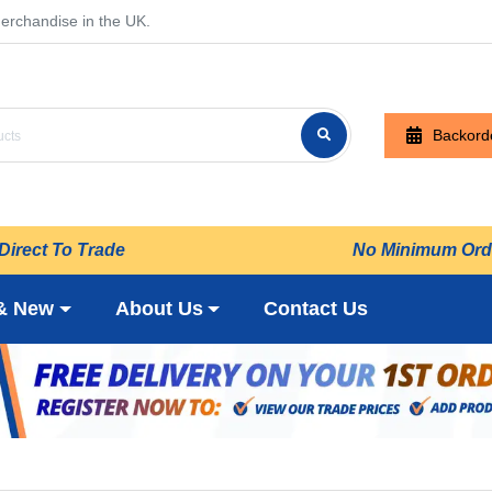
erchandise in the UK.
Backord
Direct To Trade
No Minimum Ord
& New
About Us
Contact Us