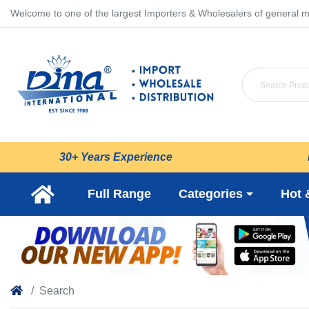
Welcome to one of the largest Importers & Wholesalers of general m
30+ Years Experience
Full Range
Categories
Hot 
Search