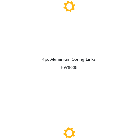
4pc Aluminium Spring Links
HW6035