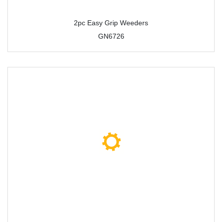
2pc Easy Grip Weeders
GN6726