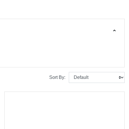
Sort By: