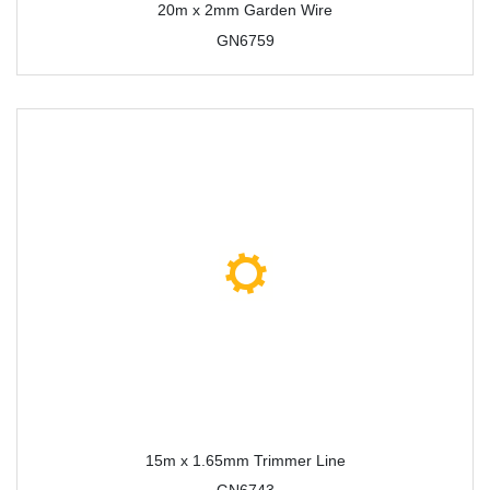
20m x 2mm Garden Wire
GN6759
15m x 1.65mm Trimmer Line