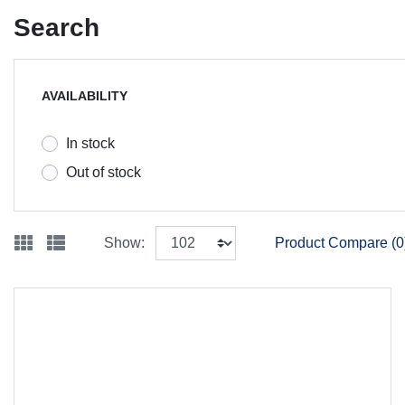
Search
AVAILABILITY
In stock
Out of stock
Show:
Product Compare (0