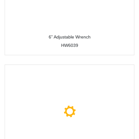
6” Adjustable Wrench
HW6039