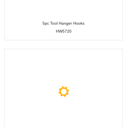
5pc Tool Hanger Hooks
HW5720