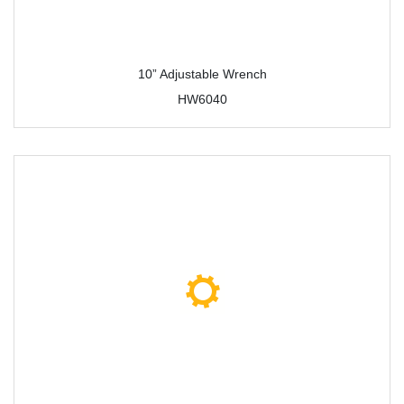
10” Adjustable Wrench
HW6040