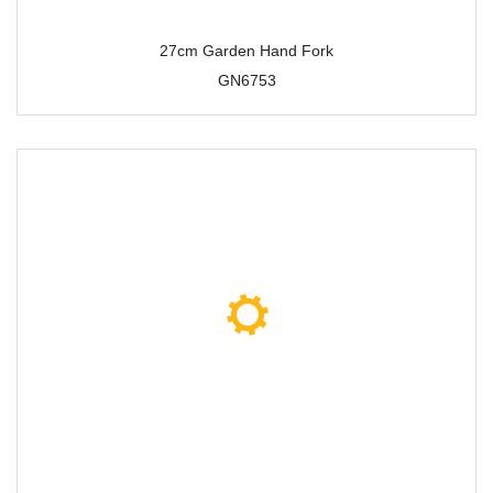
27cm Garden Hand Fork
GN6753