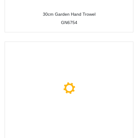
30cm Garden Hand Trowel
GN6754