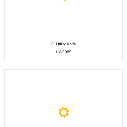
6" Utility Knife
HW6085