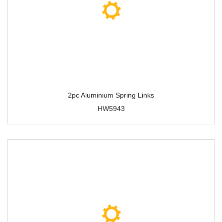
2pc Aluminium Spring Links
HW5943