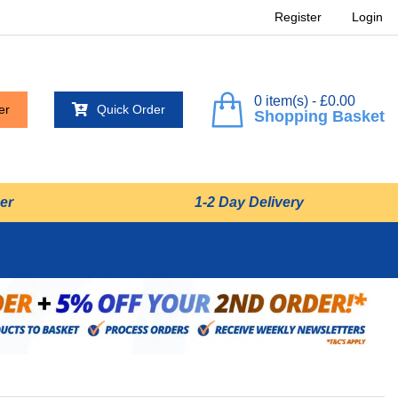
Register
Login
0 item(s) - £0.00
er
Quick Order
Shopping Basket
er
1-2 Day Delivery