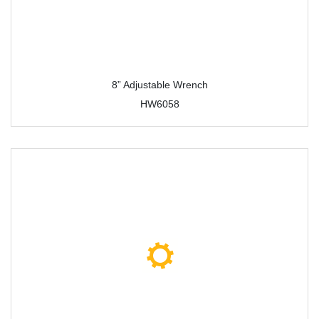
8” Adjustable Wrench
HW6058