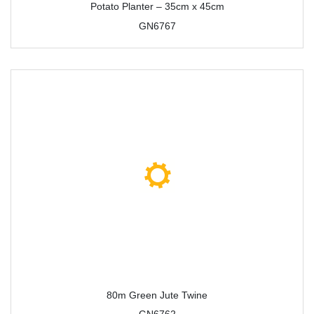
Potato Planter – 35cm x 45cm
GN6767
80m Green Jute Twine