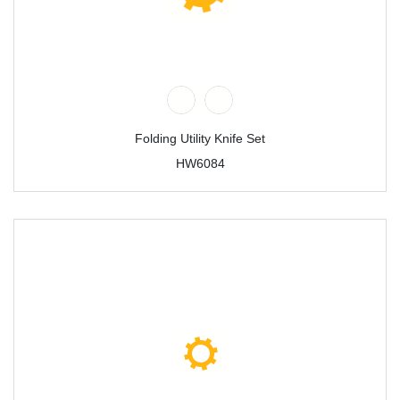
Folding Utility Knife Set
HW6084