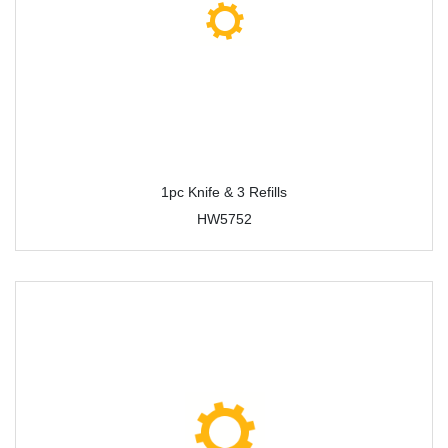
1pc Knife & 3 Refills
HW5752