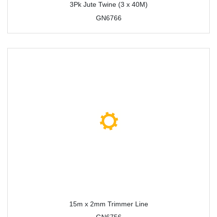
3Pk Jute Twine (3 x 40M)
GN6766
15m x 2mm Trimmer Line