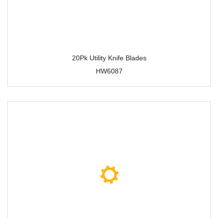
20Pk Utility Knife Blades
HW6087