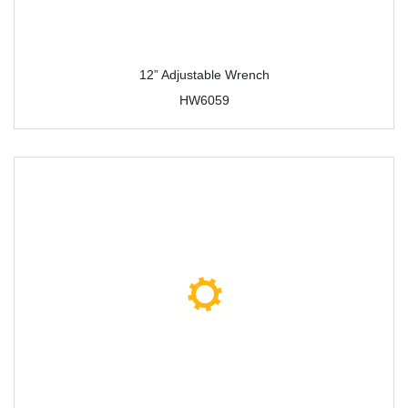
12” Adjustable Wrench
HW6059